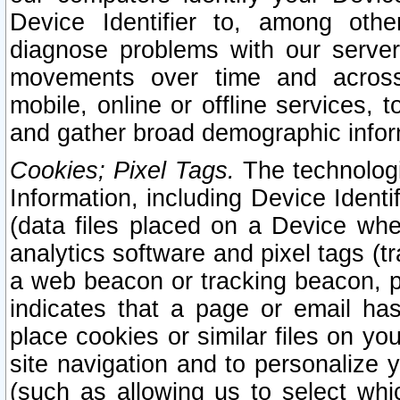
Device Identifier to, among othe
diagnose problems with our server
movements over time and across 
mobile, online or offline services, 
and gather broad demographic infor
Cookies; Pixel Tags.
The technologi
Information, including Device Identif
(data files placed on a Device when
analytics software and pixel tags (
a web beacon or tracking beacon, p
indicates that a page or email h
place cookies or similar files on you
site navigation and to personalize y
(such as allowing us to select whic