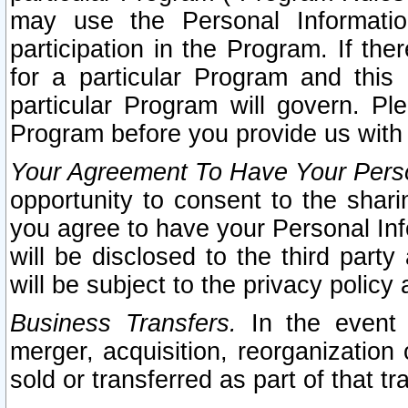
may use the Personal Informatio
participation in the Program. If th
for a particular Program and this
particular Program will govern. Pl
Program before you provide us with
Your Agreement To Have Your Perso
opportunity to consent to the sharin
you agree to have your Personal Inf
will be disclosed to the third part
will be subject to the privacy policy 
Business Transfers.
In the event t
merger, acquisition, reorganization
sold or transferred as part of that t