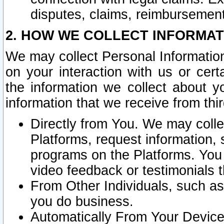
disputes, claims, reimbursement
2. HOW WE COLLECT INFORMAT
We may collect Personal Information
on your interaction with us or cer
the information we collect about y
information that we receive from thir
Directly from You. We may coll
Platforms, request information,
programs on the Platforms. You 
video feedback or testimonials t
From Other Individuals, such a
you do business.
Automatically From Your Devices