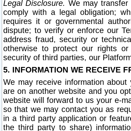
Legal Disclosure.
We may transfer an
comply with a legal obligation; w
requires it or governmental authori
dispute; to verify or enforce our Te
address fraud, security or technic
otherwise to protect our rights or
security of third parties, our Platfor
5. INFORMATION WE RECEIVE F
We may receive information about y
are on another website and you opt-
website will forward to us your e-m
so that we may contact you as requ
in a third party application or feat
the third party to share) informat