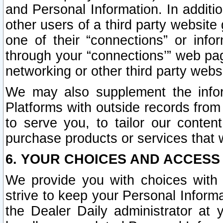
and Personal Information. In additi
other users of a third party website
one of their “connections” or info
through your “connections’” web page
networking or other third party websi
We may also supplement the infor
Platforms with outside records from 
to serve you, to tailor our conten
purchase products or services that w
6. YOUR CHOICES AND ACCESS
We provide you with choices with 
strive to keep your Personal Inform
the Dealer Daily administrator at yo