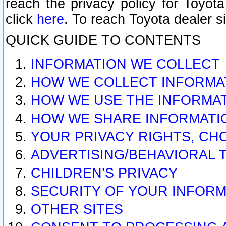
reach the privacy policy for Toyo
click
here
. To reach Toyota dealer s
QUICK GUIDE TO CONTENTS
INFORMATION WE COLLECT
HOW WE COLLECT INFORMA
HOW WE USE THE INFORMA
HOW WE SHARE INFORMATI
YOUR PRIVACY RIGHTS, CH
ADVERTISING/BEHAVIORAL 
CHILDREN’S PRIVACY
SECURITY OF YOUR INFORM
OTHER SITES