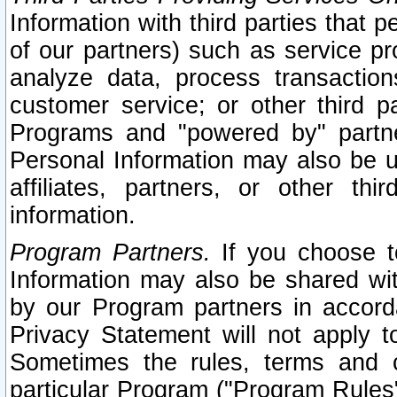
Information with third parties that 
of our partners) such as service pr
analyze data, process transaction
customer service; or other third pa
Programs and "powered by" partne
Personal Information may also be u
affiliates, partners, or other th
information.
Program Partners.
If you choose to
Information may also be shared w
by our Program partners in accorda
Privacy Statement will not apply t
Sometimes the rules, terms and c
particular Program ("Program Rules"