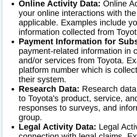
Online Activity Data:
Online Ac
your online interactions with t
applicable. Examples include yo
information collected from Toyo
Payment Information for Subs
payment-related information in 
and/or services from Toyota. Ex
platform number which is collec
their system.
Research Data:
Research data i
to Toyota's product, service, a
responses to surveys, and infor
group.
Legal Activity Data:
Legal Activ
connection with legal claims. Ex