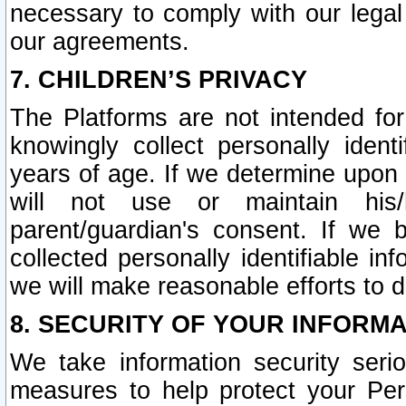
necessary to comply with our legal 
our agreements.
7. CHILDREN’S PRIVACY
The Platforms are not intended fo
knowingly collect personally ident
years of age. If we determine upon c
will not use or maintain his/
parent/guardian's consent. If w
collected personally identifiable in
we will make reasonable efforts to d
8. SECURITY OF YOUR INFORM
We take information security seri
measures to help protect your Per