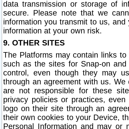
data transmission or storage of 
secure. Please note that we cann
information you transmit to us, and
information at your own risk.
9. OTHER SITES
The Platforms may contain links to 
such as the sites for Snap-on and
control, even though they may us
through an agreement with us. We 
are not responsible for these site
privacy policies or practices, ev
logo on their site through an agre
their own cookies to your Device, th
Personal Information and may or 