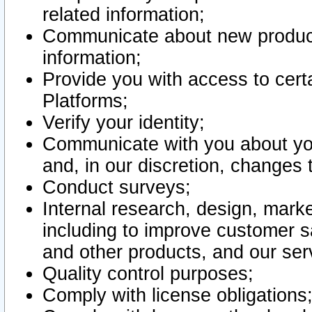
related information;
Communicate about new product
information;
Provide you with access to certa
Platforms;
Verify your identity;
Communicate with you about you
and, in our discretion, changes 
Conduct surveys;
Internal research, design, mark
including to improve customer sa
and other products, and our ser
Quality control purposes;
Comply with license obligations