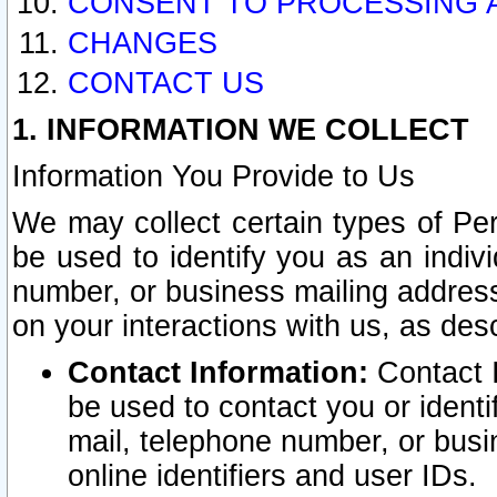
CONSENT TO PROCESSING 
CHANGES
CONTACT US
1. INFORMATION WE COLLECT
Information You Provide to Us
We may collect certain types of Pers
be used to identify you as an indiv
number, or business mailing address
on your interactions with us, as des
Contact Information:
Contact I
be used to contact you or ident
mail, telephone number, or busi
online identifiers and user IDs.