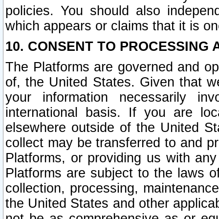
policies. You should also independ
which appears or claims that it is on
10. CONSENT TO PROCESSING 
The Platforms are governed and ope
of, the United States. Given that w
your information necessarily in
international basis. If you are 
elsewhere outside of the United St
collect may be transferred to and p
Platforms, or providing us with any
Platforms are subject to the laws o
collection, processing, maintenance
the United States and other applicab
not be as comprehensive as or equ