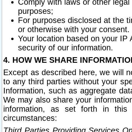
Comply with laws or other legal o
purposes;
For purposes disclosed at the t
or otherwise with your consent.
Your location based on your IP
security of our information.
4. HOW WE SHARE INFORMATIO
Except as described here, we will n
to any third parties without your s
Information, such as aggregate data
We may also share your information
information, as set forth in thi
circumstances:
Third Parties Providing Services O