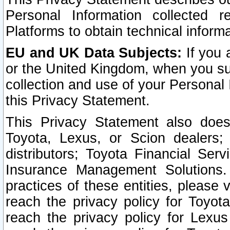
Personal Information collected 
Platforms to obtain technical inform
EU and UK Data Subjects:
If you 
or the United Kingdom, when you sub
collection and use of your Personal 
this Privacy Statement.
This Privacy Statement also does
Toyota, Lexus, or Scion dealers; 
distributors; Toyota Financial Ser
Insurance Management Solutions.
practices of these entities, please 
reach the privacy policy for Toyot
reach the privacy policy for Lexus