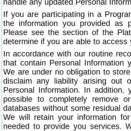
handle any updated Personal Inform
If you are participating in a Prog
the information you provided as p
Please see the section of the Pla
determine if you are able to access
In accordance with our routine rec
that contain Personal Information 
We are under no obligation to store
disclaim any liability arising out 
Personal Information. In addition,
possible to completely remove or
databases without some residual d
We will retain your information fo
needed to provide you services. W