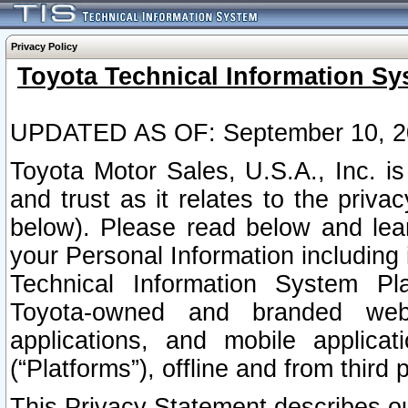
Privacy Policy
Toyota Technical Information Sy
UPDATED AS OF: September 10, 2
Toyota Motor Sales, U.S.A., Inc. i
and trust as it relates to the priva
below). Please read below and lea
your Personal Information including 
Technical Information System Plat
Toyota-owned and branded websi
applications, and mobile applicat
(“Platforms”), offline and from third p
This Privacy Statement describes our