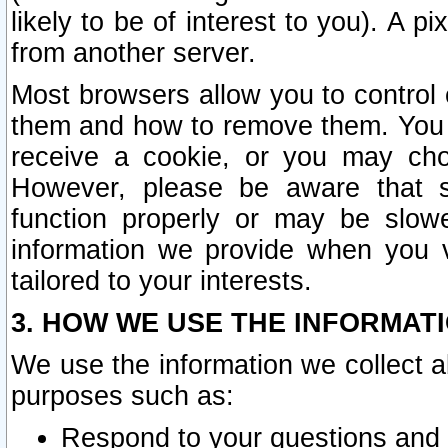
likely to be of interest to you). A p
from another server.
Most browsers allow you to control 
them and how to remove them. You m
receive a cookie, or you may cho
However, please be aware that s
function properly or may be slowe
information we provide when you v
tailored to your interests.
3. HOW WE USE THE INFORMAT
We use the information we collect a
purposes such as:
Respond to your questions and 