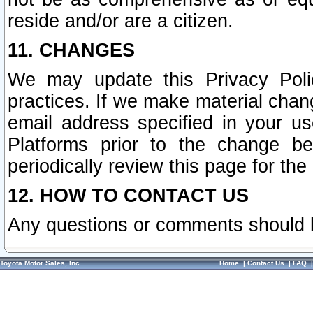
reside and/or are a citizen.
11. CHANGES
We may update this Privacy Polic
practices. If we make material chang
email address specified in your u
Platforms prior to the change b
periodically review this page for the
12. HOW TO CONTACT US
Any questions or comments should 
Toyota Motor Sales, Inc.
Home
|
Contact Us
|
FAQ