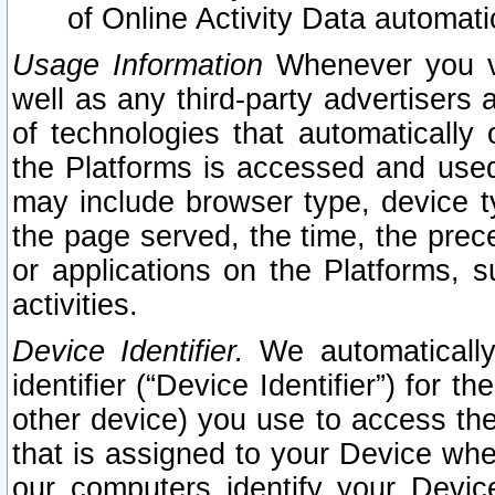
of Online Activity Data automat
Usage Information
Whenever you vis
well as any third-party advertisers 
of technologies that automatically 
the Platforms is accessed and used
may include browser type, device ty
the page served, the time, the prec
or applications on the Platforms, s
activities.
Device Identifier.
We automatically
identifier (“Device Identifier”) for 
other device) you use to access the
that is assigned to your Device whe
our computers identify your Devic