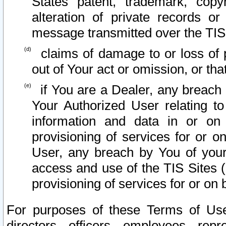
States patent, trademark, copy
alteration of private records o
message transmitted over the TIS
claims of damage to or loss of pr
out of Your act or omission, or th
if You are a Dealer, any breach
Your Authorized User relating t
information and data in or on
provisioning of services for or o
User, any breach by You of your
access and use of the TIS Sites (
provisioning of services for or on 
For purposes of these Terms of U
directors, officers, employees, repr