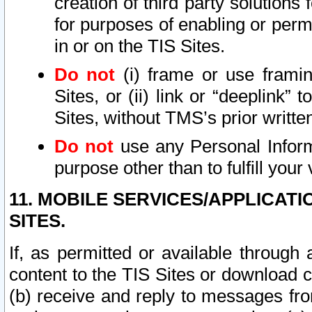
creation of third party solutions
for purposes of enabling or permi
in or on the TIS Sites.
Do not
(i) frame or use framin
Sites, or (ii) link or “deeplink”
Sites, without TMS’s prior writte
Do not
use any Personal Informa
purpose other than to fulfill your 
11. MOBILE SERVICES/APPLICAT
SITES.
If, as permitted or available through
content to the TIS Sites or download c
(b) receive and reply to messages fro