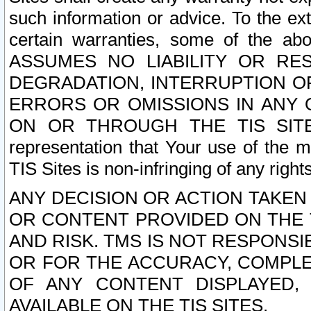
such information or advice. To the ext
certain warranties, some of the a
ASSUMES NO LIABILITY OR RE
DEGRADATION, INTERRUPTION OR
ERRORS OR OMISSIONS IN ANY 
ON OR THROUGH THE TIS SITES.
representation that Your use of the m
TIS Sites is non-infringing of any rights
ANY DECISION OR ACTION TAKEN
OR CONTENT PROVIDED ON THE T
AND RISK. TMS IS NOT RESPONSI
OR FOR THE ACCURACY, COMPLET
OF ANY CONTENT DISPLAYED,
AVAILABLE ON THE TIS SITES.