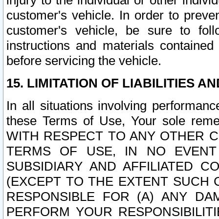
injury to the individual or other indi
customer's vehicle. In order to prev
customer's vehicle, be sure to foll
instructions and materials contained
before servicing the vehicle.
15. LIMITATION OF LIABILITIES A
In all situations involving performa
these Terms of Use, Your sole remed
WITH RESPECT TO ANY OTHER 
TERMS OF USE, IN NO EVENT
SUBSIDIARY AND AFFILIATED C
(EXCEPT TO THE EXTENT SUCH C
RESPONSIBLE FOR (A) ANY D
PERFORM YOUR RESPONSIBILIT