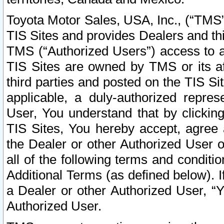
Toyota Motor Sales, USA, Inc., (“TMS”
TIS Sites and provides Dealers and thi
TMS (“Authorized Users”) access to a
TIS Sites are owned by TMS or its af
third parties and posted on the TIS Sit
applicable, a duly-authorized repres
User, You understand that by clickin
TIS Sites, You hereby accept, agree 
the Dealer or other Authorized User 
all of the following terms and condit
Additional Terms (as defined below). I
a Dealer or other Authorized User, “
Authorized User.