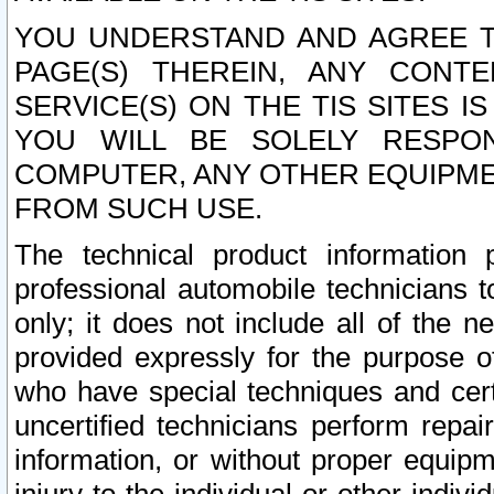
YOU UNDERSTAND AND AGREE TH
PAGE(S) THEREIN, ANY CONT
SERVICE(S) ON THE TIS SITES I
YOU WILL BE SOLELY RESPO
COMPUTER, ANY OTHER EQUIPMEN
FROM SUCH USE.
The technical product information 
professional automobile technicians t
only; it does not include all of the n
provided expressly for the purpose o
who have special techniques and cert
uncertified technicians perform repai
information, or without proper equip