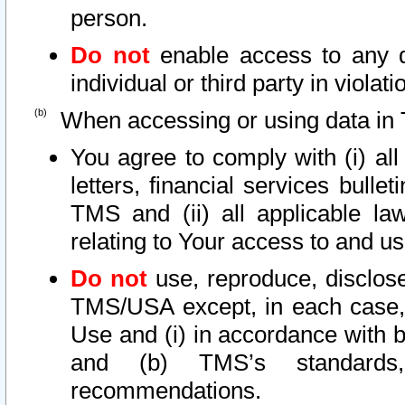
person.
Do not
enable access to any d
individual or third party in viola
When accessing or using data in 
You agree to comply with (i) al
letters, financial services bullet
TMS and (ii) all applicable la
relating to Your access to and us
Do not
use, reproduce, disclose
TMS/USA except, in each case, 
Use and (i) in accordance with b
and (b) TMS’s standards, 
recommendations.