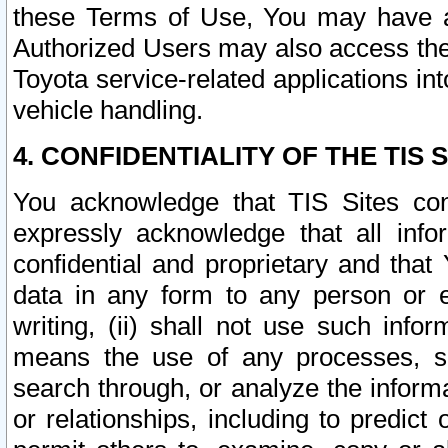
these Terms of Use, You may have ac
Authorized Users may also access the
Toyota service-related applications in
vehicle handling.
4. CONFIDENTIALITY OF THE TIS S
You acknowledge that TIS Sites con
expressly acknowledge that all info
confidential and proprietary and that 
data in any form to any person or 
writing, (ii) shall not use such inf
means the use of any processes, sof
search through, or analyze the informa
or relationships, including to predict