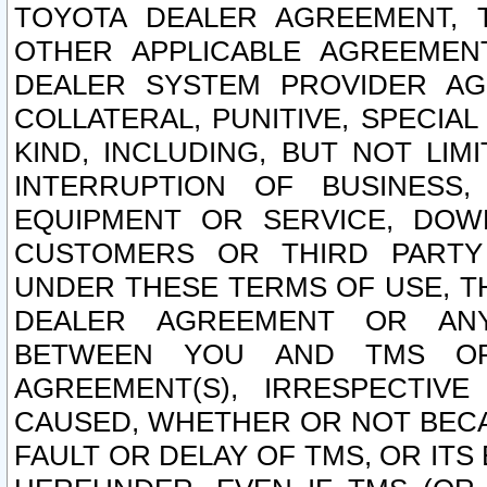
TOYOTA DEALER AGREEMENT, 
OTHER APPLICABLE AGREEME
DEALER SYSTEM PROVIDER AGR
COLLATERAL, PUNITIVE, SPECI
KIND, INCLUDING, BUT NOT LIM
INTERRUPTION OF BUSINESS,
EQUIPMENT OR SERVICE, DOW
CUSTOMERS OR THIRD PARTY
UNDER THESE TERMS OF USE, T
DEALER AGREEMENT OR ANY
BETWEEN YOU AND TMS OR
AGREEMENT(S), IRRESPECTI
CAUSED, WHETHER OR NOT BECAU
FAULT OR DELAY OF TMS, OR IT