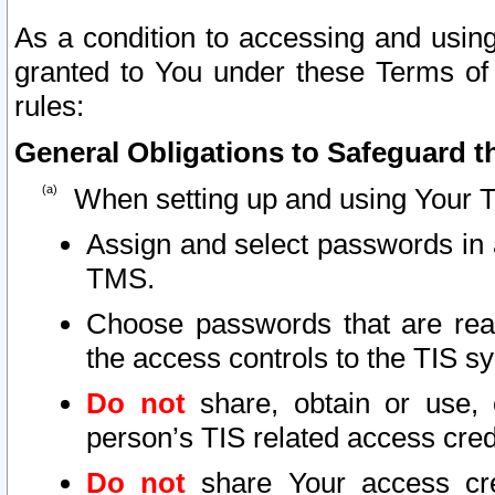
As a condition to accessing and using
granted to You under these Terms of 
rules:
General Obligations to Safeguard th
When setting up and using Your T
Assign and select passwords in 
TMS.
Choose passwords that are reas
the access controls to the TIS s
Do not
share, obtain or use, 
person’s TIS related access cre
Do not
share Your access cre