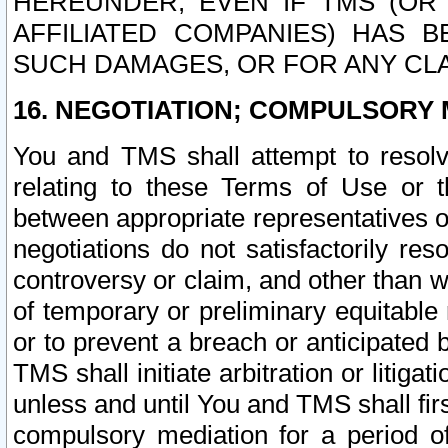
HEREUNDER, EVEN IF TMS (OR 
AFFILIATED COMPANIES) HAS B
SUCH DAMAGES, OR FOR ANY CLA
16. NEGOTIATION; COMPULSORY 
You and TMS shall attempt to resolve
relating to these Terms of Use or t
between appropriate representatives o
negotiations do not satisfactorily re
controversy or claim, and other than wi
of temporary or preliminary equitable 
or to prevent a breach or anticipated
TMS shall initiate arbitration or litiga
unless and until You and TMS shall fir
compulsory mediation for a period of