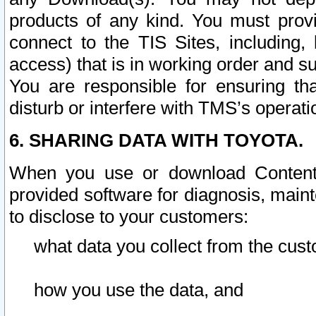
products of any kind. You must prov
connect to the TIS Sites, including, 
access) that is in working order and su
You are responsible for ensuring th
disturb or interfere with TMS’s operati
6. SHARING DATA WITH TOYOTA.
When you use or download Content 
provided software for diagnosis, main
to disclose to your customers:
what data you collect from the cust
how you use the data, and