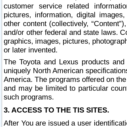
customer service related informati
pictures, information, digital images,
other content (collectively, “Content”)
and/or other federal and state laws. C
graphics, images, pictures, photograp
or later invented.
The Toyota and Lexus products and s
uniquely North American specification
America. The programs offered on the 
and may be limited to particular coun
such programs.
3. ACCESS TO THE TIS SITES.
After You are issued a user identifica