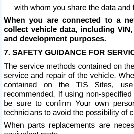
with whom you share the data and 
When you are connected to a netw
collect vehicle data, including VIN,
and development purposes.
7. SAFETY GUIDANCE FOR SERVI
The service methods contained on the
service and repair of the vehicle. Wh
contained on the TIS Sites, use
recommended. If using non-specified
be sure to confirm Your own persona
technicians to avoid the possibility of 
When parts replacements are neces