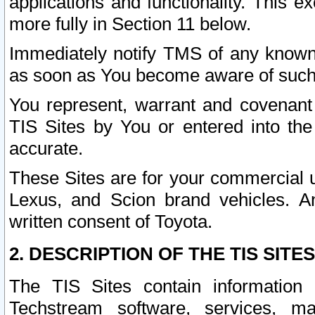
applications and functionality. This 
more fully in Section 11 below.
Immediately notify TMS of any known 
as soon as You become aware of such
You represent, warrant and covenant 
TIS Sites by You or entered into th
accurate.
These Sites are for your commercial u
Lexus, and Scion brand vehicles. An
written consent of Toyota.
2. DESCRIPTION OF THE TIS SITES
The TIS Sites contain information 
Techstream software, services, mai