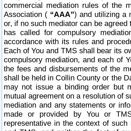
commercial mediation rules of the me
Association (
“AAA”
) and utilizing 
or, if no such mediator can be agreed 
has called for compulsory mediatio
accordance with its rules and proced
Each of You and TMS shall bear its o
compulsory mediation, and each of Yo
the fees and disbursements of the me
shall be held in Collin County or the 
may not issue a binding order but 
mutual agreement on a resolution of su
mediation and any statements or info
made or provided by You or TMS o
representative in the context of such