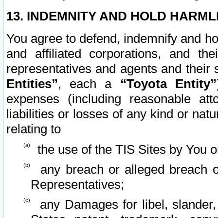
13. INDEMNITY AND HOLD HARML
You agree to defend, indemnify and ho
and affiliated corporations, and the
representatives and agents and their 
Entities”
, each a
“Toyota Entity”
expenses (including reasonable atto
liabilities or losses of any kind or na
relating to
the use of the TIS Sites by You o
any breach or alleged breach o
Representatives;
any Damages for libel, slander, 