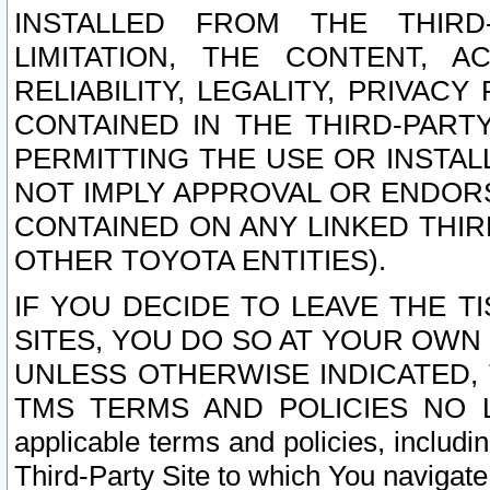
INSTALLED FROM THE THIRD-
LIMITATION, THE CONTENT, A
RELIABILITY, LEGALITY, PRIVAC
CONTAINED IN THE THIRD-PARTY
PERMITTING THE USE OR INSTAL
NOT IMPLY APPROVAL OR ENDOR
CONTAINED ON ANY LINKED THIR
OTHER TOYOTA ENTITIES).
IF YOU DECIDE TO LEAVE THE T
SITES, YOU DO SO AT YOUR OWN
UNLESS OTHERWISE INDICATED,
TMS TERMS AND POLICIES NO LO
applicable terms and policies, includi
Third-Party Site to which You navigate