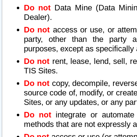
Do not
Data Mine (Data Mining 
Dealer).
Do not
access or use, or attem
party, other than the party a
purposes, except as specifically
Do not
rent, lease, lend, sell, r
TIS Sites.
Do not
copy, decompile, reverse
source code of, modify, or create
Sites, or any updates, or any par
Do not
integrate or automate 
methods that are not expressly
Do not
access or use (or attempt