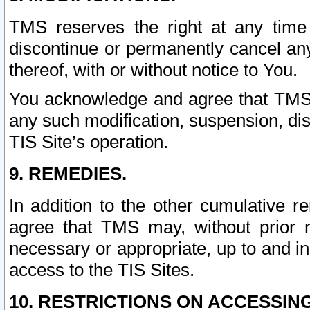
TMS reserves the right at any time
discontinue or permanently cancel any 
thereof, with or without notice to You.
You acknowledge and agree that TMS wi
any such modification, suspension, disc
TIS Site’s operation.
9. REMEDIES.
In addition to the other cumulative 
agree that TMS may, without prior 
necessary or appropriate, up to and inc
access to the TIS Sites.
10. RESTRICTIONS ON ACCESSING