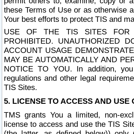
permit others to, examine, copy or a
these Terms of Use or as otherwise ag
Your best efforts to protect TIS and main
USE OF THE TIS SITES FOR 
PROHIBITED. UNAUTHORIZED D
ACCOUNT USAGE DEMONSTRATES
MAY BE AUTOMATICALLY AND PE
NOTICE TO YOU. In addition, you a
regulations and other legal requireme
TIS Sites.
5. LICENSE TO ACCESS AND USE O
TMS grants You a limited, non-exclu
license to access and use the TIS Sit
(the latter, as defined below)) only