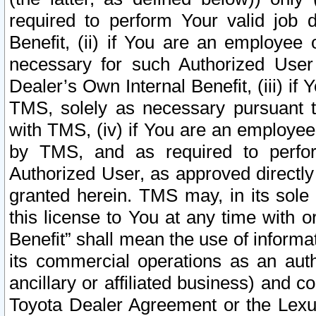
required to perform Your valid job d
Benefit, (ii) if You are an employee
necessary for such Authorized User 
Dealer’s Own Internal Benefit, (iii) i
TMS, solely as necessary pursuant t
with TMS, (iv) if You are an employee 
by TMS, and as required to perfor
Authorized User, as approved directly
granted herein. TMS may, in its sole 
this license to You at any time with o
Benefit” shall mean the use of informa
its commercial operations as an auth
ancillary or affiliated business) and c
Toyota Dealer Agreement or the Lexus