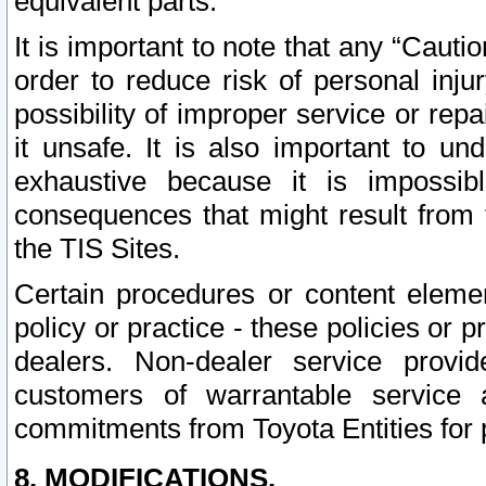
equivalent parts.
It is important to note that any “Cauti
order to reduce risk of personal inju
possibility of improper service or rep
it unsafe. It is also important to un
exhaustive because it is impossib
consequences that might result from f
the TIS Sites.
Certain procedures or content elem
policy or practice - these policies or 
dealers. Non-dealer service provide
customers of warrantable service
commitments from Toyota Entities for 
8. MODIFICATIONS.