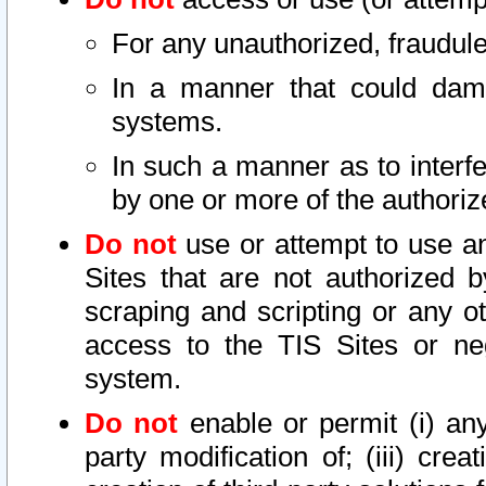
For any unauthorized, fraudule
In a manner that could dama
systems.
In such a manner as to interf
by one or more of the authoriz
Do not
use or attempt to use a
Sites that are not authorized b
scraping and scripting or any ot
access to the TIS Sites or ne
system.
Do not
enable or permit (i) any 
party modification of; (iii) creat