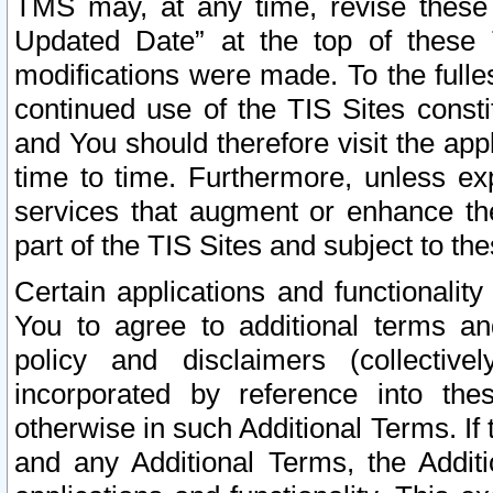
TMS may, at any time, revise these
Updated Date” at the top of these 
modifications were made. To the fulle
continued use of the TIS Sites const
and You should therefore visit the app
time to time. Furthermore, unless exp
services that augment or enhance the
part of the TIS Sites and subject to t
Certain applications and functionali
You to agree to additional terms and
policy and disclaimers (collective
incorporated by reference into th
otherwise in such Additional Terms. If
and any Additional Terms, the Additi