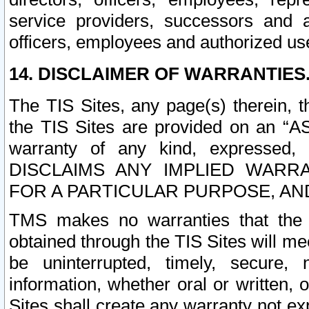
service providers, successors and as
officers, employees and authorized us
14. DISCLAIMER OF WARRANTIES
The TIS Sites, any page(s) therein, 
the TIS Sites are provided on an “A
warranty of any kind, expressed,
DISCLAIMS ANY IMPLIED WARRA
FOR A PARTICULAR PURPOSE, AN
TMS makes no warranties that the T
obtained through the TIS Sites will mee
be uninterrupted, timely, secure, 
information, whether oral or written
Sites shall create any warranty not e