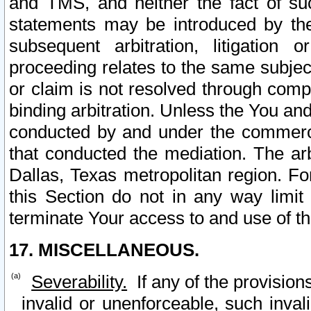
and TMS, and neither the fact of su
statements may be introduced by the 
subsequent arbitration, litigation
proceeding relates to the same subjec
or claim is not resolved through comp
binding arbitration. Unless the You an
conducted by and under the commercia
that conducted the mediation. The arb
Dallas, Texas metropolitan region. Fo
this Section do not in any way limit
terminate Your access to and use of th
17. MISCELLANEOUS.
Severability.
If any of the provision
invalid or unenforceable, such invali