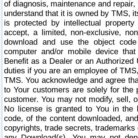
of diagnosis, maintenance and repair,
understand that it is owned by TMS, its
is protected by intellectual proper
accept, a limited, non-exclusive, non
download and use the object code
computer and/or mobile device that 
Benefit as a Dealer or an Authorized 
duties if you are an employee of TMS, 
TMS. You acknowledge and agree that
to Your customers are solely for the
customer. You may not modify, sell, o
No license is granted to You in th
code, of the content downloaded, and
copyrights, trade secrets, trademarks o
any Download(s). You may not dep