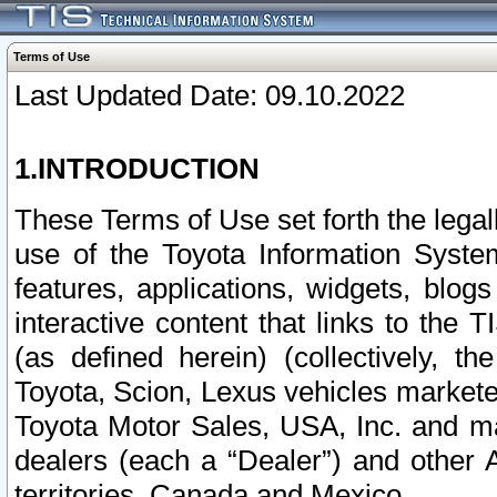
Terms of Use
Last Updated Date: 09.10.2022
1.INTRODUCTION
These Terms of Use set forth the lega
use of the Toyota Information Syste
features, applications, widgets, blog
interactive content that links to th
(as defined herein) (collectively, t
Toyota, Scion, Lexus vehicles market
Toyota Motor Sales, USA, Inc. and ma
dealers (each a “Dealer”) and other 
territories, Canada and Mexico.