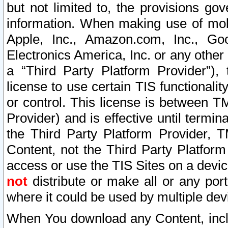
but not limited to, the provisions gov
information. When making use of mobi
Apple, Inc., Amazon.com, Inc., Goo
Electronics America, Inc. or any other 
a “Third Party Platform Provider”), 
license to use certain TIS functionali
or control. This license is between 
Provider) and is effective until ter
the Third Party Platform Provider, T
Content, not the Third Party Platform
access or use the TIS Sites on a devi
not
distribute or make all or any por
where it could be used by multiple dev
When You download any Content, incl