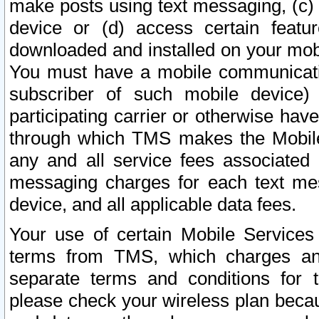
make posts using text messaging, (c)
device or (d) access certain featu
downloaded and installed on your mobi
You must have a mobile communicatio
subscriber of such mobile device) 
participating carrier or otherwise h
through which TMS makes the Mobile 
any and all service fees associated 
messaging charges for each text me
device, and all applicable data fees.
Your use of certain Mobile Services
terms from TMS, which charges and
separate terms and conditions for th
please check your wireless plan becau