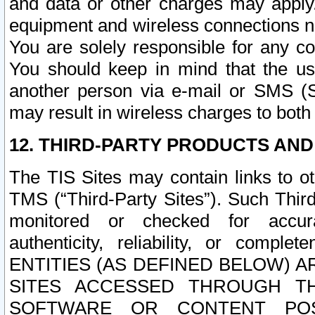
and data or other charges may apply
equipment and wireless connections n
You are solely responsible for any c
You should keep in mind that the us
another person via e-mail or SMS (S
may result in wireless charges to both
12. THIRD-PARTY PRODUCTS AND
The TIS Sites may contain links to o
TMS (“Third-Party Sites”). Such Third
monitored or checked for accuracy
authenticity, reliability, or c
ENTITIES (AS DEFINED BELOW) 
SITES ACCESSED THROUGH TH
SOFTWARE OR CONTENT POS