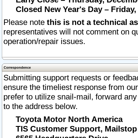
Closed New Year's Day – Friday,
Please note
this is not a technical a
representatives will not comment on qu
operation/repair issues.
Correspondence
Submitting support requests or feedbac
ensure the timeliest response from o
prefer to utilize snail-mail, forward an
to the address below.
Toyota Motor North America
TIS Customer Support, Mailsto