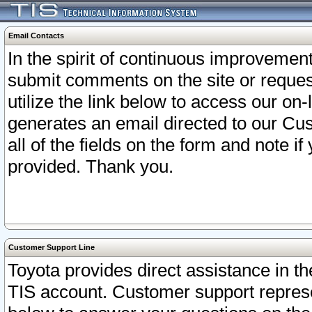
Email Contacts
In the spirit of continuous improveme
submit comments on the site or request
utilize the link below to access our o
generates an email directed to our Cu
all of the fields on the form and note i
provided. Thank you.
Customer Support Line
Toyota provides direct assistance in th
TIS account. Customer support represen