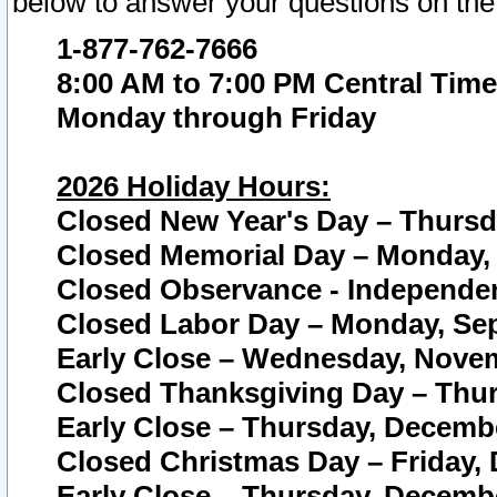
below to answer your questions on the
1-877-762-7666
8:00 AM to 7:00 PM Central Time
Monday through Friday
2026 Holiday Hours:
Closed New Year's Day – Thursda
Closed Memorial Day – Monday, 
Closed Observance - Independenc
Closed Labor Day – Monday, Sep
Early Close – Wednesday, Novem
Closed Thanksgiving Day – Thur
Early Close – Thursday, Decembe
Closed Christmas Day – Friday,
Early Close – Thursday, Decembe