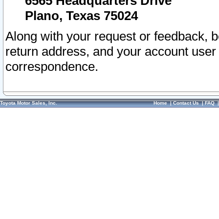
6565 Headquarters Drive
Plano, Texas 75024
Along with your request or feedback, 
return address, and your account user
correspondence.
Toyota Motor Sales, Inc.
Home
|
Contact Us
|
FAQ