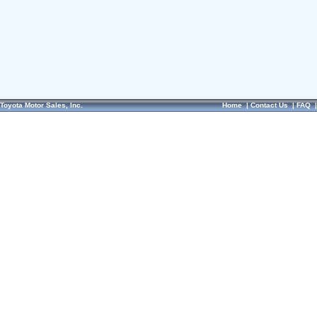
Toyota Motor Sales, Inc.
Home
|
Contact Us
|
FAQ