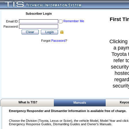
Subscriber Login
First T
Remember Me
Email ID:
Password:
Clicking 
Forgot
Password
?
a paym
Toyota 
refer t
security
hosted
regard
securit
What Is TIS?
Keyco
Manuals
Emergency Responder and Dismantler Information is available free of charge.
Choose the Division (Toyota, Lexus or Scion), the vehicle Model, Model Year and click o
Emergency Response Guides, Dismantling Guides and Owner's Manuals.