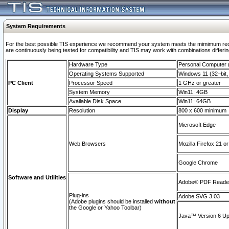
System Requirements
For the best possible TIS experience we recommend your system meets the mimimum requi
are continuously being tested for compatibility and TIS may work with combinations differing
Hardware Type
Personal Computer
Operating Systems Supported
Windows 11 (32–bit, 
PC Client
Processor Speed
1 GHz or greater
System Memory
Win11: 4GB
Available Disk Space
Win11: 64GB
Display
Resolution
800 x 600 minimum
Microsoft Edge
Web Browsers
Mozilla Firefox 21 or
Google Chrome
Software and Utilities
Adobe© PDF Reader 
Plug-ins
Adobe SVG 3.03
(Adobe plugins should be installed
without
the Google or Yahoo Toolbar)
Java™ Version 6 Upd