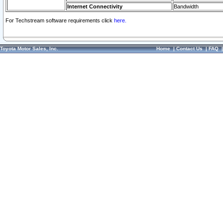
Internet Connectivity
Bandwidth
For Techstream software requirements click
here.
Toyota Motor Sales, Inc.
Home
|
Contact Us
|
FAQ