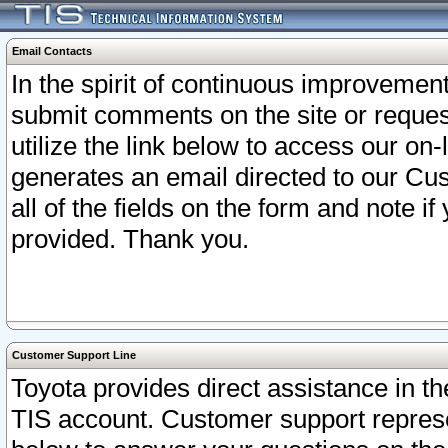
Email Contacts
In the spirit of continuous improveme
submit comments on the site or request
utilize the link below to access our o
generates an email directed to our Cu
all of the fields on the form and note i
provided. Thank you.
Customer Support Line
Toyota provides direct assistance in th
TIS account. Customer support represen