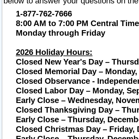
below to answer your questions on the
1-877-762-7666
8:00 AM to 7:00 PM Central Time
Monday through Friday
2026 Holiday Hours:
Closed New Year's Day – Thursda
Closed Memorial Day – Monday, 
Closed Observance - Independenc
Closed Labor Day – Monday, Sep
Early Close – Wednesday, Novem
Closed Thanksgiving Day – Thur
Early Close – Thursday, Decembe
Closed Christmas Day – Friday,
Early Close – Thursday, Decembe