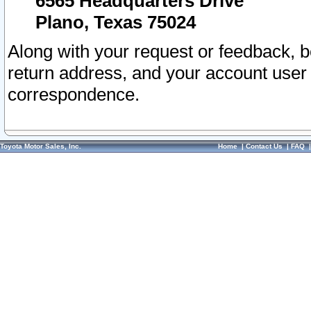
6565 Headquarters Drive
Plano, Texas 75024
Along with your request or feedback, 
return address, and your account user
correspondence.
Toyota Motor Sales, Inc.
Home
|
Contact Us
|
FAQ