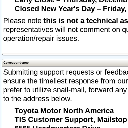
Closed New Year's Day – Friday,
Please note
this is not a technical a
representatives will not comment on qu
operation/repair issues.
Correspondence
Submitting support requests or feedbac
ensure the timeliest response from o
prefer to utilize snail-mail, forward an
to the address below.
Toyota Motor North America
TIS Customer Support, Mailsto