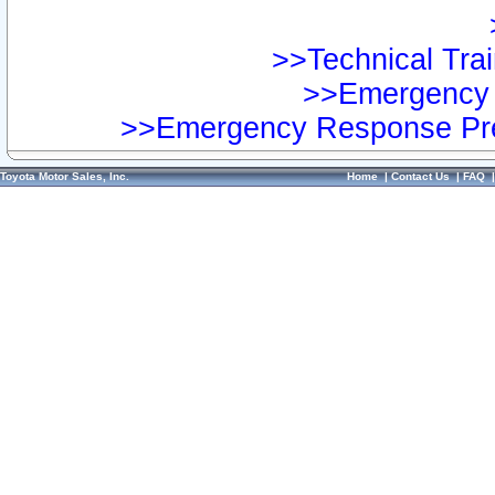
>>Technical Trai
>>Emergency 
>>Emergency Response Pre
Toyota Motor Sales, Inc.
Home
|
Contact Us
|
FAQ