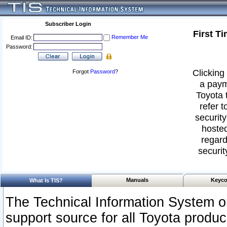
Subscriber Login
First T
Remember Me
Email ID:
Password:
Clicking 
Forgot
Password
?
a paym
Toyota 
refer t
security
hosted
regard
securit
Manuals
Keyco
What Is TIS?
The Technical Information System or
support source for all Toyota produ