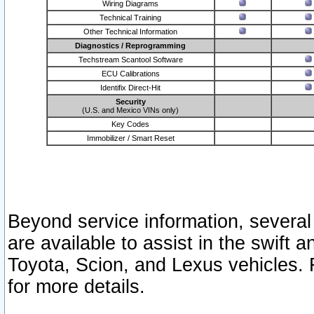
Wiring Diagrams
Technical Training
Other Technical Information
Diagnostics / Reprogramming
Techstream Scantool Software
ECU Calibrations
Identifix Direct-Hit
Security
(U.S. and Mexico VINs only)
Key Codes
Immobilizer / Smart Reset
Beyond service information, several
are available to assist in the swift 
Toyota, Scion, and Lexus vehicles. 
for more details.