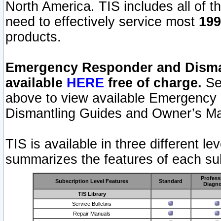
North America. TIS includes all of the
need to effectively service most
199
products.
Emergency Responder and Disman
available
HERE
free of charge.
Sel
above to view available Emergency
Dismantling Guides and Owner’s Ma
TIS is available in three different l
summarizes the features of each sub
Profess
Subscription Level Features
Standard
Diagno
TIS Library
Service Bulletins
Repair Manuals