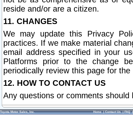
reside and/or are a citizen.
11. CHANGES
We may update this Privacy Polic
practices. If we make material chang
email address specified in your u
Platforms prior to the change b
periodically review this page for the
12. HOW TO CONTACT US
Any questions or comments should 
Toyota Motor Sales, Inc.
Home
|
Contact Us
|
FAQ