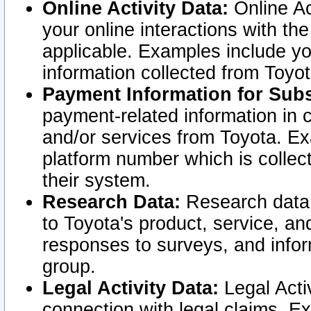
Online Activity Data:
Online Ac
your online interactions with t
applicable. Examples include yo
information collected from Toyo
Payment Information for Subs
payment-related information in 
and/or services from Toyota. Ex
platform number which is collec
their system.
Research Data:
Research data i
to Toyota's product, service, a
responses to surveys, and infor
group.
Legal Activity Data:
Legal Activ
connection with legal claims. Ex