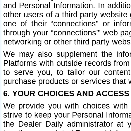
and Personal Information. In additi
other users of a third party website
one of their “connections” or info
through your “connections’” web page
networking or other third party websi
We may also supplement the infor
Platforms with outside records from 
to serve you, to tailor our conten
purchase products or services that w
6. YOUR CHOICES AND ACCESS
We provide you with choices with 
strive to keep your Personal Inform
the Dealer Daily administrator at yo