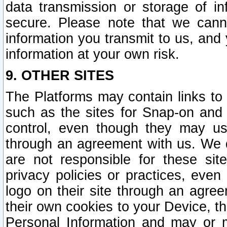
data transmission or storage of 
secure. Please note that we cann
information you transmit to us, and
information at your own risk.
9. OTHER SITES
The Platforms may contain links to 
such as the sites for Snap-on and
control, even though they may us
through an agreement with us. We 
are not responsible for these site
privacy policies or practices, ev
logo on their site through an agre
their own cookies to your Device, th
Personal Information and may or 