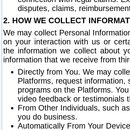
disputes, claims, reimbursement
2. HOW WE COLLECT INFORMAT
We may collect Personal Information
on your interaction with us or cer
the information we collect about y
information that we receive from thir
Directly from You. We may coll
Platforms, request information,
programs on the Platforms. You 
video feedback or testimonials t
From Other Individuals, such a
you do business.
Automatically From Your Devices