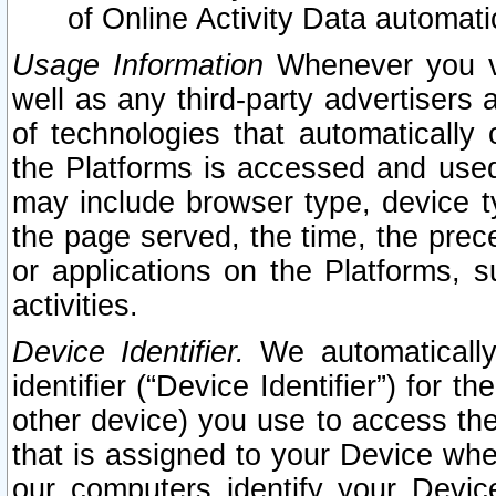
of Online Activity Data automat
Usage Information
Whenever you vis
well as any third-party advertisers 
of technologies that automatically 
the Platforms is accessed and used
may include browser type, device ty
the page served, the time, the prec
or applications on the Platforms, s
activities.
Device Identifier.
We automatically
identifier (“Device Identifier”) for 
other device) you use to access the
that is assigned to your Device whe
our computers identify your Devic