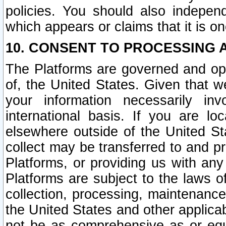
policies. You should also independ
which appears or claims that it is on
10. CONSENT TO PROCESSING 
The Platforms are governed and ope
of, the United States. Given that w
your information necessarily in
international basis. If you are 
elsewhere outside of the United St
collect may be transferred to and p
Platforms, or providing us with any
Platforms are subject to the laws o
collection, processing, maintenance
the United States and other applicab
not be as comprehensive as or equ