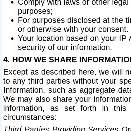
Comply with laws or other legal o
purposes;
For purposes disclosed at the t
or otherwise with your consent.
Your location based on your IP
security of our information.
4. HOW WE SHARE INFORMATIO
Except as described here, we will n
to any third parties without your s
Information, such as aggregate data
We may also share your information
information, as set forth in thi
circumstances:
Third Parties Providing Services O