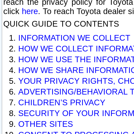
reach the privacy policy for Toyo
click
here
. To reach Toyota dealer s
QUICK GUIDE TO CONTENTS
INFORMATION WE COLLECT
HOW WE COLLECT INFORMA
HOW WE USE THE INFORMA
HOW WE SHARE INFORMATI
YOUR PRIVACY RIGHTS, CH
ADVERTISING/BEHAVIORAL 
CHILDREN’S PRIVACY
SECURITY OF YOUR INFORM
OTHER SITES