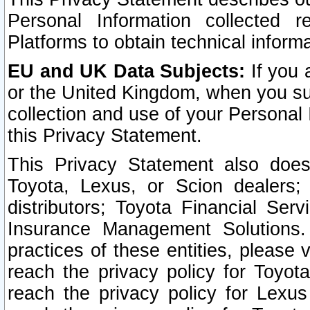
Personal Information collected 
Platforms to obtain technical inform
EU and UK Data Subjects:
If you 
or the United Kingdom, when you sub
collection and use of your Personal 
this Privacy Statement.
This Privacy Statement also does
Toyota, Lexus, or Scion dealers; 
distributors; Toyota Financial Ser
Insurance Management Solutions.
practices of these entities, please 
reach the privacy policy for Toyot
reach the privacy policy for Lexus