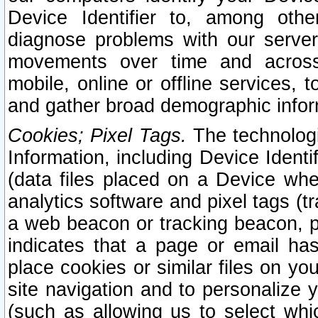
Device Identifier to, among othe
diagnose problems with our server
movements over time and across 
mobile, online or offline services, 
and gather broad demographic infor
Cookies; Pixel Tags.
The technologi
Information, including Device Identif
(data files placed on a Device when
analytics software and pixel tags (
a web beacon or tracking beacon, p
indicates that a page or email h
place cookies or similar files on you
site navigation and to personalize y
(such as allowing us to select whic