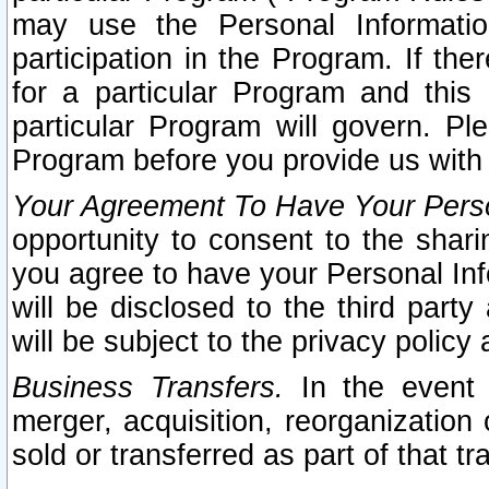
may use the Personal Informatio
participation in the Program. If th
for a particular Program and this
particular Program will govern. Pl
Program before you provide us with
Your Agreement To Have Your Perso
opportunity to consent to the sharin
you agree to have your Personal Inf
will be disclosed to the third part
will be subject to the privacy policy 
Business Transfers.
In the event t
merger, acquisition, reorganization
sold or transferred as part of that t