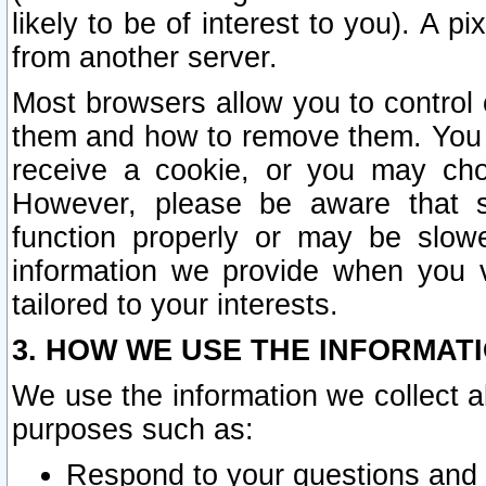
likely to be of interest to you). A p
from another server.
Most browsers allow you to control 
them and how to remove them. You m
receive a cookie, or you may cho
However, please be aware that s
function properly or may be slowe
information we provide when you v
tailored to your interests.
3. HOW WE USE THE INFORMAT
We use the information we collect a
purposes such as:
Respond to your questions and 