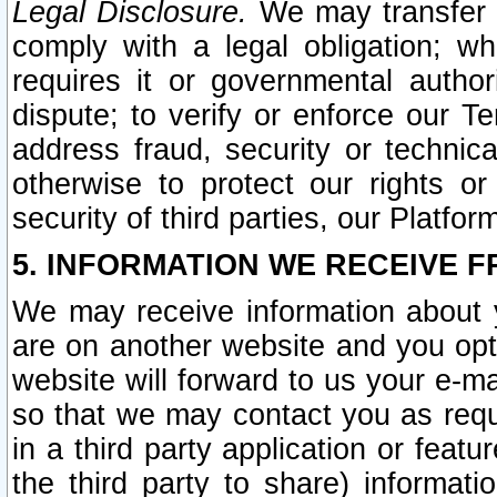
Legal Disclosure.
We may transfer an
comply with a legal obligation; w
requires it or governmental authori
dispute; to verify or enforce our Te
address fraud, security or technic
otherwise to protect our rights or
security of third parties, our Platfor
5. INFORMATION WE RECEIVE F
We may receive information about y
are on another website and you opt-
website will forward to us your e-m
so that we may contact you as requ
in a third party application or feat
the third party to share) informat