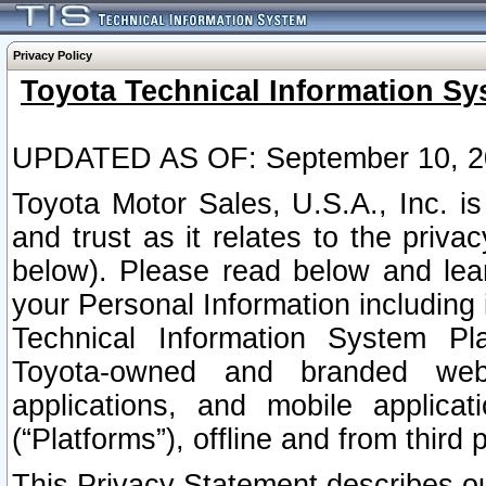
Privacy Policy
Toyota Technical Information Sy
UPDATED AS OF: September 10, 2
Toyota Motor Sales, U.S.A., Inc. i
and trust as it relates to the priva
below). Please read below and lea
your Personal Information including 
Technical Information System Plat
Toyota-owned and branded websi
applications, and mobile applicat
(“Platforms”), offline and from third p
This Privacy Statement describes our