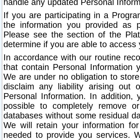
handle any updated Personal Inform
If you are participating in a Prog
the information you provided as p
Please see the section of the Pla
determine if you are able to access
In accordance with our routine rec
that contain Personal Information 
We are under no obligation to store
disclaim any liability arising out 
Personal Information. In addition,
possible to completely remove or
databases without some residual d
We will retain your information fo
needed to provide you services. W