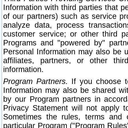
Information with third parties that 
of our partners) such as service pr
analyze data, process transaction
customer service; or other third pa
Programs and "powered by" partne
Personal Information may also be u
affiliates, partners, or other th
information.
Program Partners.
If you choose to
Information may also be shared w
by our Program partners in accorda
Privacy Statement will not apply t
Sometimes the rules, terms and c
particular Program ("Program Rules"