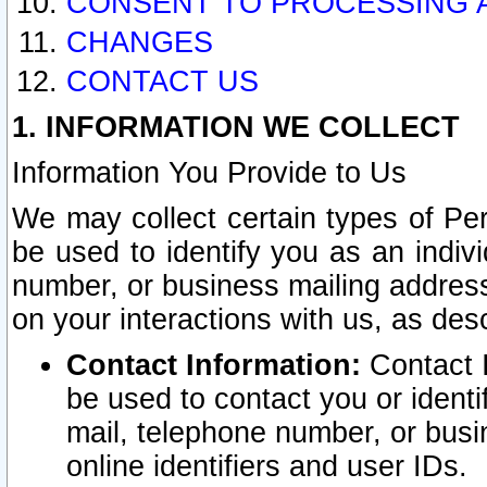
CONSENT TO PROCESSING 
CHANGES
CONTACT US
1. INFORMATION WE COLLECT
Information You Provide to Us
We may collect certain types of Pers
be used to identify you as an indiv
number, or business mailing address
on your interactions with us, as des
Contact Information:
Contact I
be used to contact you or ident
mail, telephone number, or busi
online identifiers and user IDs.