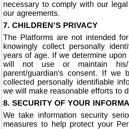
necessary to comply with our legal 
our agreements.
7. CHILDREN’S PRIVACY
The Platforms are not intended fo
knowingly collect personally ident
years of age. If we determine upon c
will not use or maintain his/
parent/guardian's consent. If w
collected personally identifiable in
we will make reasonable efforts to d
8. SECURITY OF YOUR INFORM
We take information security seri
measures to help protect your Per