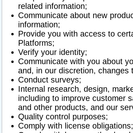
related information;
Communicate about new product
information;
Provide you with access to certa
Platforms;
Verify your identity;
Communicate with you about you
and, in our discretion, changes 
Conduct surveys;
Internal research, design, mark
including to improve customer sa
and other products, and our ser
Quality control purposes;
Comply with license obligations