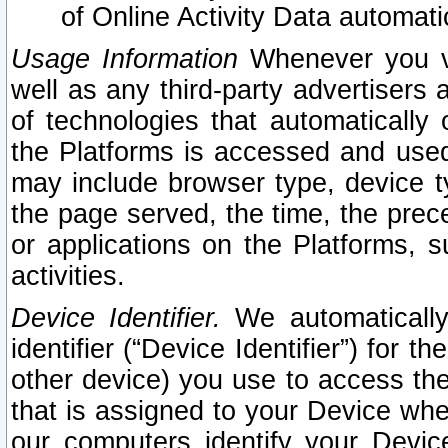
of Online Activity Data automat
Usage Information
Whenever you vis
well as any third-party advertisers 
of technologies that automatically 
the Platforms is accessed and used
may include browser type, device ty
the page served, the time, the prec
or applications on the Platforms, s
activities.
Device Identifier.
We automatically
identifier (“Device Identifier”) for 
other device) you use to access the
that is assigned to your Device whe
our computers identify your Devic