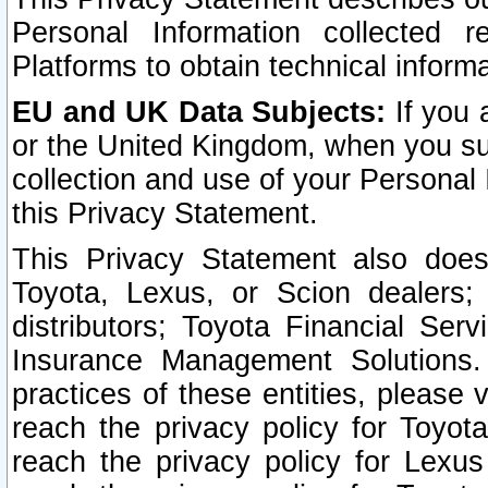
Personal Information collected 
Platforms to obtain technical inform
EU and UK Data Subjects:
If you 
or the United Kingdom, when you sub
collection and use of your Personal 
this Privacy Statement.
This Privacy Statement also does
Toyota, Lexus, or Scion dealers; 
distributors; Toyota Financial Ser
Insurance Management Solutions.
practices of these entities, please 
reach the privacy policy for Toyot
reach the privacy policy for Lexus