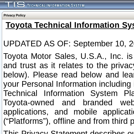
Privacy Policy
Toyota Technical Information Sy
UPDATED AS OF: September 10, 2
Toyota Motor Sales, U.S.A., Inc. i
and trust as it relates to the priva
below). Please read below and lea
your Personal Information including 
Technical Information System Plat
Toyota-owned and branded websi
applications, and mobile applicat
(“Platforms”), offline and from third p
This Privacy Statement describes our