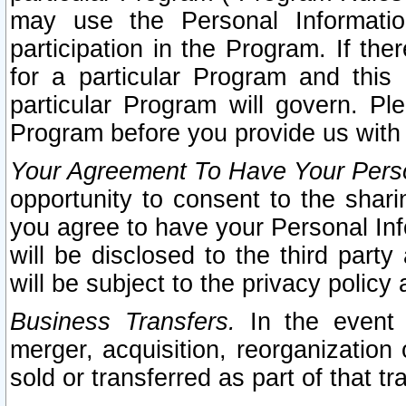
may use the Personal Informatio
participation in the Program. If th
for a particular Program and this
particular Program will govern. Pl
Program before you provide us with
Your Agreement To Have Your Perso
opportunity to consent to the sharin
you agree to have your Personal Inf
will be disclosed to the third part
will be subject to the privacy policy 
Business Transfers.
In the event t
merger, acquisition, reorganization
sold or transferred as part of that t