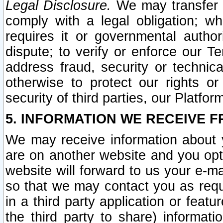
Legal Disclosure.
We may transfer an
comply with a legal obligation; w
requires it or governmental authori
dispute; to verify or enforce our Te
address fraud, security or technic
otherwise to protect our rights or
security of third parties, our Platfor
5. INFORMATION WE RECEIVE F
We may receive information about y
are on another website and you opt-
website will forward to us your e-m
so that we may contact you as requ
in a third party application or feat
the third party to share) informat