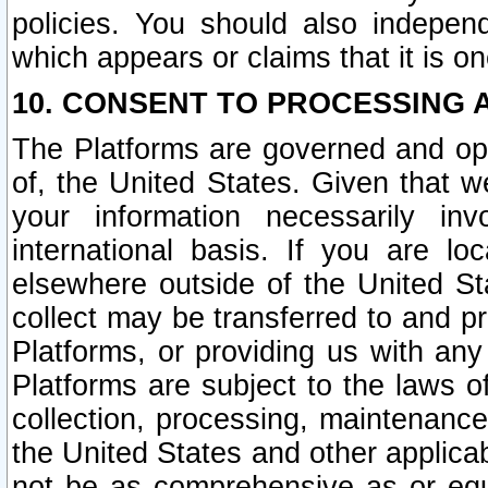
policies. You should also independ
which appears or claims that it is on
10. CONSENT TO PROCESSING 
The Platforms are governed and ope
of, the United States. Given that w
your information necessarily in
international basis. If you are 
elsewhere outside of the United St
collect may be transferred to and p
Platforms, or providing us with any
Platforms are subject to the laws o
collection, processing, maintenance
the United States and other applicab
not be as comprehensive as or equ