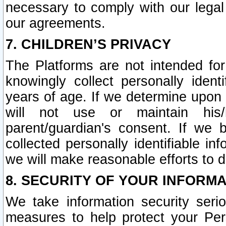
necessary to comply with our legal 
our agreements.
7. CHILDREN’S PRIVACY
The Platforms are not intended fo
knowingly collect personally ident
years of age. If we determine upon c
will not use or maintain his/
parent/guardian's consent. If w
collected personally identifiable in
we will make reasonable efforts to d
8. SECURITY OF YOUR INFORM
We take information security seri
measures to help protect your Per