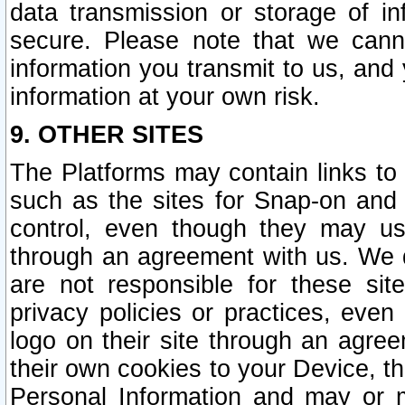
data transmission or storage of 
secure. Please note that we cann
information you transmit to us, and
information at your own risk.
9. OTHER SITES
The Platforms may contain links to 
such as the sites for Snap-on and
control, even though they may us
through an agreement with us. We 
are not responsible for these site
privacy policies or practices, ev
logo on their site through an agre
their own cookies to your Device, th
Personal Information and may or 