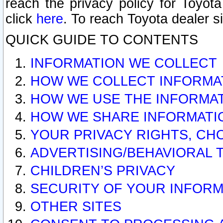
reach the privacy policy for Toyo
click
here
. To reach Toyota dealer s
QUICK GUIDE TO CONTENTS
INFORMATION WE COLLECT
HOW WE COLLECT INFORMA
HOW WE USE THE INFORMA
HOW WE SHARE INFORMATI
YOUR PRIVACY RIGHTS, CH
ADVERTISING/BEHAVIORAL 
CHILDREN’S PRIVACY
SECURITY OF YOUR INFORM
OTHER SITES