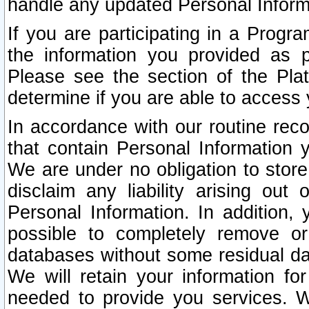
handle any updated Personal Inform
If you are participating in a Prog
the information you provided as p
Please see the section of the Pla
determine if you are able to access
In accordance with our routine rec
that contain Personal Information 
We are under no obligation to store
disclaim any liability arising out 
Personal Information. In addition,
possible to completely remove or
databases without some residual d
We will retain your information fo
needed to provide you services. W