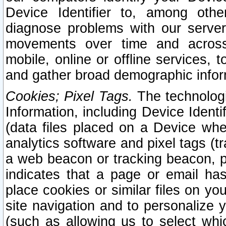
Device Identifier to, among othe
diagnose problems with our server
movements over time and across 
mobile, online or offline services, 
and gather broad demographic infor
Cookies; Pixel Tags.
The technologi
Information, including Device Identif
(data files placed on a Device when
analytics software and pixel tags (
a web beacon or tracking beacon, p
indicates that a page or email h
place cookies or similar files on you
site navigation and to personalize y
(such as allowing us to select whic