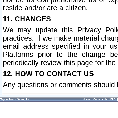
reside and/or are a citizen.
11. CHANGES
We may update this Privacy Polic
practices. If we make material chang
email address specified in your u
Platforms prior to the change b
periodically review this page for the
12. HOW TO CONTACT US
Any questions or comments should 
Toyota Motor Sales, Inc.
Home
|
Contact Us
|
FAQ