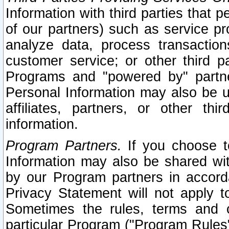
Information with third parties that 
of our partners) such as service pr
analyze data, process transaction
customer service; or other third pa
Programs and "powered by" partne
Personal Information may also be u
affiliates, partners, or other th
information.
Program Partners.
If you choose to
Information may also be shared w
by our Program partners in accorda
Privacy Statement will not apply t
Sometimes the rules, terms and c
particular Program ("Program Rules"