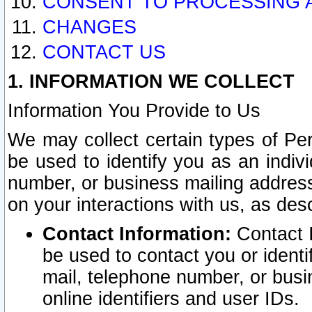
CONSENT TO PROCESSING 
CHANGES
CONTACT US
1. INFORMATION WE COLLECT
Information You Provide to Us
We may collect certain types of Pers
be used to identify you as an indiv
number, or business mailing address
on your interactions with us, as des
Contact Information:
Contact I
be used to contact you or ident
mail, telephone number, or busi
online identifiers and user IDs.