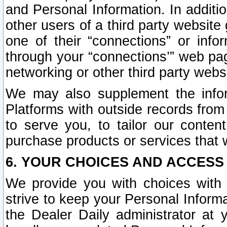
and Personal Information. In additi
other users of a third party website
one of their “connections” or info
through your “connections’” web page
networking or other third party websi
We may also supplement the infor
Platforms with outside records from 
to serve you, to tailor our conten
purchase products or services that w
6. YOUR CHOICES AND ACCESS
We provide you with choices with 
strive to keep your Personal Inform
the Dealer Daily administrator at yo