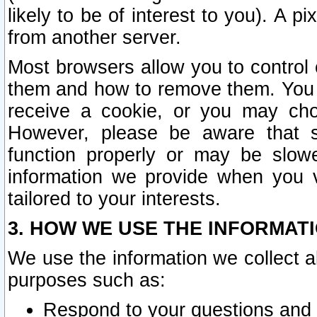
likely to be of interest to you). A p
from another server.
Most browsers allow you to control 
them and how to remove them. You m
receive a cookie, or you may cho
However, please be aware that s
function properly or may be slowe
information we provide when you v
tailored to your interests.
3. HOW WE USE THE INFORMAT
We use the information we collect a
purposes such as:
Respond to your questions and 