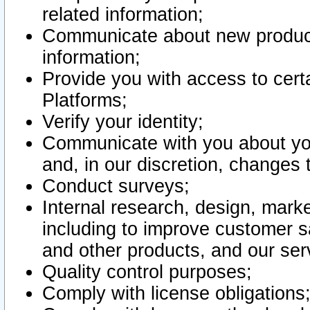
related information;
Communicate about new product
information;
Provide you with access to certa
Platforms;
Verify your identity;
Communicate with you about you
and, in our discretion, changes 
Conduct surveys;
Internal research, design, mark
including to improve customer sa
and other products, and our ser
Quality control purposes;
Comply with license obligations