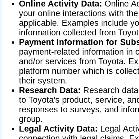
Online Activity Data:
Online Ac
your online interactions with t
applicable. Examples include yo
information collected from Toyo
Payment Information for Subs
payment-related information in 
and/or services from Toyota. Ex
platform number which is collec
their system.
Research Data:
Research data i
to Toyota's product, service, a
responses to surveys, and infor
group.
Legal Activity Data:
Legal Activ
connection with legal claims. Ex