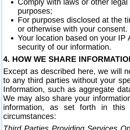
Comply with laws or other legal o
purposes;
For purposes disclosed at the t
or otherwise with your consent.
Your location based on your IP
security of our information.
4. HOW WE SHARE INFORMATIO
Except as described here, we will n
to any third parties without your s
Information, such as aggregate data
We may also share your information
information, as set forth in thi
circumstances:
Third Parties Providing Services O