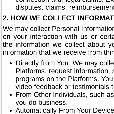
disputes, claims, reimbursement
2. HOW WE COLLECT INFORMAT
We may collect Personal Information
on your interaction with us or cer
the information we collect about y
information that we receive from thir
Directly from You. We may coll
Platforms, request information,
programs on the Platforms. You 
video feedback or testimonials t
From Other Individuals, such a
you do business.
Automatically From Your Devices