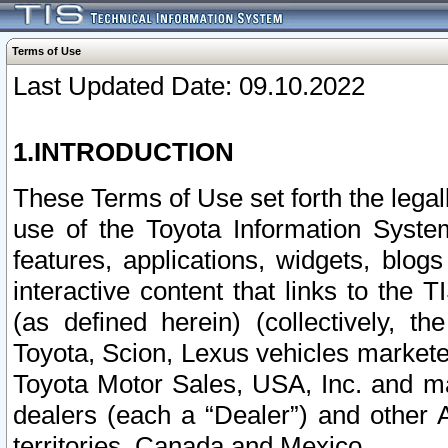
Terms of Use
Last Updated Date: 09.10.2022
1.INTRODUCTION
These Terms of Use set forth the lega
use of the Toyota Information Syste
features, applications, widgets, blog
interactive content that links to th
(as defined herein) (collectively, t
Toyota, Scion, Lexus vehicles market
Toyota Motor Sales, USA, Inc. and ma
dealers (each a “Dealer”) and other 
territories, Canada and Mexico.