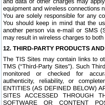
and data or other charges may apply
equipment and wireless connections n
You are solely responsible for any c
You should keep in mind that the us
another person via e-mail or SMS (S
may result in wireless charges to both
12. THIRD-PARTY PRODUCTS AND
The TIS Sites may contain links to o
TMS (“Third-Party Sites”). Such Third
monitored or checked for accuracy
authenticity, reliability, or c
ENTITIES (AS DEFINED BELOW) 
SITES ACCESSED THROUGH TH
SOFTWARE OR CONTENT POS