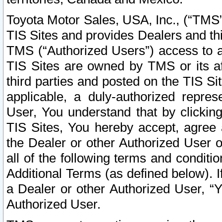
Toyota Motor Sales, USA, Inc., (“TMS”
TIS Sites and provides Dealers and thi
TMS (“Authorized Users”) access to a
TIS Sites are owned by TMS or its af
third parties and posted on the TIS Sit
applicable, a duly-authorized repres
User, You understand that by clickin
TIS Sites, You hereby accept, agree 
the Dealer or other Authorized User 
all of the following terms and condit
Additional Terms (as defined below). I
a Dealer or other Authorized User, “
Authorized User.