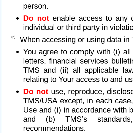
person.
Do not
enable access to any d
individual or third party in viola
When accessing or using data in 
You agree to comply with (i) al
letters, financial services bullet
TMS and (ii) all applicable la
relating to Your access to and us
Do not
use, reproduce, disclose
TMS/USA except, in each case, 
Use and (i) in accordance with b
and (b) TMS’s standards, 
recommendations.