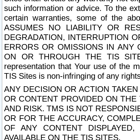
such information or advice. To the ext
certain warranties, some of the a
ASSUMES NO LIABILITY OR RE
DEGRADATION, INTERRUPTION OR
ERRORS OR OMISSIONS IN ANY 
ON OR THROUGH THE TIS SITES.
representation that Your use of the m
TIS Sites is non-infringing of any rights
ANY DECISION OR ACTION TAKEN
OR CONTENT PROVIDED ON THE T
AND RISK. TMS IS NOT RESPONSI
OR FOR THE ACCURACY, COMPLET
OF ANY CONTENT DISPLAYED,
AVAILABLE ON THE TIS SITES.