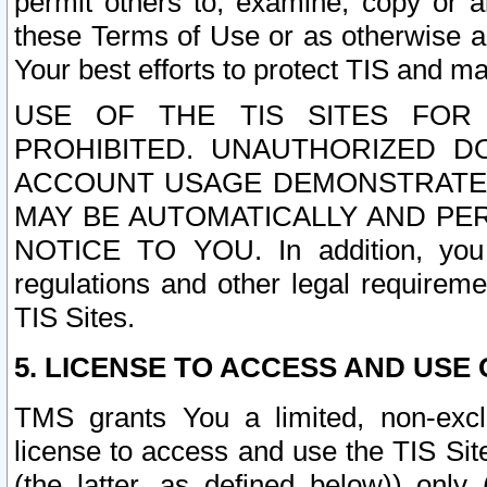
permit others to, examine, copy or a
these Terms of Use or as otherwise ag
Your best efforts to protect TIS and main
USE OF THE TIS SITES FOR 
PROHIBITED. UNAUTHORIZED D
ACCOUNT USAGE DEMONSTRATES
MAY BE AUTOMATICALLY AND PE
NOTICE TO YOU. In addition, you a
regulations and other legal requireme
TIS Sites.
5. LICENSE TO ACCESS AND USE O
TMS grants You a limited, non-exclu
license to access and use the TIS Sit
(the latter, as defined below)) only