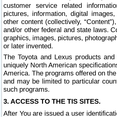
customer service related informati
pictures, information, digital images,
other content (collectively, “Content”)
and/or other federal and state laws. C
graphics, images, pictures, photograp
or later invented.
The Toyota and Lexus products and s
uniquely North American specification
America. The programs offered on the 
and may be limited to particular coun
such programs.
3. ACCESS TO THE TIS SITES.
After You are issued a user identifica