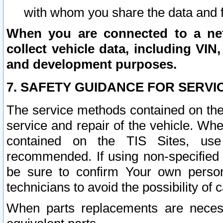
with whom you share the data and 
When you are connected to a netw
collect vehicle data, including VIN,
and development purposes.
7. SAFETY GUIDANCE FOR SERVI
The service methods contained on the
service and repair of the vehicle. Wh
contained on the TIS Sites, use
recommended. If using non-specified
be sure to confirm Your own persona
technicians to avoid the possibility of 
When parts replacements are neces