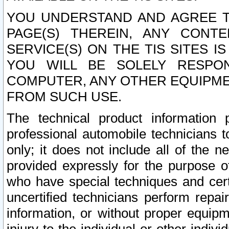
YOU UNDERSTAND AND AGREE TH
PAGE(S) THEREIN, ANY CONT
SERVICE(S) ON THE TIS SITES I
YOU WILL BE SOLELY RESPO
COMPUTER, ANY OTHER EQUIPMEN
FROM SUCH USE.
The technical product information 
professional automobile technicians t
only; it does not include all of the n
provided expressly for the purpose o
who have special techniques and cert
uncertified technicians perform repai
information, or without proper equip