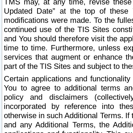
TMS may, at any time, revise these
Updated Date” at the top of these 
modifications were made. To the fulle
continued use of the TIS Sites const
and You should therefore visit the app
time to time. Furthermore, unless exp
services that augment or enhance the
part of the TIS Sites and subject to t
Certain applications and functionali
You to agree to additional terms and
policy and disclaimers (collective
incorporated by reference into th
otherwise in such Additional Terms. If
and any Additional Terms, the Additi