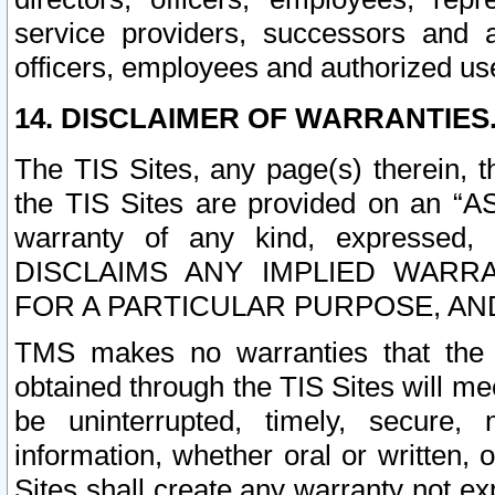
service providers, successors and as
officers, employees and authorized us
14. DISCLAIMER OF WARRANTIES
The TIS Sites, any page(s) therein, 
the TIS Sites are provided on an “A
warranty of any kind, expressed,
DISCLAIMS ANY IMPLIED WARRA
FOR A PARTICULAR PURPOSE, AN
TMS makes no warranties that the T
obtained through the TIS Sites will mee
be uninterrupted, timely, secure, 
information, whether oral or written
Sites shall create any warranty not e