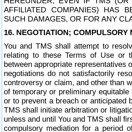
HEREUNDER, EVEN IF TMS (OR 
AFFILIATED COMPANIES) HAS B
SUCH DAMAGES, OR FOR ANY CLA
16. NEGOTIATION; COMPULSORY 
You and TMS shall attempt to resolve
relating to these Terms of Use or t
between appropriate representatives o
negotiations do not satisfactorily re
controversy or claim, and other than wi
of temporary or preliminary equitable 
or to prevent a breach or anticipated
TMS shall initiate arbitration or litiga
unless and until You and TMS shall fir
compulsory mediation for a period of