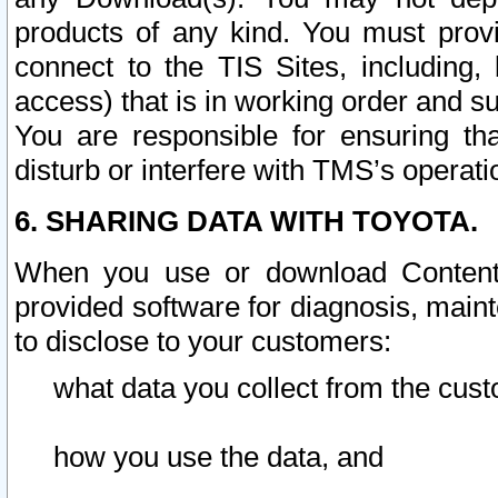
products of any kind. You must prov
connect to the TIS Sites, including, 
access) that is in working order and su
You are responsible for ensuring th
disturb or interfere with TMS’s operati
6. SHARING DATA WITH TOYOTA.
When you use or download Content 
provided software for diagnosis, main
to disclose to your customers:
what data you collect from the cust
how you use the data, and