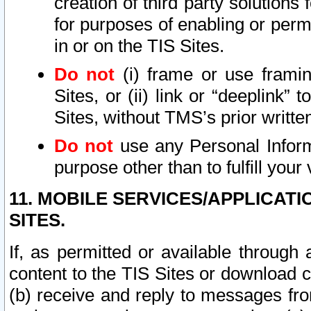
creation of third party solutions
for purposes of enabling or permi
in or on the TIS Sites.
Do not
(i) frame or use framin
Sites, or (ii) link or “deeplink”
Sites, without TMS’s prior writte
Do not
use any Personal Informa
purpose other than to fulfill your 
11. MOBILE SERVICES/APPLICAT
SITES.
If, as permitted or available through
content to the TIS Sites or download c
(b) receive and reply to messages fro