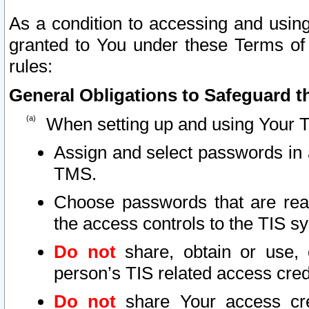
As a condition to accessing and using
granted to You under these Terms of 
rules:
General Obligations to Safeguard th
When setting up and using Your T
Assign and select passwords in 
TMS.
Choose passwords that are reas
the access controls to the TIS s
Do not
share, obtain or use, 
person’s TIS related access cre
Do not
share Your access cre