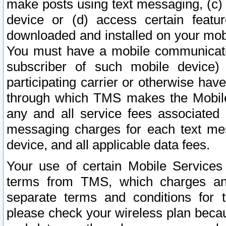
make posts using text messaging, (c)
device or (d) access certain featu
downloaded and installed on your mobi
You must have a mobile communicatio
subscriber of such mobile device) 
participating carrier or otherwise h
through which TMS makes the Mobile 
any and all service fees associated 
messaging charges for each text me
device, and all applicable data fees.
Your use of certain Mobile Services
terms from TMS, which charges and
separate terms and conditions for th
please check your wireless plan becau