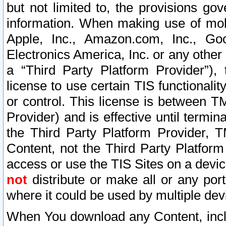
but not limited to, the provisions gov
information. When making use of mobi
Apple, Inc., Amazon.com, Inc., Goo
Electronics America, Inc. or any other 
a “Third Party Platform Provider”), 
license to use certain TIS functionali
or control. This license is between 
Provider) and is effective until ter
the Third Party Platform Provider, T
Content, not the Third Party Platform
access or use the TIS Sites on a devi
not
distribute or make all or any por
where it could be used by multiple dev
When You download any Content, incl