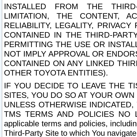
INSTALLED FROM THE THIRD-
LIMITATION, THE CONTENT, A
RELIABILITY, LEGALITY, PRIVAC
CONTAINED IN THE THIRD-PARTY
PERMITTING THE USE OR INSTAL
NOT IMPLY APPROVAL OR ENDOR
CONTAINED ON ANY LINKED THIR
OTHER TOYOTA ENTITIES).
IF YOU DECIDE TO LEAVE THE T
SITES, YOU DO SO AT YOUR OWN
UNLESS OTHERWISE INDICATED,
TMS TERMS AND POLICIES NO LO
applicable terms and policies, includi
Third-Party Site to which You navigate