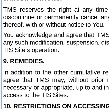
TMS reserves the right at any time
discontinue or permanently cancel any 
thereof, with or without notice to You.
You acknowledge and agree that TMS wi
any such modification, suspension, disc
TIS Site’s operation.
9. REMEDIES.
In addition to the other cumulative 
agree that TMS may, without prior 
necessary or appropriate, up to and inc
access to the TIS Sites.
10. RESTRICTIONS ON ACCESSING