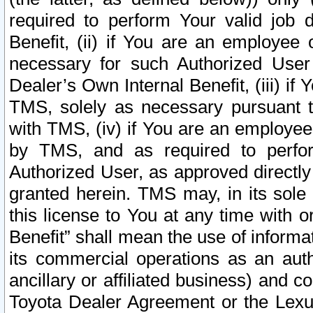
required to perform Your valid job d
Benefit, (ii) if You are an employee
necessary for such Authorized User 
Dealer’s Own Internal Benefit, (iii) i
TMS, solely as necessary pursuant t
with TMS, (iv) if You are an employee 
by TMS, and as required to perfor
Authorized User, as approved directly
granted herein. TMS may, in its sole 
this license to You at any time with o
Benefit” shall mean the use of informa
its commercial operations as an auth
ancillary or affiliated business) and c
Toyota Dealer Agreement or the Lexus