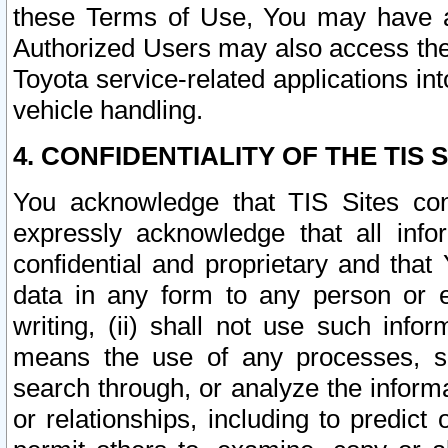
these Terms of Use, You may have ac
Authorized Users may also access the
Toyota service-related applications in
vehicle handling.
4. CONFIDENTIALITY OF THE TIS S
You acknowledge that TIS Sites con
expressly acknowledge that all info
confidential and proprietary and that 
data in any form to any person or 
writing, (ii) shall not use such inf
means the use of any processes, sof
search through, or analyze the informa
or relationships, including to predict