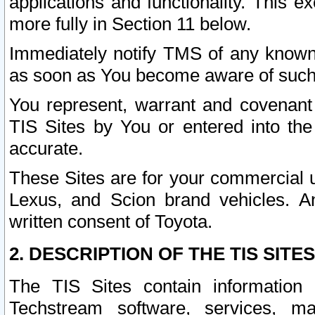
applications and functionality. This 
more fully in Section 11 below.
Immediately notify TMS of any known 
as soon as You become aware of such
You represent, warrant and covenant 
TIS Sites by You or entered into th
accurate.
These Sites are for your commercial u
Lexus, and Scion brand vehicles. An
written consent of Toyota.
2. DESCRIPTION OF THE TIS SITES
The TIS Sites contain information 
Techstream software, services, mai