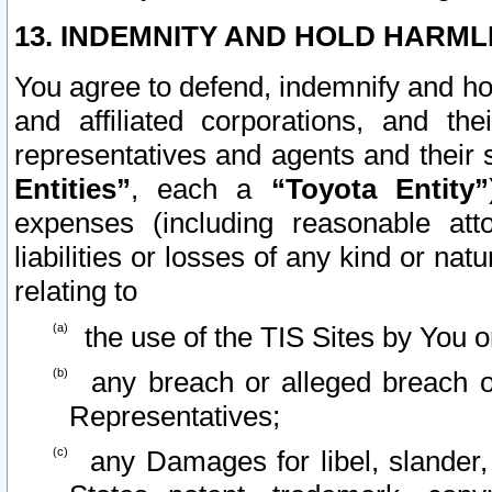
13. INDEMNITY AND HOLD HARML
You agree to defend, indemnify and ho
and affiliated corporations, and the
representatives and agents and their 
Entities”
, each a
“Toyota Entity”
expenses (including reasonable atto
liabilities or losses of any kind or na
relating to
the use of the TIS Sites by You o
any breach or alleged breach o
Representatives;
any Damages for libel, slander, 