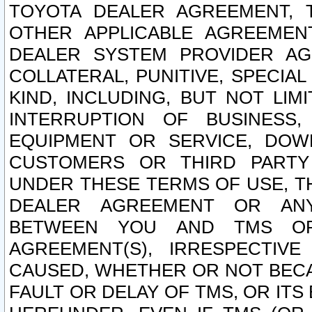
TOYOTA DEALER AGREEMENT, 
OTHER APPLICABLE AGREEME
DEALER SYSTEM PROVIDER AGR
COLLATERAL, PUNITIVE, SPECI
KIND, INCLUDING, BUT NOT LIM
INTERRUPTION OF BUSINESS,
EQUIPMENT OR SERVICE, DOW
CUSTOMERS OR THIRD PARTY
UNDER THESE TERMS OF USE, T
DEALER AGREEMENT OR ANY
BETWEEN YOU AND TMS OR
AGREEMENT(S), IRRESPECTI
CAUSED, WHETHER OR NOT BECAU
FAULT OR DELAY OF TMS, OR IT