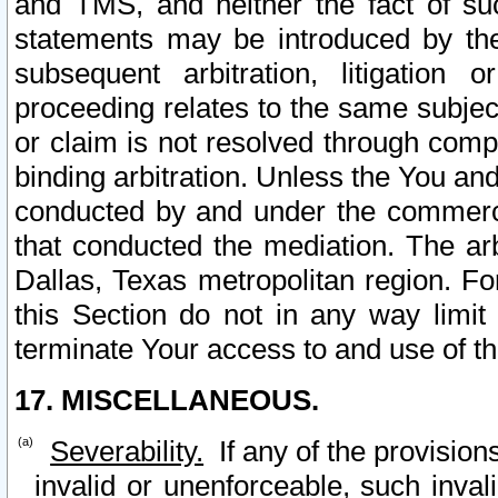
and TMS, and neither the fact of su
statements may be introduced by the 
subsequent arbitration, litigation
proceeding relates to the same subjec
or claim is not resolved through comp
binding arbitration. Unless the You an
conducted by and under the commercia
that conducted the mediation. The arb
Dallas, Texas metropolitan region. Fo
this Section do not in any way limit
terminate Your access to and use of th
17. MISCELLANEOUS.
Severability.
If any of the provision
invalid or unenforceable, such invali