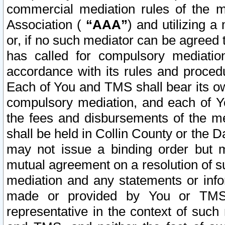
commercial mediation rules of the me
Association (
“AAA”
) and utilizing 
or, if no such mediator can be agreed 
has called for compulsory mediatio
accordance with its rules and proced
Each of You and TMS shall bear its o
compulsory mediation, and each of Yo
the fees and disbursements of the me
shall be held in Collin County or the 
may not issue a binding order but 
mutual agreement on a resolution of su
mediation and any statements or info
made or provided by You or TMS o
representative in the context of such