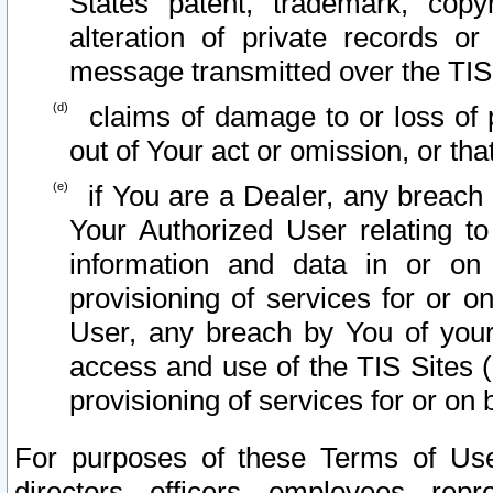
States patent, trademark, copy
alteration of private records o
message transmitted over the TIS
claims of damage to or loss of pr
out of Your act or omission, or th
if You are a Dealer, any breach
Your Authorized User relating t
information and data in or on
provisioning of services for or o
User, any breach by You of your
access and use of the TIS Sites (
provisioning of services for or on 
For purposes of these Terms of U
directors, officers, employees, repr