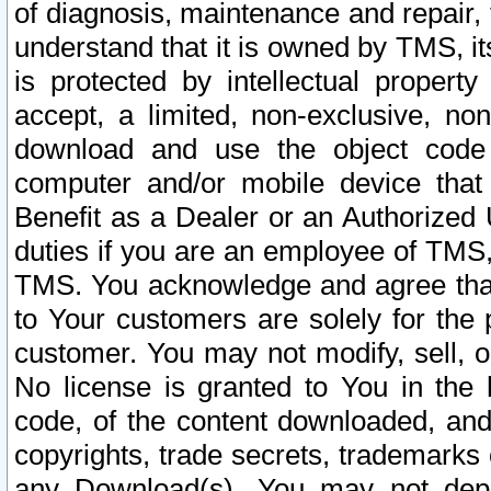
of diagnosis, maintenance and repair,
understand that it is owned by TMS, its
is protected by intellectual proper
accept, a limited, non-exclusive, non
download and use the object code
computer and/or mobile device that 
Benefit as a Dealer or an Authorized 
duties if you are an employee of TMS, 
TMS. You acknowledge and agree that
to Your customers are solely for the
customer. You may not modify, sell, o
No license is granted to You in th
code, of the content downloaded, and
copyrights, trade secrets, trademarks o
any Download(s). You may not dep