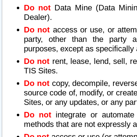
Do not
Data Mine (Data Mining 
Dealer).
Do not
access or use, or attem
party, other than the party a
purposes, except as specifically
Do not
rent, lease, lend, sell, r
TIS Sites.
Do not
copy, decompile, reverse
source code of, modify, or create
Sites, or any updates, or any par
Do not
integrate or automate 
methods that are not expressly
Do not
access or use (or attempt