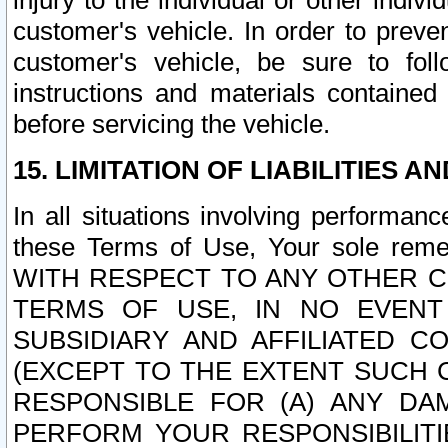
injury to the individual or other indi
customer's vehicle. In order to prev
customer's vehicle, be sure to foll
instructions and materials contained
before servicing the vehicle.
15. LIMITATION OF LIABILITIES A
In all situations involving performa
these Terms of Use, Your sole remed
WITH RESPECT TO ANY OTHER 
TERMS OF USE, IN NO EVENT
SUBSIDIARY AND AFFILIATED C
(EXCEPT TO THE EXTENT SUCH C
RESPONSIBLE FOR (A) ANY D
PERFORM YOUR RESPONSIBILIT