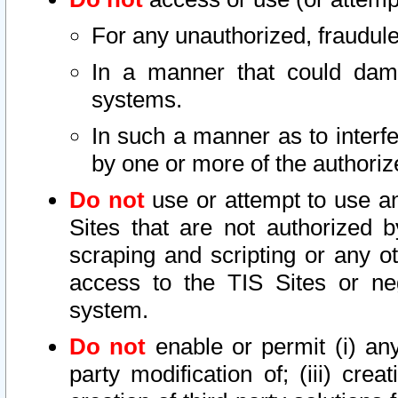
For any unauthorized, fraudule
In a manner that could dama
systems.
In such a manner as to interf
by one or more of the authoriz
Do not
use or attempt to use a
Sites that are not authorized b
scraping and scripting or any ot
access to the TIS Sites or ne
system.
Do not
enable or permit (i) any 
party modification of; (iii) creat