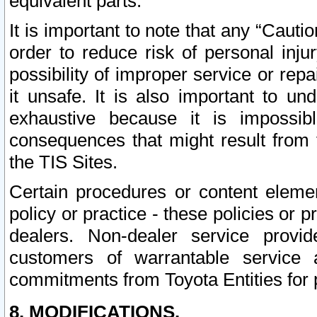
equivalent parts.
It is important to note that any “Cauti
order to reduce risk of personal inju
possibility of improper service or rep
it unsafe. It is also important to un
exhaustive because it is impossib
consequences that might result from f
the TIS Sites.
Certain procedures or content elem
policy or practice - these policies or 
dealers. Non-dealer service provide
customers of warrantable service
commitments from Toyota Entities for 
8. MODIFICATIONS.