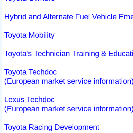
Hybrid and Alternate Fuel Vehicle Em
Toyota Mobility
Toyota's Technician Training & Educa
Toyota Techdoc
(European market service information
Lexus Techdoc
(European market service information
Toyota Racing Development