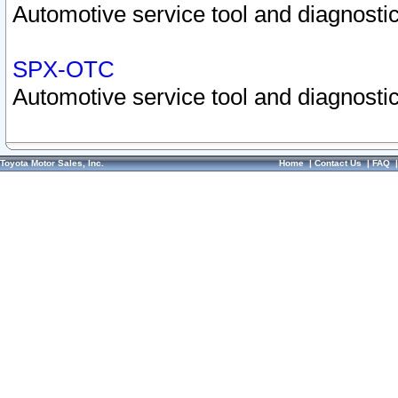
Automotive service tool and diagnostic
SPX-OTC
Automotive service tool and diagnostic
Toyota Motor Sales, Inc.
Home
|
Contact Us
|
FAQ