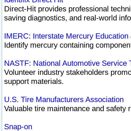
Direct-Hit provides professional techn
saving diagnostics, and real-world inf
IMERC: Interstate Mercury Education
Identify mercury containing component
NASTF: National Automotive Service 
Volunteer industry stakeholders promoti
support materials.
U.S. Tire Manufacturers Association
Valuable tire maintenance and safety 
Snap-on