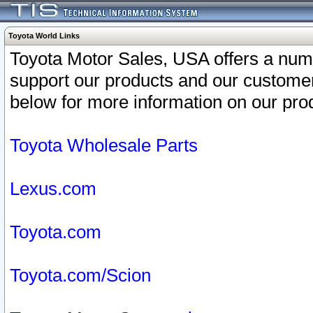
Toyota World Links
Toyota Motor Sales, USA offers a num
support our products and our customer
below for more information on our prod
Toyota Wholesale Parts
Lexus.com
Toyota.com
Toyota.com/Scion