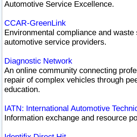
Automotive Service Excellence.
CCAR-GreenLink
Environmental compliance and waste
automotive service providers.
Diagnostic Network
An online community connecting profes
repair of complex vehicles through pee
education.
IATN: International Automotive Techn
Information exchange and resource port
Identifix Direct Hit