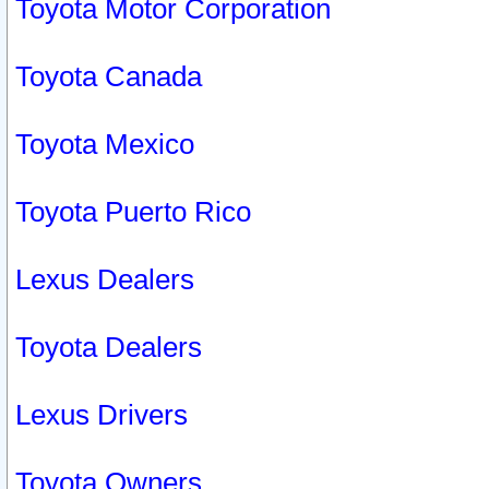
Toyota Motor Corporation
Toyota Canada
Toyota Mexico
Toyota Puerto Rico
Lexus Dealers
Toyota Dealers
Lexus Drivers
Toyota Owners