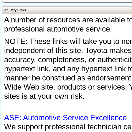
Industry Links
A number of resources are available 
professional automotive service.
NOTE: These links will take you to non
independent of this site. Toyota makes
accuracy, completeness, or authenticit
hypertext link, and any hypertext link t
manner be construed as endorsement b
Wide Web site, products or services. Yo
sites is at your own risk.
ASE: Automotive Service Excellence
We support professional technician cert