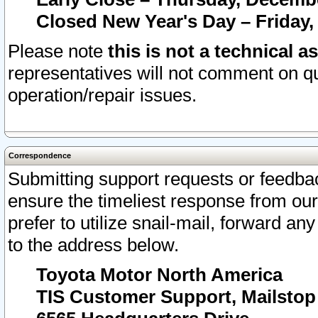
Closed New Year's Day – Friday,
Please note
this is not a technical a
representatives will not comment on qu
operation/repair issues.
Correspondence
Submitting support requests or feedbac
ensure the timeliest response from o
prefer to utilize snail-mail, forward an
to the address below.
Toyota Motor North America
TIS Customer Support, Mailsto