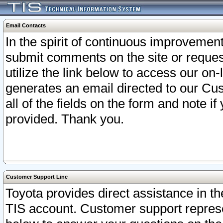
Email Contacts
In the spirit of continuous improveme
submit comments on the site or request
utilize the link below to access our o
generates an email directed to our Cu
all of the fields on the form and note i
provided. Thank you.
Customer Support Line
Toyota provides direct assistance in th
TIS account. Customer support represen