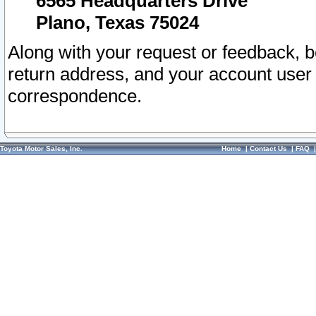
6565 Headquarters Drive
Plano, Texas 75024
Along with your request or feedback, 
return address, and your account user
correspondence.
Toyota Motor Sales, Inc.
Home
|
Contact Us
|
FAQ