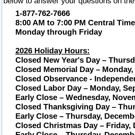
below to answer your questions on the
1-877-762-7666
8:00 AM to 7:00 PM Central Time
Monday through Friday
2026 Holiday Hours:
Closed New Year's Day – Thursda
Closed Memorial Day – Monday, 
Closed Observance - Independenc
Closed Labor Day – Monday, Sep
Early Close – Wednesday, Novem
Closed Thanksgiving Day – Thur
Early Close – Thursday, Decembe
Closed Christmas Day – Friday,
Early Close – Thursday, Decembe