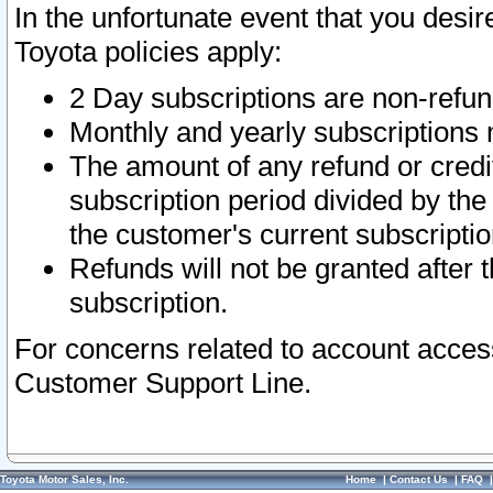
In the unfortunate event that you desir
Toyota policies apply:
2 Day subscriptions are non-refu
Monthly and yearly subscriptions 
The amount of any refund or credit
subscription period divided by the
the customer's current subscriptio
Refunds will not be granted after t
subscription.
For concerns related to account acces
Customer Support Line.
Toyota Motor Sales, Inc.
Home
|
Contact Us
|
FAQ