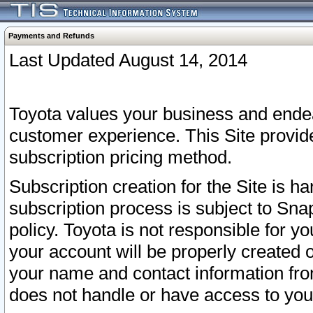
Payments and Refunds
Last Updated August 14, 2014
Toyota values your business and endea
customer experience. This Site provid
subscription pricing method.
Subscription creation for the Site is 
subscription process is subject to Sn
policy. Toyota is not responsible for 
your account will be properly created o
your name and contact information fr
does not handle or have access to your