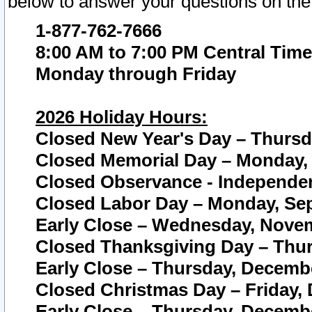
below to answer your questions on the
1-877-762-7666
8:00 AM to 7:00 PM Central Time
Monday through Friday
2026 Holiday Hours:
Closed New Year's Day – Thursda
Closed Memorial Day – Monday, 
Closed Observance - Independenc
Closed Labor Day – Monday, Sep
Early Close – Wednesday, Novem
Closed Thanksgiving Day – Thur
Early Close – Thursday, Decembe
Closed Christmas Day – Friday,
Early Close – Thursday, Decembe