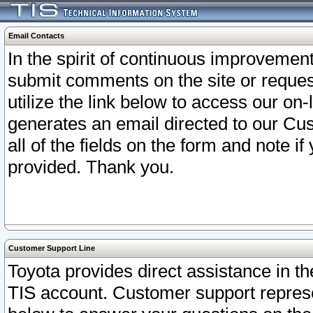
Email Contacts
In the spirit of continuous improveme
submit comments on the site or request
utilize the link below to access our o
generates an email directed to our Cu
all of the fields on the form and note i
provided. Thank you.
Customer Support Line
Toyota provides direct assistance in th
TIS account. Customer support represen