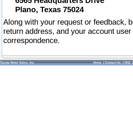
6565 Headquarters Drive
Plano, Texas 75024
Along with your request or feedback, 
return address, and your account user
correspondence.
Toyota Motor Sales, Inc.
Home
|
Contact Us
|
FAQ