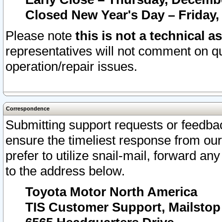
Closed New Year's Day – Friday,
Please note
this is not a technical a
representatives will not comment on qu
operation/repair issues.
Correspondence
Submitting support requests or feedbac
ensure the timeliest response from o
prefer to utilize snail-mail, forward an
to the address below.
Toyota Motor North America
TIS Customer Support, Mailsto