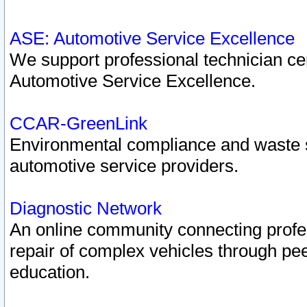
ASE: Automotive Service Excellence
We support professional technician cert
Automotive Service Excellence.
CCAR-GreenLink
Environmental compliance and waste
automotive service providers.
Diagnostic Network
An online community connecting profes
repair of complex vehicles through pee
education.