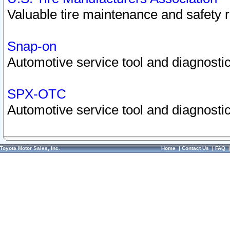
Valuable tire maintenance and safety 
Snap-on
Automotive service tool and diagnostic
SPX-OTC
Automotive service tool and diagnostic
Toyota Motor Sales, Inc.
Home
|
Contact Us
|
FAQ