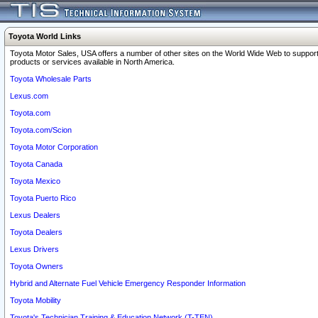
Toyota World Links
Toyota Motor Sales, USA offers a number of other sites on the World Wide Web to support
products or services available in North America.
Toyota Wholesale Parts
Lexus.com
Toyota.com
Toyota.com/Scion
Toyota Motor Corporation
Toyota Canada
Toyota Mexico
Toyota Puerto Rico
Lexus Dealers
Toyota Dealers
Lexus Drivers
Toyota Owners
Hybrid and Alternate Fuel Vehicle Emergency Responder Information
Toyota Mobility
Toyota's Technician Training & Education Network (T-TEN)