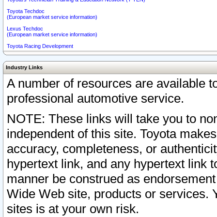
Toyota Techdoc
(European market service information)
Lexus Techdoc
(European market service information)
Toyota Racing Development
Industry Links
A number of resources are available 
professional automotive service.
NOTE: These links will take you to non
independent of this site. Toyota makes
accuracy, completeness, or authenticit
hypertext link, and any hypertext link t
manner be construed as endorsement b
Wide Web site, products or services. Yo
sites is at your own risk.