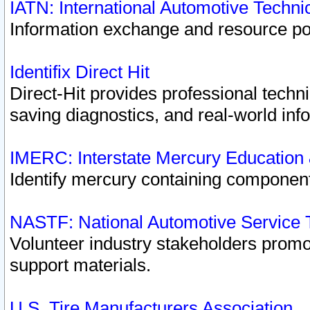
IATN: International Automotive Techn
Information exchange and resource port
Identifix Direct Hit
Direct-Hit provides professional techn
saving diagnostics, and real-world inf
IMERC: Interstate Mercury Education
Identify mercury containing component
NASTF: National Automotive Service 
Volunteer industry stakeholders promoti
support materials.
U.S. Tire Manufacturers Association