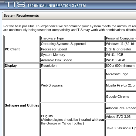
System Requirements
For the best possible TIS experience we recommend your system meets the mimimum requi
are continuously being tested for compatibility and TIS may work with combinations differing
Hardware Type
Personal Computer
Operating Systems Supported
Windows 11 (32–bit, 
PC Client
Processor Speed
1 GHz or greater
System Memory
Win11: 4GB
Available Disk Space
Win11: 64GB
Display
Resolution
800 x 600 minimum
Microsoft Edge
Web Browsers
Mozilla Firefox 21 or
Google Chrome
Software and Utilities
Adobe© PDF Reader 
Plug-ins
Adobe SVG 3.03
(Adobe plugins should be installed
without
the Google or Yahoo Toolbar)
Java™ Version 6 Upd