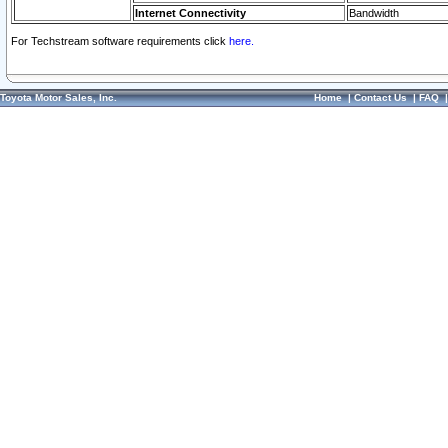
Internet Connectivity
Bandwidth
For Techstream software requirements click
here.
Toyota Motor Sales, Inc.
Home
|
Contact Us
|
FAQ