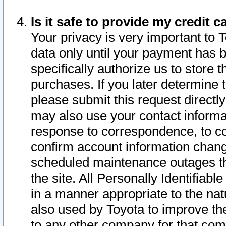
Is it safe to provide my credit
Your privacy is very important to 
data only until your payment has 
specifically authorize us to store t
purchases. If you later determine 
please submit this request direct
may also use your contact informa
response to correspondence, to co
confirm account information chang
scheduled maintenance outages tha
the site. All Personally Identifiab
in a manner appropriate to the nat
also used by Toyota to improve the
to any other company for that com