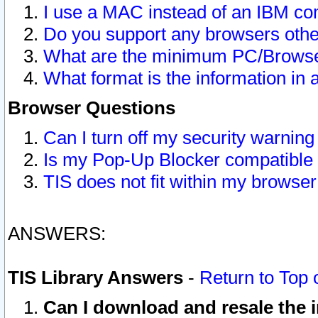
I use a MAC instead of an IBM com
Do you support any browsers other
What are the minimum PC/Browser
What format is the information in 
Browser Questions
Can I turn off my security warni
Is my Pop-Up Blocker compatible 
TIS does not fit within my browse
ANSWERS:
TIS Library Answers
-
Return to Top 
Can I download and resale the i