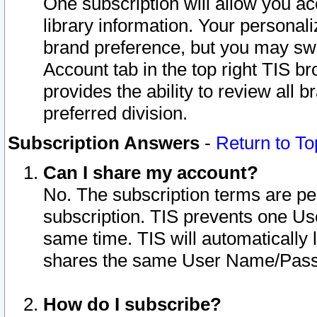
One subscription will allow you ac
library information. Your personal
brand preference, but you may swit
Account tab in the top right TIS b
provides the ability to review all 
preferred division.
Subscription Answers
-
Return to To
Can I share my account?
No. The subscription terms are per i
subscription. TIS prevents one U
same time. TIS will automatically
shares the same User Name/Passw
How do I subscribe?