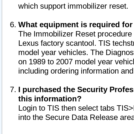
which support immobilizer reset.
What equipment is required for
The Immobilizer Reset procedure i
Lexus factory scantool. TIS techst
model year vehicles. The Diagnost
on 1989 to 2007 model year vehic
including ordering information and
I purchased the Security Profes
this information?
Login to TIS then select tabs TIS
into the Secure Data Release are