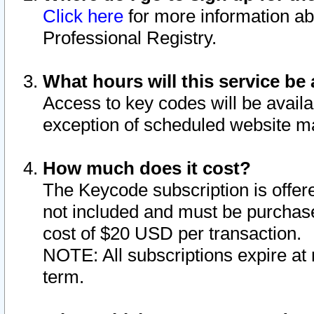
Click here
for more information ab
Professional Registry.
What hours will this service be 
Access to key codes will be availa
exception of scheduled website m
How much does it cost?
The Keycode subscription is offere
not included and must be purchase
cost of $20 USD per transaction.
NOTE: All subscriptions expire at 
term.