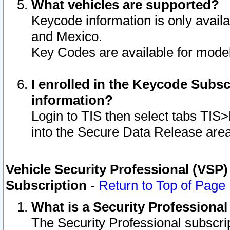
What vehicles are supported?
Keycode information is only avail
and Mexico.
Key Codes are available for model
I enrolled in the Keycode Subsc
information?
Login to TIS then select tabs TIS
into the Secure Data Release are
Vehicle Security Professional (VSP)
Subscription
-
Return to Top of Page
What is a Security Professiona
The Security Professional subscri