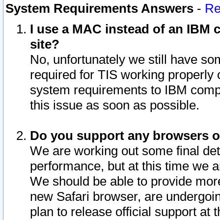
System Requirements Answers
-
Re
I use a MAC instead of an IBM c
site?
No, unfortunately we still have s
required for TIS working properly
system requirements to IBM compa
this issue as soon as possible.
Do you support any browsers ot
We are working out some final deta
performance, but at this time we a
We should be able to provide more
new Safari browser, are undergoin
plan to release official support at t