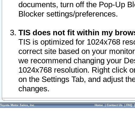
documents, turn off the Pop-Up Bl
Blocker settings/preferences.
TIS does not fit within my bro
TIS is optimized for 1024x768 reso
correct site based on your monitor 
we recommend changing your Desk
1024x768 resolution. Right click 
on the Settings Tab, and adjust th
changes.
Toyota Motor Sales, Inc.
Home
|
Contact Us
|
FAQ