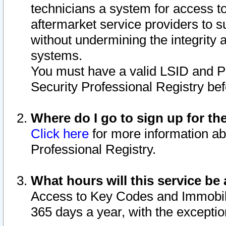
technicians a system for access to 
aftermarket service providers to 
without undermining the integrity 
systems.
You must have a valid LSID and 
Security Professional Registry bef
Where do I go to sign up for th
Click here
for more information ab
Professional Registry.
What hours will this service be 
Access to Key Codes and Immobiliz
365 days a year, with the excepti