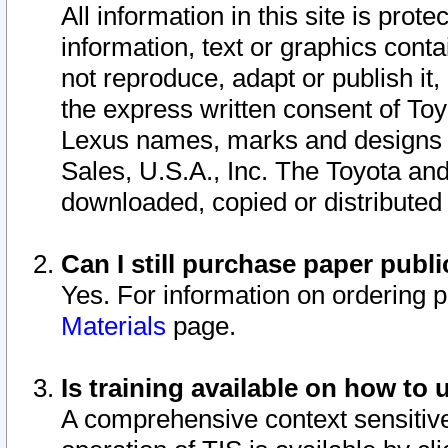
All information in this site is pro
information, text or graphics conta
not reproduce, adapt or publish it,
the express written consent of To
Lexus names, marks and designs a
Sales, U.S.A., Inc. The Toyota a
downloaded, copied or distributed
Can I still purchase paper pub
Yes. For information on ordering 
Materials
page.
Is training available on how to 
A comprehensive context sensitive