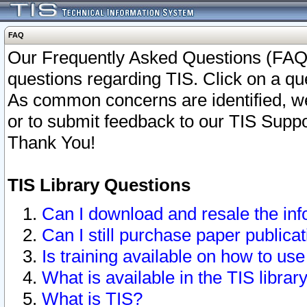
FAQ
Our Frequently Asked Questions (FAQ)
questions regarding TIS. Click on a que
As common concerns are identified, we 
or to submit feedback to our TIS Supp
Thank You!
TIS Library Questions
Can I download and resale the inf
Can I still purchase paper public
Is training available on how to use
What is available in the TIS librar
What is TIS?