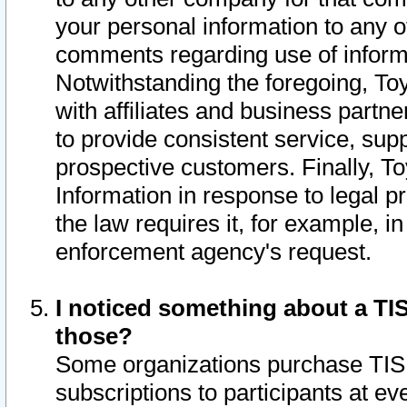
your personal information to any o
comments regarding use of informat
Notwithstanding the foregoing, To
with affiliates and business partn
to provide consistent service, supp
prospective customers. Finally, To
Information in response to legal p
the law requires it, for example, i
enforcement agency's request.
I noticed something about a TIS
those?
Some organizations purchase TIS 
subscriptions to participants at e