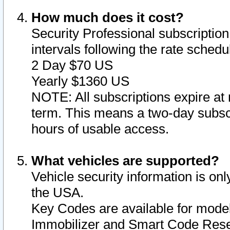
How much does it cost?
Security Professional subscription 
intervals following the rate sched
2 Day $70 US
Yearly $1360 US
NOTE: All subscriptions expire at 
term. This means a two-day subscr
hours of usable access.
What vehicles are supported?
Vehicle security information is onl
the USA.
Key Codes are available for model
Immobilizer and Smart Code Reset 