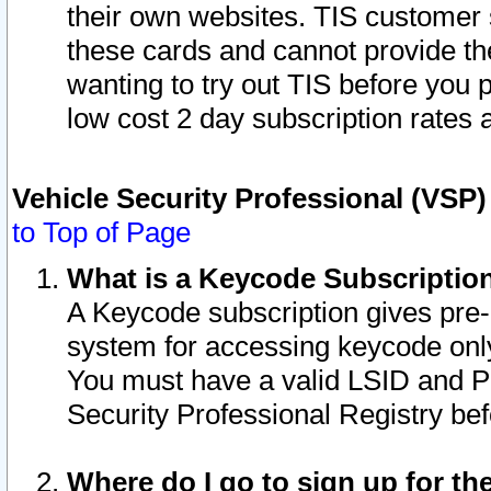
their own websites. TIS customer 
these cards and cannot provide the
wanting to try out TIS before you
low cost 2 day subscription rates a
Vehicle Security Professional (VSP
to Top of Page
What is a Keycode Subscriptio
A Keycode subscription gives pre
system for accessing keycode only
You must have a valid LSID and 
Security Professional Registry bef
Where do I go to sign up for th