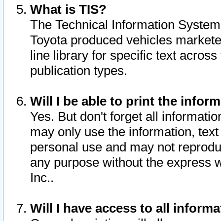
What is TIS?
The Technical Information System o
Toyota produced vehicles markete
line library for specific text acro
publication types.
Will I be able to print the infor
Yes. But don't forget all informatio
may only use the information, text 
personal use and may not reproduce,
any purpose without the express w
Inc..
Will I have access to all infor