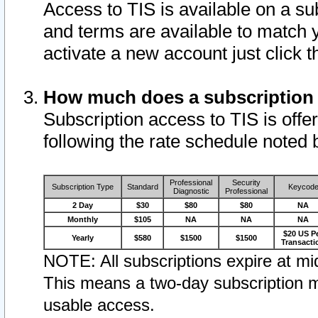
Access to TIS is available on a su
and terms are available to match 
activate a new account just click 
How much does a subscription
Subscription access to TIS is offer
following the rate schedule noted 
Professional
Security
Subscription Type
Standard
Keycod
Diagnostic
Professional
2 Day
$30
$80
$80
NA
Monthly
$105
NA
NA
NA
$20 US P
Yearly
$580
$1500
$1500
Transacti
NOTE: All subscriptions expire at mid
This means a two-day subscription m
usable access.