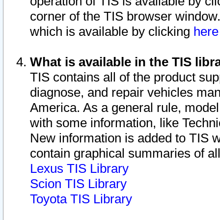
operation of TIS is available by cl
corner of the TIS browser window.
which is available by clicking
her
What is available in the TIS libr
TIS contains all of the product su
diagnose, and repair vehicles ma
America. As a general rule, mode
with some information, like Techni
New information is added to TIS 
contain graphical summaries of all
Lexus TIS Library
Scion TIS Library
Toyota TIS Library