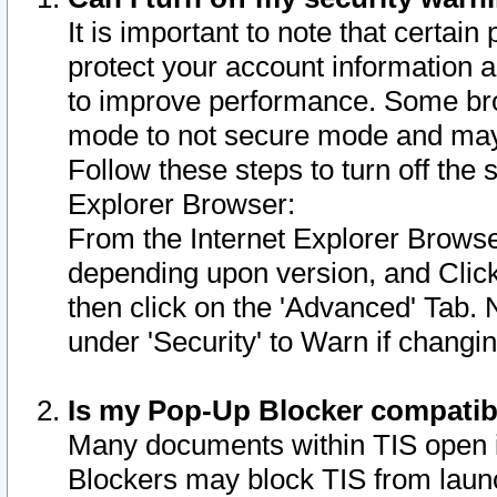
It is important to note that certain
protect your account information a
to improve performance. Some bro
mode to not secure mode and may 
Follow these steps to turn off the
Explorer Browser:
From the Internet Explorer Browse
depending upon version, and Click 
then click on the 'Advanced' Tab. 
under 'Security' to Warn if chang
Is my Pop-Up Blocker compatib
Many documents within TIS open 
Blockers may block TIS from laun