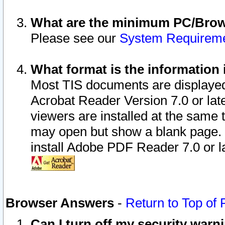
What are the minimum PC/Brows
Please see our
System Requirem
What format is the information 
Most TIS documents are displaye
Acrobat Reader Version 7.0 or later
viewers are installed at the same 
may open but show a blank page. S
install Adobe PDF Reader 7.0 or la
Browser Answers
-
Return to Top of
Can I turn off my security war