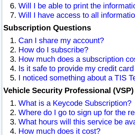
Will I be able to print the informat
Will I have access to all informat
Subscription Questions
Can I share my account?
How do I subscribe?
How much does a subscription co
Is it safe to provide my credit ca
I noticed something about a TIS T
Vehicle Security Professional (VSP
What is a Keycode Subscription?
Where do I go to sign up for the r
What hours will this service be av
How much does it cost?