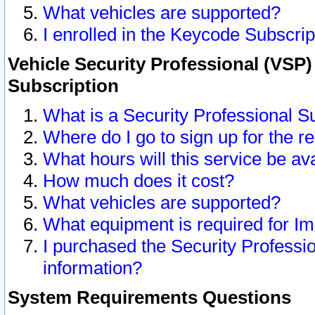
What vehicles are supported?
I enrolled in the Keycode Subscrip
Vehicle Security Professional (VSP)
Subscription
What is a Security Professional S
Where do I go to sign up for the r
What hours will this service be av
How much does it cost?
What vehicles are supported?
What equipment is required for I
I purchased the Security Professio
information?
System Requirements Questions