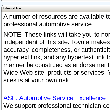
Industry Links
A number of resources are available 
professional automotive service.
NOTE: These links will take you to non
independent of this site. Toyota makes
accuracy, completeness, or authenticit
hypertext link, and any hypertext link t
manner be construed as endorsement b
Wide Web site, products or services. Yo
sites is at your own risk.
ASE: Automotive Service Excellence
We support professional technician cert