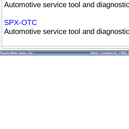
Automotive service tool and diagnostic
SPX-OTC
Automotive service tool and diagnostic
Toyota Motor Sales, Inc.
Home
|
Contact Us
|
FAQ