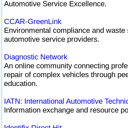
Automotive Service Excellence.
CCAR-GreenLink
Environmental compliance and waste
automotive service providers.
Diagnostic Network
An online community connecting profes
repair of complex vehicles through pee
education.
IATN: International Automotive Techn
Information exchange and resource port
Identifix Direct Hit