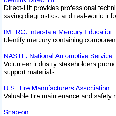
Direct-Hit provides professional techn
saving diagnostics, and real-world inf
IMERC: Interstate Mercury Education
Identify mercury containing component
NASTF: National Automotive Service 
Volunteer industry stakeholders promoti
support materials.
U.S. Tire Manufacturers Association
Valuable tire maintenance and safety 
Snap-on