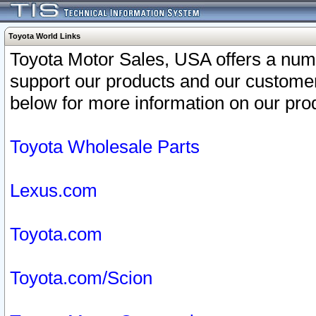
Toyota World Links
Toyota Motor Sales, USA offers a num
support our products and our customer
below for more information on our prod
Toyota Wholesale Parts
Lexus.com
Toyota.com
Toyota.com/Scion