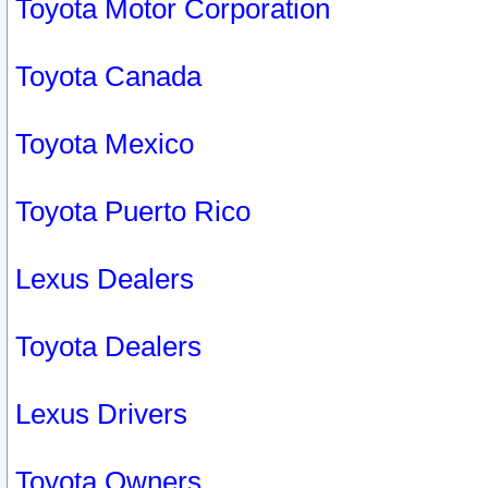
Toyota Motor Corporation
Toyota Canada
Toyota Mexico
Toyota Puerto Rico
Lexus Dealers
Toyota Dealers
Lexus Drivers
Toyota Owners