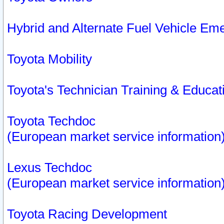
Hybrid and Alternate Fuel Vehicle Em
Toyota Mobility
Toyota's Technician Training & Educa
Toyota Techdoc
(European market service information
Lexus Techdoc
(European market service information
Toyota Racing Development