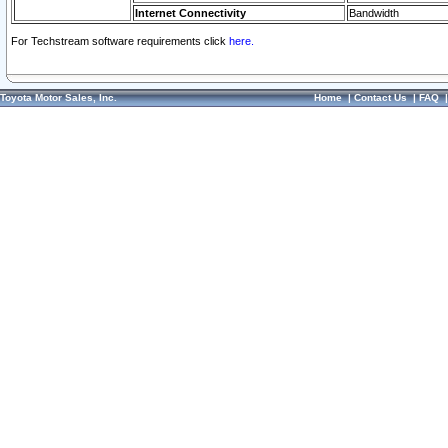
Internet Connectivity
Bandwidth
For Techstream software requirements click
here.
Toyota Motor Sales, Inc.
Home
|
Contact Us
|
FAQ