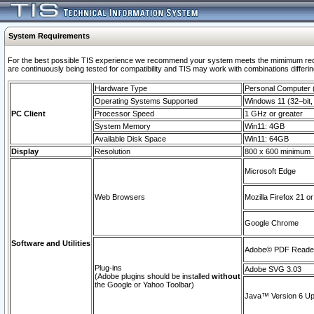
System Requirements
For the best possible TIS experience we recommend your system meets the mimimum requi
are continuously being tested for compatibility and TIS may work with combinations differing
Hardware Type
Personal Computer
Operating Systems Supported
Windows 11 (32–bit, 
PC Client
Processor Speed
1 GHz or greater
System Memory
Win11: 4GB
Available Disk Space
Win11: 64GB
Display
Resolution
800 x 600 minimum
Microsoft Edge
Web Browsers
Mozilla Firefox 21 or
Google Chrome
Software and Utilities
Adobe© PDF Reader 
Plug-ins
Adobe SVG 3.03
(Adobe plugins should be installed
without
the Google or Yahoo Toolbar)
Java™ Version 6 Upd