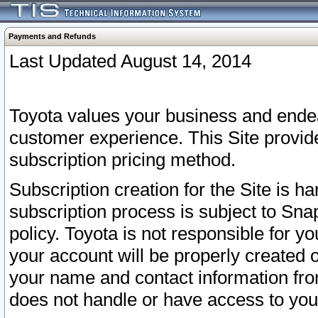
Payments and Refunds
Last Updated August 14, 2014
Toyota values your business and endea
customer experience. This Site provid
subscription pricing method.
Subscription creation for the Site is 
subscription process is subject to Sn
policy. Toyota is not responsible for 
your account will be properly created o
your name and contact information fr
does not handle or have access to your