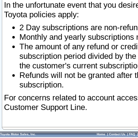
In the unfortunate event that you desir
Toyota policies apply:
2 Day subscriptions are non-refu
Monthly and yearly subscriptions 
The amount of any refund or credit
subscription period divided by the
the customer's current subscriptio
Refunds will not be granted after t
subscription.
For concerns related to account acces
Customer Support Line.
Toyota Motor Sales, Inc.
Home
|
Contact Us
|
FAQ