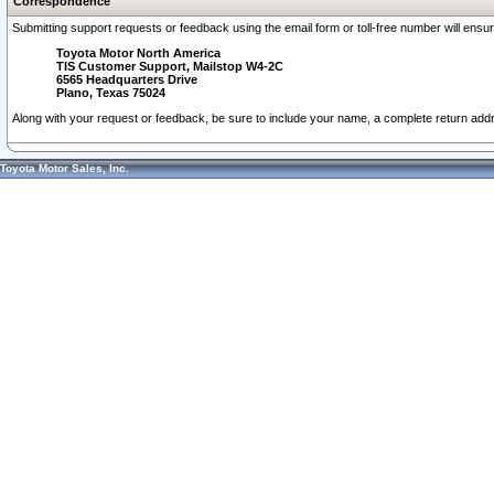
Correspondence
Submitting support requests or feedback using the email form or toll-free number will ensu
Toyota Motor North America
TIS Customer Support, Mailstop W4-2C
6565 Headquarters Drive
Plano, Texas 75024
Along with your request or feedback, be sure to include your name, a complete return ad
Toyota Motor Sales, Inc.