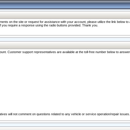
nts on the site or request for assistance with your account, please utilize the link below t
 if you require a response using the radio buttons provided. Thank you.
ccount. Customer support representatives are available at the toll-free number below to answe
ives will not comment on questions related to any vehicle or service operation/repair issues.