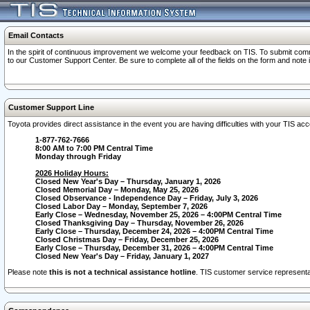
Email Contacts
In the spirit of continuous improvement we welcome your feedback on TIS. To submit comme
to our Customer Support Center. Be sure to complete all of the fields on the form and note
Customer Support Line
Toyota provides direct assistance in the event you are having difficulties with your TIS a
1-877-762-7666
8:00 AM to 7:00 PM Central Time
Monday through Friday
2026 Holiday Hours:
Closed New Year's Day – Thursday, January 1, 2026
Closed Memorial Day – Monday, May 25, 2026
Closed Observance - Independence Day – Friday, July 3, 2026
Closed Labor Day – Monday, September 7, 2026
Early Close – Wednesday, November 25, 2026 – 4:00PM Central Time
Closed Thanksgiving Day – Thursday, November 26, 2026
Early Close – Thursday, December 24, 2026 – 4:00PM Central Time
Closed Christmas Day – Friday, December 25, 2026
Early Close – Thursday, December 31, 2026 – 4:00PM Central Time
Closed New Year's Day – Friday, January 1, 2027
Please note
this is not a technical assistance hotline
. TIS customer service representat