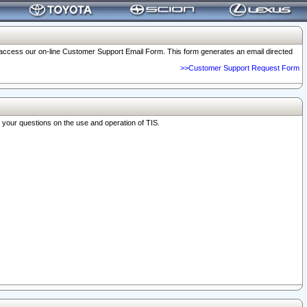
o access our on-line Customer Support Email Form. This form generates an email directed
>>Customer Support Request Form
r your questions on the use and operation of TIS.