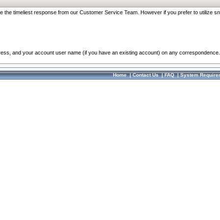
re the timeliest response from our Customer Service Team. However if you prefer to utilize sn
dress, and your account user name (if you have an existing account) on any correspondence.
Home
|
Contact Us
|
FAQ
|
System Require