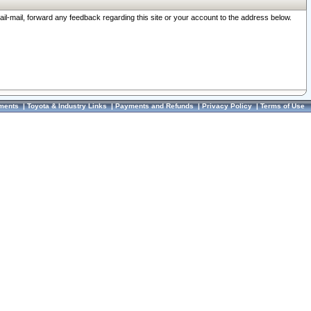
ail-mail, forward any feedback regarding this site or your account to the address below.
ments
|
Toyota & Industry Links
|
Payments and Refunds
|
Privacy Policy
|
Terms of Use