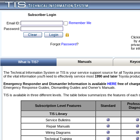
Subscriber Login
Remember Me
Email ID:
Password:
Clicki
by a
Forgot
Password
?
privac
for in
Manuals
Keyco
What Is TIS?
The Technical Information System or TIS is your service support source for all Toyota pro
of the vital information you'll need to effectively service most
1990 and later
Toyota produc
Emergency Responder and Dismantler Information is available
HERE
free of charge
Emergency Response Guides, Dismantling Guides and Owner’s Manuals.
TIS is available in three different levels. The table below summarizes the features of each s
Profess
Subscription Level Features
Standard
Diagno
TIS Library
Service Bulletins
Repair Manuals
Wiring Diagrams
Technical Training