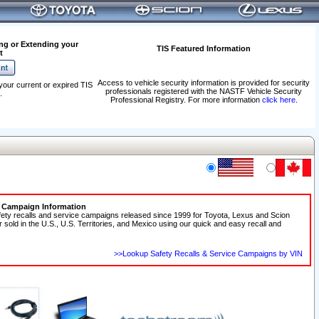
ng or Extending your
TIS Featured Information
t
Access to vehicle security information is provided for security
your current or expired TIS
professionals registered with the NASTF Vehicle Security
.
Professional Registry. For more information
click here
.
e Campaign Information
fety recalls and service campaigns released since 1999 for Toyota, Lexus and Scion
r sold in the U.S., U.S. Territories, and Mexico using our quick and easy recall and
>>Lookup Safety Recalls & Service Campaigns by VIN