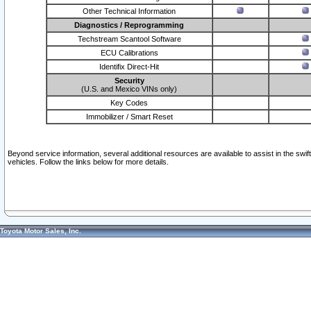
Other Technical Information
Diagnostics / Reprogramming
Techstream Scantool Software
ECU Calibrations
Identifix Direct-Hit
Security
(U.S. and Mexico VINs only)
Key Codes
Immobilizer / Smart Reset
Beyond service information, several additional resources are available to assist in the swi
vehicles. Follow the links below for more details.
Toyota Motor Sales, Inc.