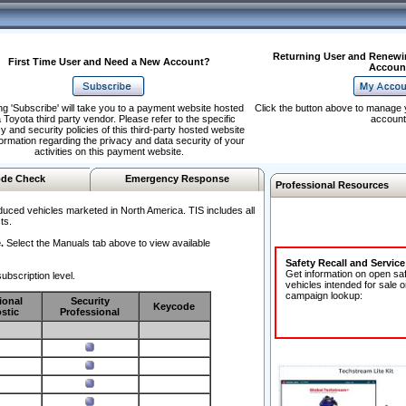
Returning User and Renewi
First Time User and Need a New Account?
Accoun
ng 'Subscribe' will take you to a payment website hosted
Click the button above to manage 
 Toyota third party vendor. Please refer to the specific
account
y and security policies of this third-party hosted website
formation regarding the privacy and data security of your
activities on this payment website.
de Check
Emergency Response
Professional Resources
duced vehicles marketed in North America. TIS includes all
ts.
.
Select the Manuals tab above to view available
Safety Recall and Servic
Get information on open sa
ubscription level.
vehicles intended for sale o
campaign lookup:
ional
Security
Keycode
stic
Professional