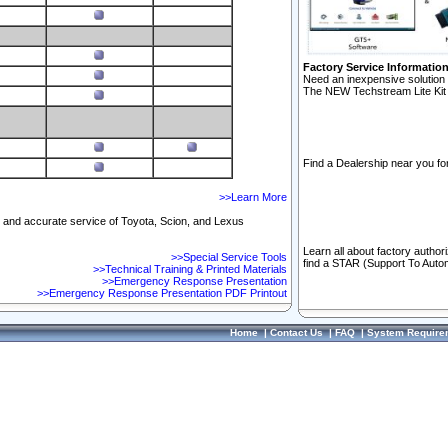
Factory Service Informatio
Need an inexpensive solution 
The NEW Techstream Lite Kit 
Find a Dealership near you for
>>Learn More
ft and accurate service of Toyota, Scion, and Lexus
Learn all about factory author
>>Special Service Tools
find a STAR (Support To Autom
>>Technical Training & Printed Materials
>>Emergency Response Presentation
>>Emergency Response Presentation PDF Printout
Home
|
Contact Us
|
FAQ
|
System Require