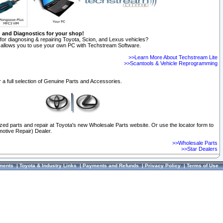
n and Diagnostics for your shop!
for diagnosing & repairing Toyota, Scion, and Lexus vehicles?
allows you to use your own PC with Techstream Software.
>>Learn More About Techstream Lite
>>Scantools & Vehicle Reprogramming
 a full selection of Genuine Parts and Accessories.
ized parts and repair at Toyota's new Wholesale Parts website. Or use the locator form to
otive Repair) Dealer.
>>Wholesale Parts
>>Star Dealers
ments
|
Toyota & Industry Links
|
Payments and Refunds
|
Privacy Policy
|
Terms of Use