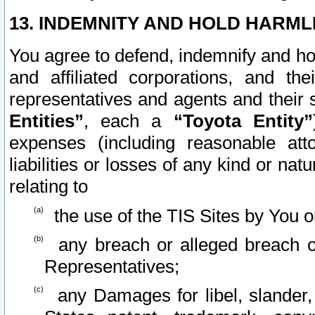
13. INDEMNITY AND HOLD HARML
You agree to defend, indemnify and ho
and affiliated corporations, and the
representatives and agents and their 
Entities”
, each a
“Toyota Entity”
expenses (including reasonable atto
liabilities or losses of any kind or na
relating to
the use of the TIS Sites by You o
any breach or alleged breach o
Representatives;
any Damages for libel, slander, 