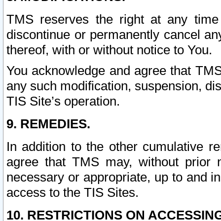
TMS reserves the right at any time
discontinue or permanently cancel any 
thereof, with or without notice to You.
You acknowledge and agree that TMS wi
any such modification, suspension, disc
TIS Site’s operation.
9. REMEDIES.
In addition to the other cumulative 
agree that TMS may, without prior 
necessary or appropriate, up to and inc
access to the TIS Sites.
10. RESTRICTIONS ON ACCESSING