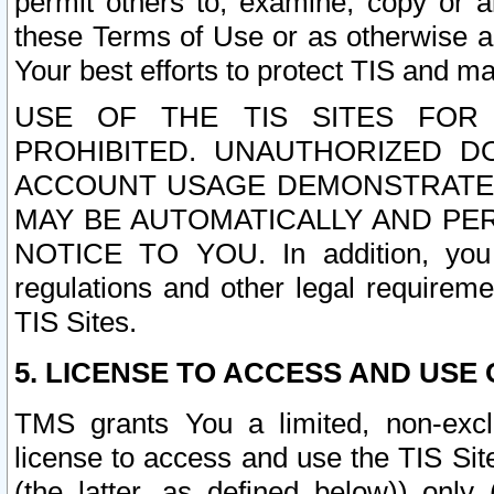
permit others to, examine, copy or a
these Terms of Use or as otherwise ag
Your best efforts to protect TIS and main
USE OF THE TIS SITES FOR 
PROHIBITED. UNAUTHORIZED D
ACCOUNT USAGE DEMONSTRATES
MAY BE AUTOMATICALLY AND PE
NOTICE TO YOU. In addition, you a
regulations and other legal requireme
TIS Sites.
5. LICENSE TO ACCESS AND USE O
TMS grants You a limited, non-exclu
license to access and use the TIS Sit
(the latter, as defined below)) only