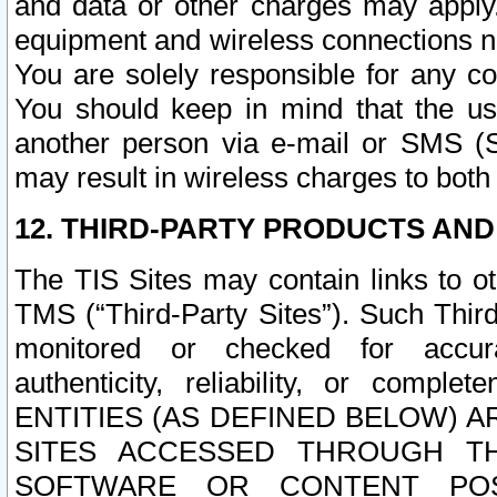
and data or other charges may apply
equipment and wireless connections n
You are solely responsible for any c
You should keep in mind that the us
another person via e-mail or SMS (S
may result in wireless charges to both
12. THIRD-PARTY PRODUCTS AND
The TIS Sites may contain links to o
TMS (“Third-Party Sites”). Such Third
monitored or checked for accuracy
authenticity, reliability, or c
ENTITIES (AS DEFINED BELOW) 
SITES ACCESSED THROUGH TH
SOFTWARE OR CONTENT POS