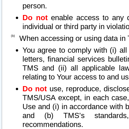
person.
Do not
enable access to any d
individual or third party in viola
When accessing or using data in 
You agree to comply with (i) al
letters, financial services bullet
TMS and (ii) all applicable la
relating to Your access to and us
Do not
use, reproduce, disclose
TMS/USA except, in each case, 
Use and (i) in accordance with b
and (b) TMS’s standards, 
recommendations.