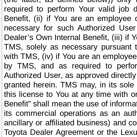
required to perform Your valid job d
Benefit, (ii) if You are an employee
necessary for such Authorized User 
Dealer’s Own Internal Benefit, (iii) i
TMS, solely as necessary pursuant t
with TMS, (iv) if You are an employee 
by TMS, and as required to perfor
Authorized User, as approved directly
granted herein. TMS may, in its sole 
this license to You at any time with o
Benefit” shall mean the use of informa
its commercial operations as an auth
ancillary or affiliated business) and c
Toyota Dealer Agreement or the Lexus