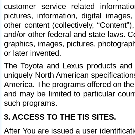
customer service related informati
pictures, information, digital images,
other content (collectively, “Content”)
and/or other federal and state laws. C
graphics, images, pictures, photograp
or later invented.
The Toyota and Lexus products and s
uniquely North American specification
America. The programs offered on the 
and may be limited to particular coun
such programs.
3. ACCESS TO THE TIS SITES.
After You are issued a user identifica