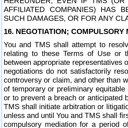
HEREUNDER, EVEN IF TMS (OR 
AFFILIATED COMPANIES) HAS B
SUCH DAMAGES, OR FOR ANY CLA
16. NEGOTIATION; COMPULSORY 
You and TMS shall attempt to resolve
relating to these Terms of Use or t
between appropriate representatives o
negotiations do not satisfactorily re
controversy or claim, and other than wi
of temporary or preliminary equitable 
or to prevent a breach or anticipated
TMS shall initiate arbitration or litiga
unless and until You and TMS shall fir
compulsory mediation for a period of