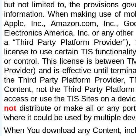
but not limited to, the provisions gov
information. When making use of mobi
Apple, Inc., Amazon.com, Inc., Goo
Electronics America, Inc. or any other 
a “Third Party Platform Provider”), 
license to use certain TIS functionali
or control. This license is between 
Provider) and is effective until ter
the Third Party Platform Provider, T
Content, not the Third Party Platform
access or use the TIS Sites on a devi
not
distribute or make all or any por
where it could be used by multiple dev
When You download any Content, incl