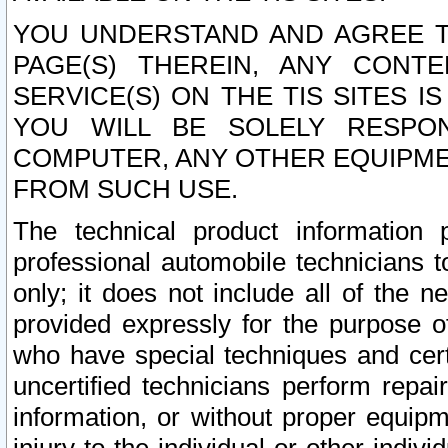
YOU UNDERSTAND AND AGREE TH
PAGE(S) THEREIN, ANY CONT
SERVICE(S) ON THE TIS SITES I
YOU WILL BE SOLELY RESPO
COMPUTER, ANY OTHER EQUIPMEN
FROM SUCH USE.
The technical product information 
professional automobile technicians t
only; it does not include all of the n
provided expressly for the purpose o
who have special techniques and cert
uncertified technicians perform repai
information, or without proper equip