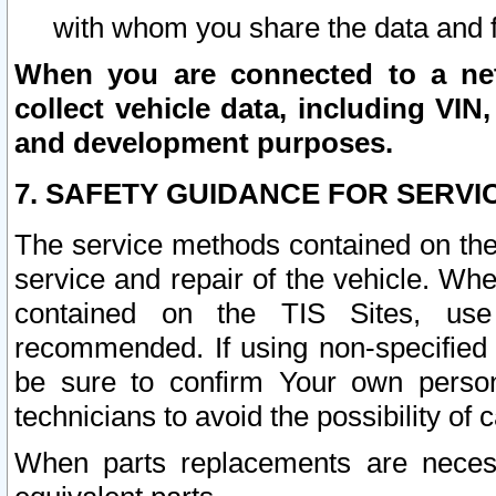
with whom you share the data and 
When you are connected to a netw
collect vehicle data, including VIN,
and development purposes.
7. SAFETY GUIDANCE FOR SERVI
The service methods contained on the
service and repair of the vehicle. Wh
contained on the TIS Sites, use
recommended. If using non-specified
be sure to confirm Your own persona
technicians to avoid the possibility of 
When parts replacements are neces