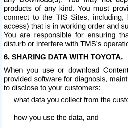
products of any kind. You must prov
connect to the TIS Sites, including, 
access) that is in working order and su
You are responsible for ensuring th
disturb or interfere with TMS’s operati
6. SHARING DATA WITH TOYOTA.
When you use or download Content 
provided software for diagnosis, main
to disclose to your customers:
what data you collect from the cust
how you use the data, and