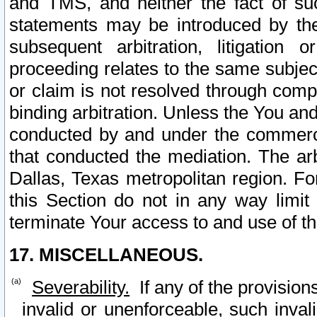
and TMS, and neither the fact of su
statements may be introduced by the 
subsequent arbitration, litigation
proceeding relates to the same subjec
or claim is not resolved through comp
binding arbitration. Unless the You an
conducted by and under the commercia
that conducted the mediation. The arb
Dallas, Texas metropolitan region. Fo
this Section do not in any way limit
terminate Your access to and use of th
17. MISCELLANEOUS.
Severability.
If any of the provision
invalid or unenforceable, such invali