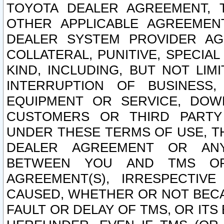
TOYOTA DEALER AGREEMENT, 
OTHER APPLICABLE AGREEME
DEALER SYSTEM PROVIDER AGR
COLLATERAL, PUNITIVE, SPECI
KIND, INCLUDING, BUT NOT LIM
INTERRUPTION OF BUSINESS,
EQUIPMENT OR SERVICE, DOW
CUSTOMERS OR THIRD PARTY
UNDER THESE TERMS OF USE, T
DEALER AGREEMENT OR ANY
BETWEEN YOU AND TMS OR
AGREEMENT(S), IRRESPECTI
CAUSED, WHETHER OR NOT BECAU
FAULT OR DELAY OF TMS, OR IT