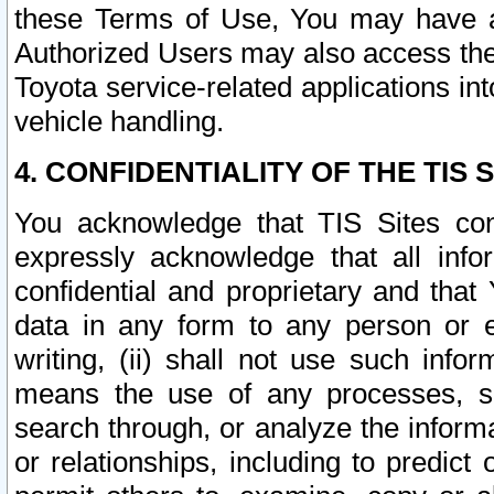
these Terms of Use, You may have ac
Authorized Users may also access the
Toyota service-related applications in
vehicle handling.
4. CONFIDENTIALITY OF THE TIS S
You acknowledge that TIS Sites con
expressly acknowledge that all info
confidential and proprietary and that 
data in any form to any person or 
writing, (ii) shall not use such inf
means the use of any processes, sof
search through, or analyze the informa
or relationships, including to predict