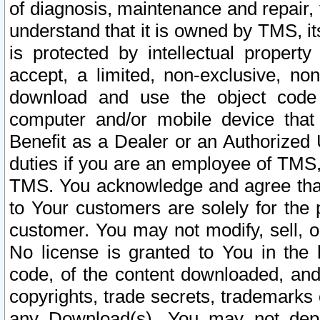
of diagnosis, maintenance and repair,
understand that it is owned by TMS, its
is protected by intellectual proper
accept, a limited, non-exclusive, non
download and use the object code
computer and/or mobile device that 
Benefit as a Dealer or an Authorized 
duties if you are an employee of TMS, 
TMS. You acknowledge and agree that
to Your customers are solely for the
customer. You may not modify, sell, o
No license is granted to You in th
code, of the content downloaded, and
copyrights, trade secrets, trademarks o
any Download(s). You may not dep