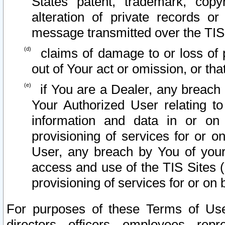
States patent, trademark, copy
alteration of private records o
message transmitted over the TIS
claims of damage to or loss of pr
out of Your act or omission, or th
if You are a Dealer, any breach
Your Authorized User relating t
information and data in or on
provisioning of services for or o
User, any breach by You of your
access and use of the TIS Sites (
provisioning of services for or on 
For purposes of these Terms of U
directors, officers, employees, repr