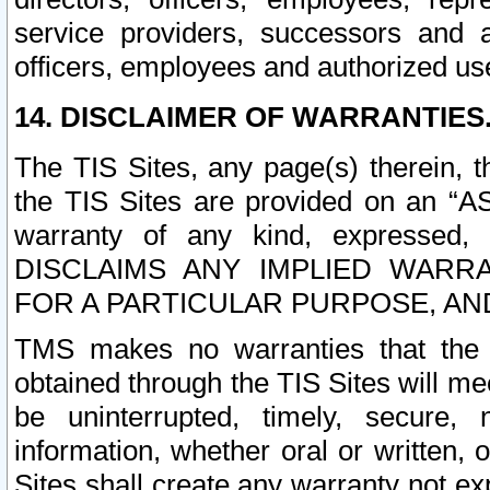
service providers, successors and as
officers, employees and authorized us
14. DISCLAIMER OF WARRANTIES
The TIS Sites, any page(s) therein, 
the TIS Sites are provided on an “A
warranty of any kind, expressed,
DISCLAIMS ANY IMPLIED WARRA
FOR A PARTICULAR PURPOSE, AN
TMS makes no warranties that the T
obtained through the TIS Sites will mee
be uninterrupted, timely, secure, 
information, whether oral or written
Sites shall create any warranty not e