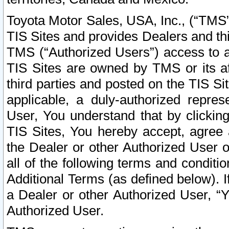
Toyota Motor Sales, USA, Inc., (“TMS”
TIS Sites and provides Dealers and thi
TMS (“Authorized Users”) access to a
TIS Sites are owned by TMS or its af
third parties and posted on the TIS Sit
applicable, a duly-authorized repres
User, You understand that by clickin
TIS Sites, You hereby accept, agree 
the Dealer or other Authorized User 
all of the following terms and condit
Additional Terms (as defined below). I
a Dealer or other Authorized User, “
Authorized User.