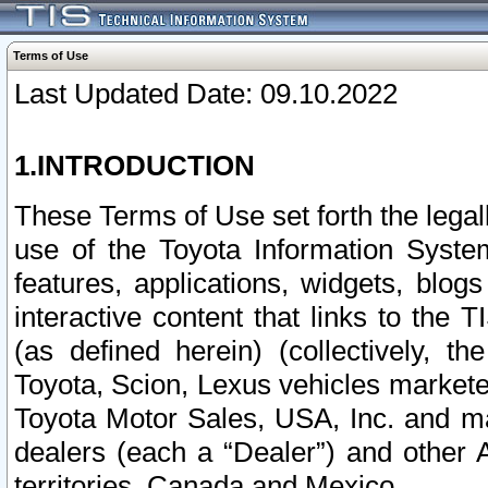
Terms of Use
Last Updated Date: 09.10.2022
1.INTRODUCTION
These Terms of Use set forth the lega
use of the Toyota Information Syste
features, applications, widgets, blog
interactive content that links to th
(as defined herein) (collectively, t
Toyota, Scion, Lexus vehicles market
Toyota Motor Sales, USA, Inc. and ma
dealers (each a “Dealer”) and other 
territories, Canada and Mexico.