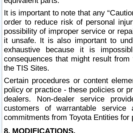
equivalent parts.
It is important to note that any “Cauti
order to reduce risk of personal inju
possibility of improper service or rep
it unsafe. It is also important to un
exhaustive because it is impossib
consequences that might result from f
the TIS Sites.
Certain procedures or content elem
policy or practice - these policies or 
dealers. Non-dealer service provide
customers of warrantable service
commitments from Toyota Entities for 
8. MODIFICATIONS.