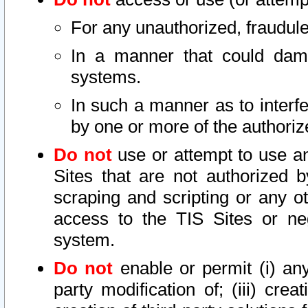
For any unauthorized, fraudule
In a manner that could dama
systems.
In such a manner as to interf
by one or more of the authoriz
Do not
use or attempt to use a
Sites that are not authorized b
scraping and scripting or any ot
access to the TIS Sites or ne
system.
Do not
enable or permit (i) any 
party modification of; (iii) creat