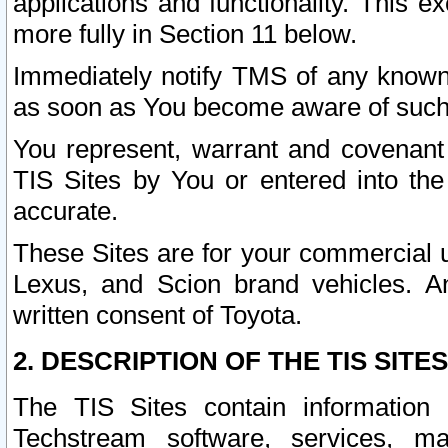
applications and functionality. This 
more fully in Section 11 below.
Immediately notify TMS of any known 
as soon as You become aware of such
You represent, warrant and covenant 
TIS Sites by You or entered into th
accurate.
These Sites are for your commercial u
Lexus, and Scion brand vehicles. An
written consent of Toyota.
2. DESCRIPTION OF THE TIS SITES
The TIS Sites contain information 
Techstream software, services, mai