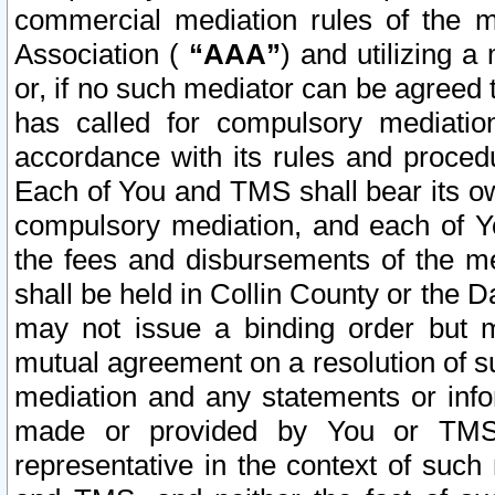
commercial mediation rules of the me
Association (
“AAA”
) and utilizing 
or, if no such mediator can be agreed 
has called for compulsory mediatio
accordance with its rules and proced
Each of You and TMS shall bear its o
compulsory mediation, and each of Yo
the fees and disbursements of the me
shall be held in Collin County or the 
may not issue a binding order but 
mutual agreement on a resolution of su
mediation and any statements or info
made or provided by You or TMS o
representative in the context of such