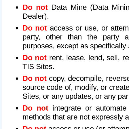
Do not
Data Mine (Data Mining 
Dealer).
Do not
access or use, or attem
party, other than the party a
purposes, except as specifically
Do not
rent, lease, lend, sell, r
TIS Sites.
Do not
copy, decompile, reverse
source code of, modify, or create
Sites, or any updates, or any par
Do not
integrate or automate 
methods that are not expressly
Do not
access or use (or attempt