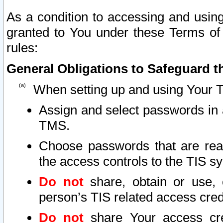
As a condition to accessing and using
granted to You under these Terms of 
rules:
General Obligations to Safeguard th
When setting up and using Your T
Assign and select passwords in 
TMS.
Choose passwords that are reas
the access controls to the TIS s
Do not
share, obtain or use, 
person’s TIS related access cre
Do not
share Your access cre