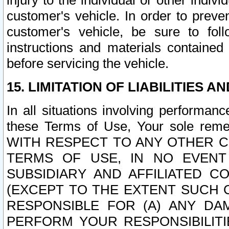
injury to the individual or other indi
customer's vehicle. In order to prev
customer's vehicle, be sure to foll
instructions and materials contained
before servicing the vehicle.
15. LIMITATION OF LIABILITIES A
In all situations involving performa
these Terms of Use, Your sole remed
WITH RESPECT TO ANY OTHER 
TERMS OF USE, IN NO EVENT
SUBSIDIARY AND AFFILIATED C
(EXCEPT TO THE EXTENT SUCH C
RESPONSIBLE FOR (A) ANY D
PERFORM YOUR RESPONSIBILIT