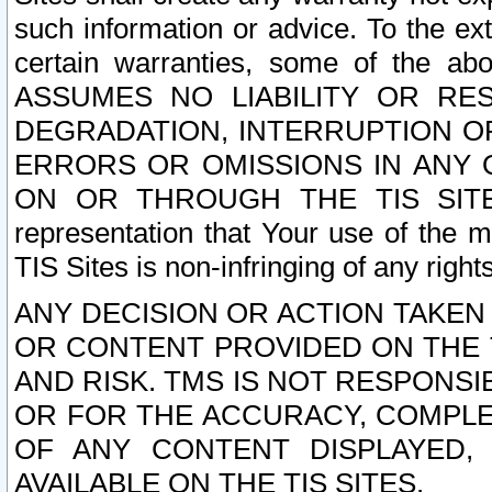
such information or advice. To the ext
certain warranties, some of the a
ASSUMES NO LIABILITY OR RE
DEGRADATION, INTERRUPTION OR
ERRORS OR OMISSIONS IN ANY 
ON OR THROUGH THE TIS SITES.
representation that Your use of the m
TIS Sites is non-infringing of any rights
ANY DECISION OR ACTION TAKEN
OR CONTENT PROVIDED ON THE T
AND RISK. TMS IS NOT RESPONSI
OR FOR THE ACCURACY, COMPLET
OF ANY CONTENT DISPLAYED,
AVAILABLE ON THE TIS SITES.