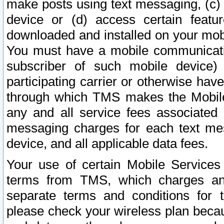
make posts using text messaging, (c)
device or (d) access certain featu
downloaded and installed on your mobi
You must have a mobile communicatio
subscriber of such mobile device) 
participating carrier or otherwise h
through which TMS makes the Mobile 
any and all service fees associated 
messaging charges for each text me
device, and all applicable data fees.
Your use of certain Mobile Services
terms from TMS, which charges and
separate terms and conditions for th
please check your wireless plan becau