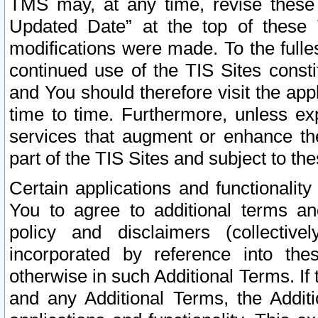
TMS may, at any time, revise these
Updated Date” at the top of these 
modifications were made. To the fulle
continued use of the TIS Sites const
and You should therefore visit the app
time to time. Furthermore, unless exp
services that augment or enhance the
part of the TIS Sites and subject to t
Certain applications and functionali
You to agree to additional terms and
policy and disclaimers (collective
incorporated by reference into th
otherwise in such Additional Terms. If
and any Additional Terms, the Additi