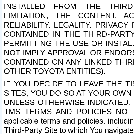
INSTALLED FROM THE THIRD-
LIMITATION, THE CONTENT, A
RELIABILITY, LEGALITY, PRIVAC
CONTAINED IN THE THIRD-PARTY
PERMITTING THE USE OR INSTAL
NOT IMPLY APPROVAL OR ENDOR
CONTAINED ON ANY LINKED THIR
OTHER TOYOTA ENTITIES).
IF YOU DECIDE TO LEAVE THE T
SITES, YOU DO SO AT YOUR OWN
UNLESS OTHERWISE INDICATED,
TMS TERMS AND POLICIES NO LO
applicable terms and policies, includi
Third-Party Site to which You navigate