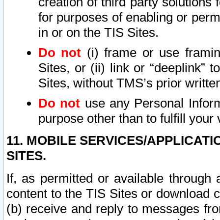
creation of third party solutions
for purposes of enabling or permi
in or on the TIS Sites.
Do not
(i) frame or use framin
Sites, or (ii) link or “deeplink”
Sites, without TMS’s prior writte
Do not
use any Personal Informa
purpose other than to fulfill your 
11. MOBILE SERVICES/APPLICAT
SITES.
If, as permitted or available through
content to the TIS Sites or download c
(b) receive and reply to messages fro