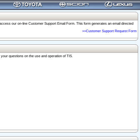
o access our on-line Customer Support Email Form. This form generates an email directed
>>Customer Support Request Form
r your questions on the use and operation of TIS.