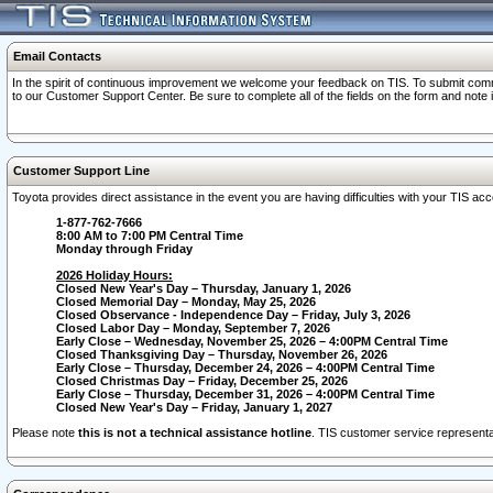
Email Contacts
In the spirit of continuous improvement we welcome your feedback on TIS. To submit comme
to our Customer Support Center. Be sure to complete all of the fields on the form and note
Customer Support Line
Toyota provides direct assistance in the event you are having difficulties with your TIS a
1-877-762-7666
8:00 AM to 7:00 PM Central Time
Monday through Friday
2026 Holiday Hours:
Closed New Year's Day – Thursday, January 1, 2026
Closed Memorial Day – Monday, May 25, 2026
Closed Observance - Independence Day – Friday, July 3, 2026
Closed Labor Day – Monday, September 7, 2026
Early Close – Wednesday, November 25, 2026 – 4:00PM Central Time
Closed Thanksgiving Day – Thursday, November 26, 2026
Early Close – Thursday, December 24, 2026 – 4:00PM Central Time
Closed Christmas Day – Friday, December 25, 2026
Early Close – Thursday, December 31, 2026 – 4:00PM Central Time
Closed New Year's Day – Friday, January 1, 2027
Please note
this is not a technical assistance hotline
. TIS customer service representat