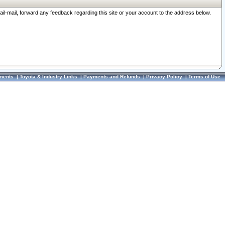
ail-mail, forward any feedback regarding this site or your account to the address below.
ments
|
Toyota & Industry Links
|
Payments and Refunds
|
Privacy Policy
|
Terms of Use