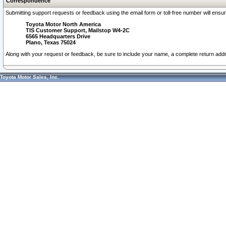
Correspondence
Submitting support requests or feedback using the email form or toll-free number will ensu
Toyota Motor North America
TIS Customer Support, Mailstop W4-2C
6565 Headquarters Drive
Plano, Texas 75024
Along with your request or feedback, be sure to include your name, a complete return ad
Toyota Motor Sales, Inc.