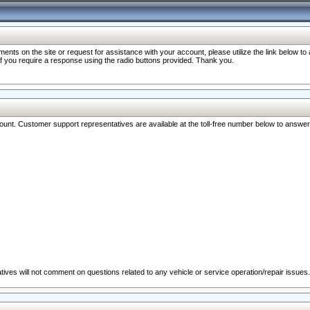
nts on the site or request for assistance with your account, please utilize the link below t
 if you require a response using the radio buttons provided. Thank you.
ccount. Customer support representatives are available at the toll-free number below to answe
ives will not comment on questions related to any vehicle or service operation/repair issues.