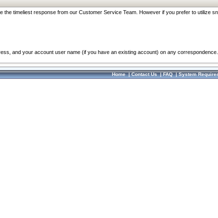
re the timeliest response from our Customer Service Team. However if you prefer to utilize sn
dress, and your account user name (if you have an existing account) on any correspondence.
Home
|
Contact Us
|
FAQ
|
System Require