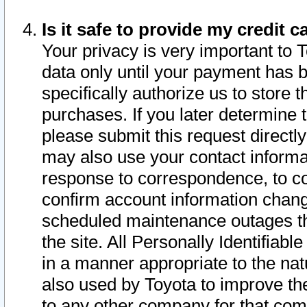
Is it safe to provide my credit
Your privacy is very important to 
data only until your payment has 
specifically authorize us to store t
purchases. If you later determine 
please submit this request direct
may also use your contact informa
response to correspondence, to co
confirm account information chang
scheduled maintenance outages tha
the site. All Personally Identifiab
in a manner appropriate to the nat
also used by Toyota to improve the
to any other company for that com