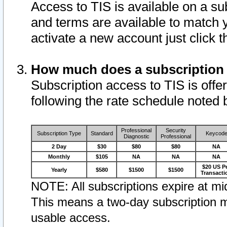
Access to TIS is available on a su
and terms are available to match 
activate a new account just click 
How much does a subscription
Subscription access to TIS is offer
following the rate schedule noted 
Professional
Security
Subscription Type
Standard
Keycod
Diagnostic
Professional
2 Day
$30
$80
$80
NA
Monthly
$105
NA
NA
NA
$20 US P
Yearly
$580
$1500
$1500
Transacti
NOTE: All subscriptions expire at mid
This means a two-day subscription m
usable access.