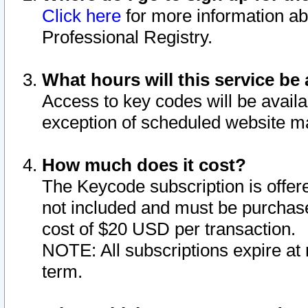
Click here
for more information ab
Professional Registry.
What hours will this service be 
Access to key codes will be availa
exception of scheduled website m
How much does it cost?
The Keycode subscription is offere
not included and must be purchase
cost of $20 USD per transaction.
NOTE: All subscriptions expire at 
term.