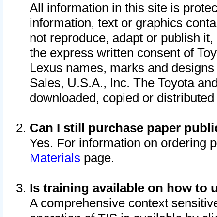
All information in this site is pro
information, text or graphics conta
not reproduce, adapt or publish it,
the express written consent of To
Lexus names, marks and designs a
Sales, U.S.A., Inc. The Toyota a
downloaded, copied or distributed
Can I still purchase paper pub
Yes. For information on ordering 
Materials
page.
Is training available on how to 
A comprehensive context sensitive