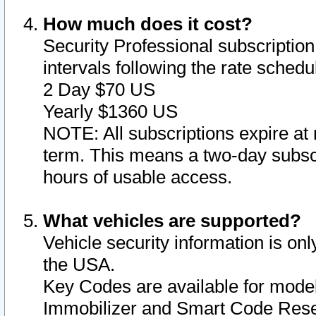
How much does it cost?
Security Professional subscription 
intervals following the rate sched
2 Day $70 US
Yearly $1360 US
NOTE: All subscriptions expire at 
term. This means a two-day subscr
hours of usable access.
What vehicles are supported?
Vehicle security information is onl
the USA.
Key Codes are available for model
Immobilizer and Smart Code Reset 