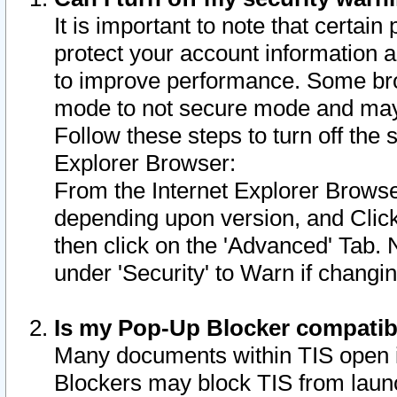
It is important to note that certain
protect your account information a
to improve performance. Some bro
mode to not secure mode and may 
Follow these steps to turn off the
Explorer Browser:
From the Internet Explorer Browse
depending upon version, and Click 
then click on the 'Advanced' Tab. 
under 'Security' to Warn if chang
Is my Pop-Up Blocker compatib
Many documents within TIS open 
Blockers may block TIS from laun