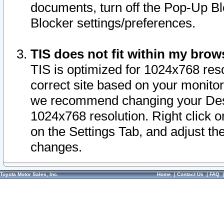
documents, turn off the Pop-Up Bl
Blocker settings/preferences.
TIS does not fit within my bro
TIS is optimized for 1024x768 reso
correct site based on your monitor 
we recommend changing your Desk
1024x768 resolution. Right click 
on the Settings Tab, and adjust th
changes.
Toyota Motor Sales, Inc.
Home
|
Contact Us
|
FAQ