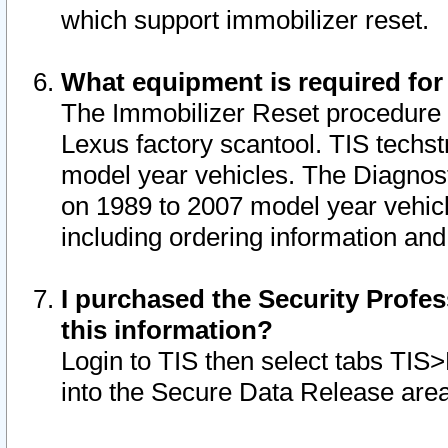
which support immobilizer reset.
What equipment is required for
The Immobilizer Reset procedure i
Lexus factory scantool. TIS techst
model year vehicles. The Diagnost
on 1989 to 2007 model year vehic
including ordering information and
I purchased the Security Profes
this information?
Login to TIS then select tabs TIS
into the Secure Data Release are