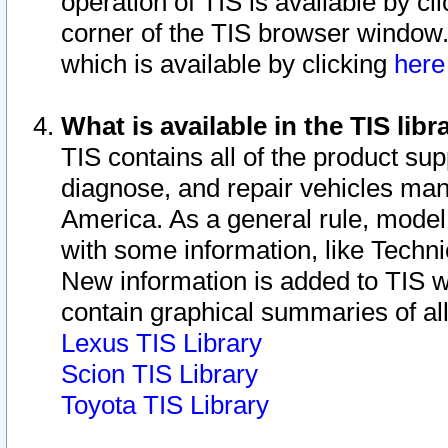
operation of TIS is available by cl
corner of the TIS browser window.
which is available by clicking
her
What is available in the TIS libr
TIS contains all of the product su
diagnose, and repair vehicles ma
America. As a general rule, mode
with some information, like Techni
New information is added to TIS 
contain graphical summaries of all
Lexus TIS Library
Scion TIS Library
Toyota TIS Library