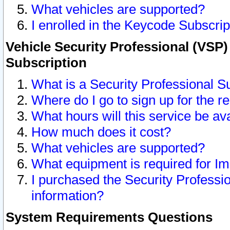
What vehicles are supported?
I enrolled in the Keycode Subscrip
Vehicle Security Professional (VSP)
Subscription
What is a Security Professional S
Where do I go to sign up for the r
What hours will this service be av
How much does it cost?
What vehicles are supported?
What equipment is required for I
I purchased the Security Professio
information?
System Requirements Questions