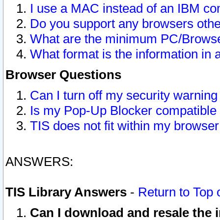
I use a MAC instead of an IBM com
Do you support any browsers other
What are the minimum PC/Browser
What format is the information in 
Browser Questions
Can I turn off my security warni
Is my Pop-Up Blocker compatible 
TIS does not fit within my browse
ANSWERS:
TIS Library Answers
-
Return to Top 
Can I download and resale the i