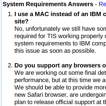
System Requirements Answers
-
Re
I use a MAC instead of an IBM c
site?
No, unfortunately we still have s
required for TIS working properly
system requirements to IBM compa
this issue as soon as possible.
Do you support any browsers ot
We are working out some final deta
performance, but at this time we a
We should be able to provide more
new Safari browser, are undergoin
plan to release official support at t