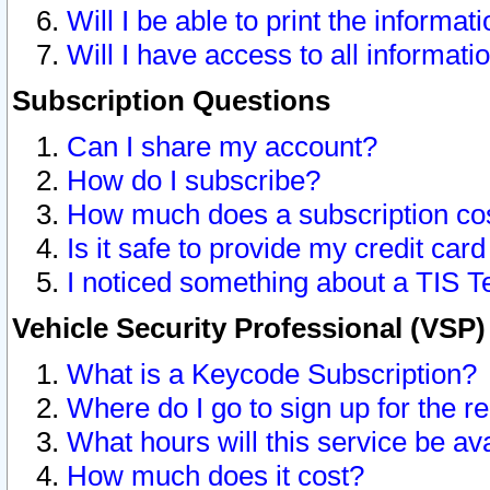
Will I be able to print the informat
Will I have access to all informat
Subscription Questions
Can I share my account?
How do I subscribe?
How much does a subscription co
Is it safe to provide my credit ca
I noticed something about a TIS T
Vehicle Security Professional (VSP
What is a Keycode Subscription?
Where do I go to sign up for the r
What hours will this service be av
How much does it cost?