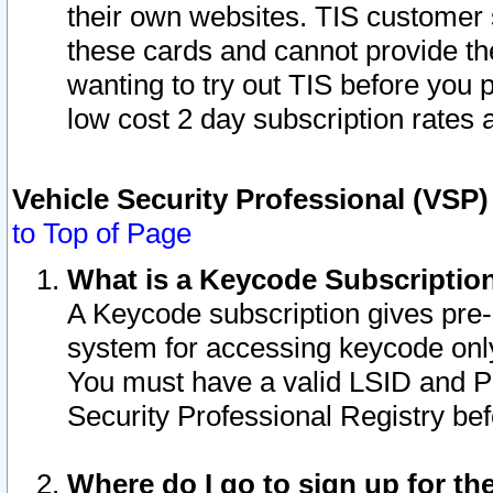
their own websites. TIS customer 
these cards and cannot provide the
wanting to try out TIS before you
low cost 2 day subscription rates a
Vehicle Security Professional (VSP
to Top of Page
What is a Keycode Subscriptio
A Keycode subscription gives pre
system for accessing keycode only
You must have a valid LSID and 
Security Professional Registry bef
Where do I go to sign up for th