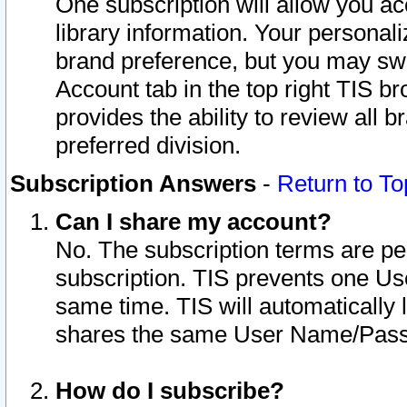
One subscription will allow you ac
library information. Your personal
brand preference, but you may swit
Account tab in the top right TIS b
provides the ability to review all 
preferred division.
Subscription Answers
-
Return to To
Can I share my account?
No. The subscription terms are per i
subscription. TIS prevents one U
same time. TIS will automatically
shares the same User Name/Passw
How do I subscribe?