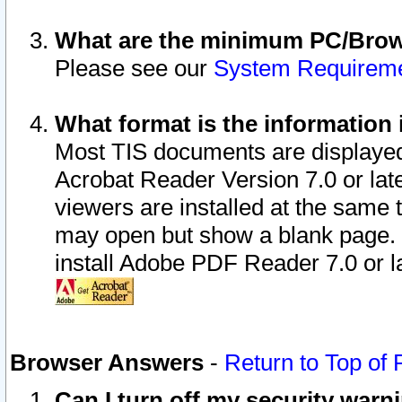
What are the minimum PC/Brows
Please see our
System Requirem
What format is the information 
Most TIS documents are displaye
Acrobat Reader Version 7.0 or later
viewers are installed at the same 
may open but show a blank page. S
install Adobe PDF Reader 7.0 or la
Browser Answers
-
Return to Top of
Can I turn off my security war