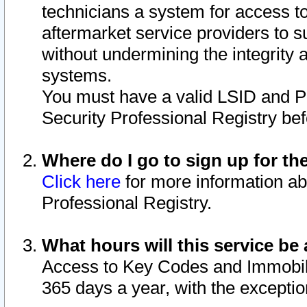
technicians a system for access to 
aftermarket service providers to 
without undermining the integrity 
systems.
You must have a valid LSID and 
Security Professional Registry bef
Where do I go to sign up for th
Click here
for more information ab
Professional Registry.
What hours will this service be 
Access to Key Codes and Immobiliz
365 days a year, with the excepti