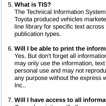
What is TIS?
The Technical Information System o
Toyota produced vehicles markete
line library for specific text acro
publication types.
Will I be able to print the infor
Yes. But don't forget all informatio
may only use the information, text 
personal use and may not reproduce,
any purpose without the express w
Inc..
Will I have access to all infor