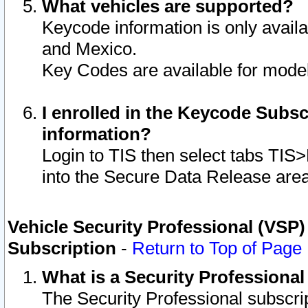
What vehicles are supported?
Keycode information is only avail
and Mexico.
Key Codes are available for model
I enrolled in the Keycode Subsc
information?
Login to TIS then select tabs TIS
into the Secure Data Release are
Vehicle Security Professional (VSP)
Subscription
-
Return to Top of Page
What is a Security Professiona
The Security Professional subscri