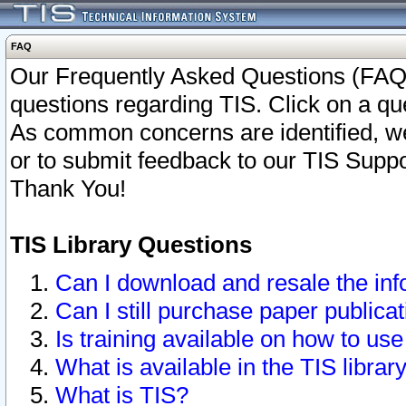
FAQ
Our Frequently Asked Questions (FAQ)
questions regarding TIS. Click on a que
As common concerns are identified, we 
or to submit feedback to our TIS Supp
Thank You!
TIS Library Questions
Can I download and resale the inf
Can I still purchase paper public
Is training available on how to use
What is available in the TIS librar
What is TIS?