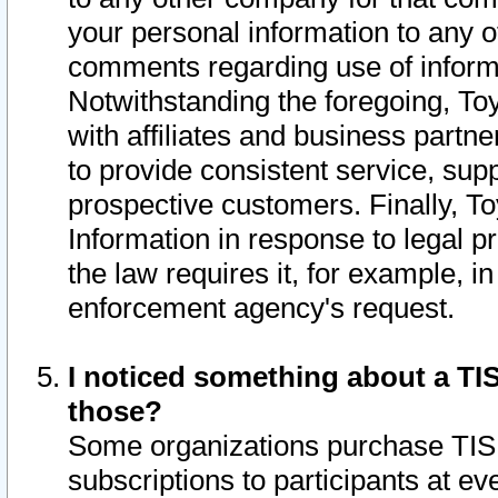
your personal information to any o
comments regarding use of informat
Notwithstanding the foregoing, To
with affiliates and business partn
to provide consistent service, supp
prospective customers. Finally, To
Information in response to legal p
the law requires it, for example, i
enforcement agency's request.
I noticed something about a TIS
those?
Some organizations purchase TIS 
subscriptions to participants at e