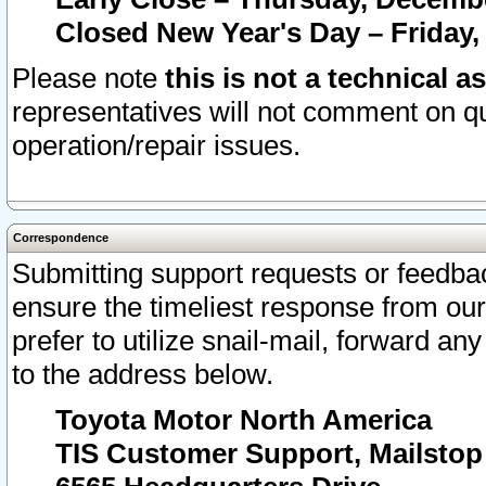
Closed New Year's Day – Friday,
Please note
this is not a technical a
representatives will not comment on qu
operation/repair issues.
Correspondence
Submitting support requests or feedbac
ensure the timeliest response from o
prefer to utilize snail-mail, forward an
to the address below.
Toyota Motor North America
TIS Customer Support, Mailsto