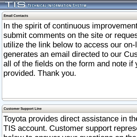
Email Contacts
In the spirit of continuous improveme
submit comments on the site or request
utilize the link below to access our o
generates an email directed to our Cu
all of the fields on the form and note i
provided. Thank you.
Customer Support Line
Toyota provides direct assistance in th
TIS account. Customer support represen