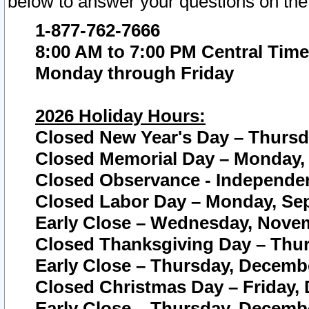
below to answer your questions on the
1-877-762-7666
8:00 AM to 7:00 PM Central Time
Monday through Friday
2026 Holiday Hours:
Closed New Year's Day – Thursda
Closed Memorial Day – Monday, 
Closed Observance - Independenc
Closed Labor Day – Monday, Sep
Early Close – Wednesday, Novem
Closed Thanksgiving Day – Thur
Early Close – Thursday, Decembe
Closed Christmas Day – Friday,
Early Close – Thursday, Decembe