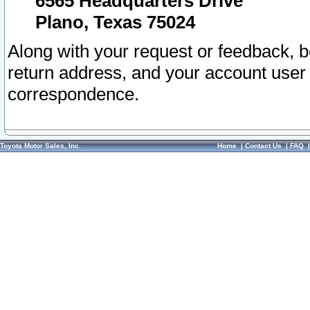
6565 Headquarters Drive
Plano, Texas 75024
Along with your request or feedback, 
return address, and your account user
correspondence.
Toyota Motor Sales, Inc.
Home
|
Contact Us
|
FAQ