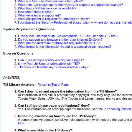
What is a Security Professional Subscription?
Where do I go to sign up for the registry or request an application packet?
What hours will this service be available?
How much does it cost?
What vehicles are supported?
What equipment is required for Immobilizer Reset?
I purchased the Security Professional Subscription -- where do I access this in
System Requirements Questions
I use a MAC instead of an IBM compatible PC. Can I use the TIS site?
Do you support any browsers other than Internet Explorer?
What are the minimum PC/Browser requirements for TIS?
What format is the information in and is a special viewer required?
Browser Questions
Can I turn off my security warning messages?
Is my Pop-Up Blocker compatible with TIS?
TIS does not fit within my browser window - why?
ANSWERS:
TIS Library Answers
-
Return to Top of Page
Can I download and resale the information from the TIS library?
All information in this site is protected by copyright. You may only use the infor
Toyota Motor Sales, USA Inc.. The Toyota and Lexus names, marks and designs 
Can I still purchase paper publications? How?
Yes. For information on ordering paper publications, see the
Purchasing Printed 
Is training available on how to use the TIS library?
A comprehensive context sensitive help application, which covers the use and oper
here
.
What is available in the TIS library?