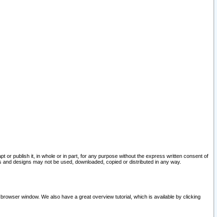
pt or publish it, in whole or in part, for any purpose without the express written consent of
and designs may not be used, downloaded, copied or distributed in any way.
 browser window. We also have a great overview tutorial, which is available by clicking