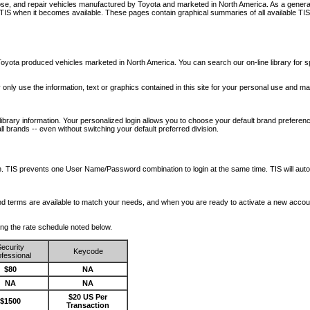
nose, and repair vehicles manufactured by Toyota and marketed in North America. As a genera
o TIS when it becomes available.
These pages contain graphical summaries of all available TIS
oyota produced vehicles marketed in North America. You can search our on-line library for sp
ay only use the information, text or graphics contained in this site for your personal use and ma
library information. Your personalized login allows you to choose your default brand preferenc
l brands -- even without switching your default preferred division.
ription. TIS prevents one User Name/Password combination to login at the same time. TIS wil
 and terms are available to match your needs, and when you are ready to activate a new accou
wing the rate schedule noted below.
ecurity
Keycode
fessional
$80
NA
NA
NA
$20 US Per
$1500
Transaction