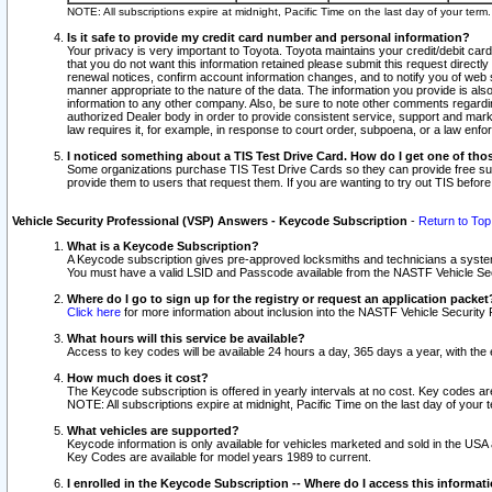
NOTE: All subscriptions expire at midnight, Pacific Time on the last day of your ter
Is it safe to provide my credit card number and personal information?
Your privacy is very important to Toyota. Toyota maintains your credit/debit card
that you do not want this information retained please submit this request direc
renewal notices, confirm account information changes, and to notify you of web s
manner appropriate to the nature of the data. The information you provide is al
information to any other company. Also, be sure to note other comments regarding
authorized Dealer body in order to provide consistent service, support and market
law requires it, for example, in response to court order, subpoena, or a law en
I noticed something about a TIS Test Drive Card. How do I get one of tho
Some organizations purchase TIS Test Drive Cards so they can provide free sub
provide them to users that request them. If you are wanting to try out TIS befo
Vehicle Security Professional (VSP) Answers - Keycode Subscription
-
Return to Top
What is a Keycode Subscription?
A Keycode subscription gives pre-approved locksmiths and technicians a syste
You must have a valid LSID and Passcode available from the NASTF Vehicle Secur
Where do I go to sign up for the registry or request an application packet
Click here
for more information about inclusion into the NASTF Vehicle Security 
What hours will this service be available?
Access to key codes will be available 24 hours a day, 365 days a year, with th
How much does it cost?
The Keycode subscription is offered in yearly intervals at no cost. Key codes a
NOTE: All subscriptions expire at midnight, Pacific Time on the last day of your 
What vehicles are supported?
Keycode information is only available for vehicles marketed and sold in the USA
Key Codes are available for model years 1989 to current.
I enrolled in the Keycode Subscription -- Where do I access this informat