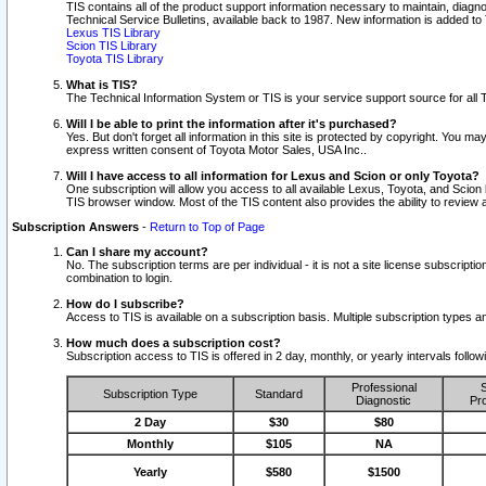
TIS contains all of the product support information necessary to maintain, diag
Technical Service Bulletins, available back to 1987. New information is added t
Lexus TIS Library
Scion TIS Library
Toyota TIS Library
What is TIS?
The Technical Information System or TIS is your service support source for all T
Will I be able to print the information after it's purchased?
Yes. But don't forget all information in this site is protected by copyright. You m
express written consent of Toyota Motor Sales, USA Inc..
Will I have access to all information for Lexus and Scion or only Toyota?
One subscription will allow you access to all available Lexus, Toyota, and Scion 
TIS browser window. Most of the TIS content also provides the ability to review al
Subscription Answers
-
Return to Top of Page
Can I share my account?
No. The subscription terms are per individual - it is not a site license subsc
combination to login.
How do I subscribe?
Access to TIS is available on a subscription basis. Multiple subscription types
How much does a subscription cost?
Subscription access to TIS is offered in 2 day, monthly, or yearly intervals follo
Professional
S
Subscription Type
Standard
Diagnostic
Pro
2 Day
$30
$80
Monthly
$105
NA
Yearly
$580
$1500