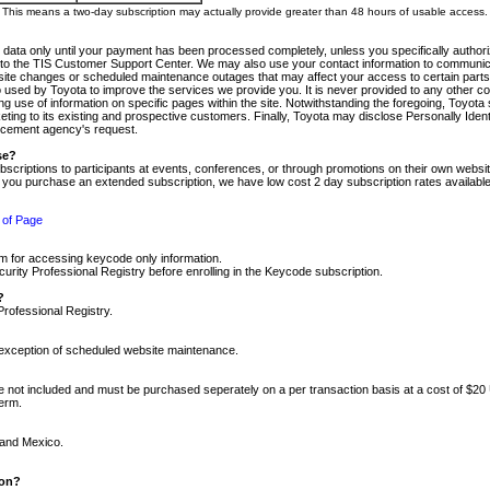
m. This means a two-day subscription may actually provide greater than 48 hours of usable access.
 data only until your payment has been processed completely, unless you specifically authorize
tly to the TIS Customer Support Center. We may also use your contact information to communic
ite changes or scheduled maintenance outages that may affect your access to certain parts of t
so used by Toyota to improve the services we provide you. It is never provided to any other 
 use of information on specific pages within the site. Notwithstanding the foregoing, Toyota s
ing to its existing and prospective customers. Finally, Toyota may disclose Personally Identif
forcement agency's request.
se?
scriptions to participants at events, conferences, or through promotions on their own webs
re you purchase an extended subscription, we have low cost 2 day subscription rates available
 of Page
m for accessing keycode only information.
ity Professional Registry before enrolling in the Keycode subscription.
?
Professional Registry.
e exception of scheduled website maintenance.
re not included and must be purchased seperately on a per transaction basis at a cost of $20
term.
 and Mexico.
ion?