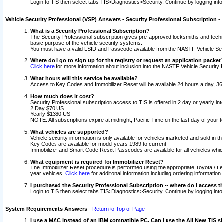
Login to TIS then select tabs TIS>Diagnostics>Security. Continue by logging i
Vehicle Security Professional (VSP) Answers - Security Professional Subscription
-
What is a Security Professional Subscription?
The Security Professional subscription gives pre-approved locksmiths and techni
basic purpose of the vehicle security systems.
You must have a valid LSID and Passcode available from the NASTF Vehicle Secu
Where do I go to sign up for the registry or request an application packet
Click here
for more information about inclusion into the NASTF Vehicle Security 
What hours will this service be available?
Access to Key Codes and Immobilizer Reset will be available 24 hours a day, 36
How much does it cost?
Security Professional subscription access to TIS is offered in 2 day or yearly in
2 Day $70 US
Yearly $1360 US
NOTE: All subscriptions expire at midnight, Pacific Time on the last day of you
What vehicles are supported?
Vehicle security information is only available for vehicles marketed and sold in t
Key Codes are available for model years 1989 to current.
Immobilizer and Smart Code Reset Passcodes are available for all vehicles whic
What equipment is required for Immobilizer Reset?
The Immobilizer Reset procedure is performed using the appropriate Toyota / Le
year vehicles.
Click here
for additional information including ordering informatio
I purchased the Security Professional Subscription -- where do I access t
Login to TIS then select tabs TIS>Diagnostics>Security. Continue by logging i
System Requirements Answers
-
Return to Top of Page
I use a MAC instead of an IBM compatible PC. Can I use the All New TIS s