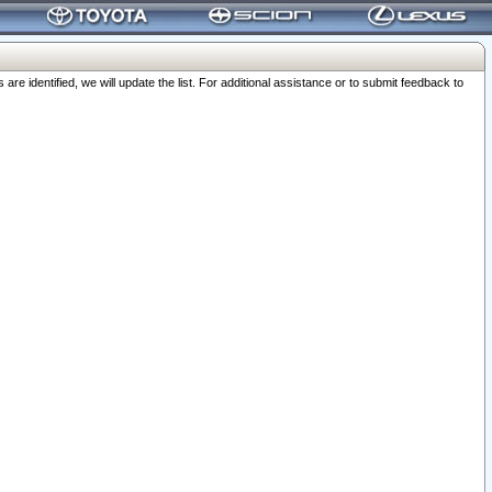
 identified, we will update the list. For additional assistance or to submit feedback to