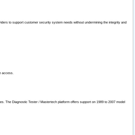
oviders to support customer security system needs without undermining the integrity and
le access.
les. The Diagnostic Tester / Mastertech platform offers support on 1989 to 2007 model