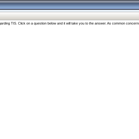
ng TIS. Click on a question below and it will take you to the answer. As common concerns are