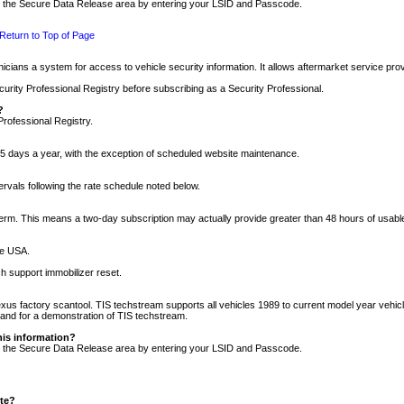
nto the Secure Data Release area by entering your LSID and Passcode.
Return to Top of Page
cians a system for access to vehicle security information. It allows aftermarket service pr
rity Professional Registry before subscribing as a Security Professional.
?
Professional Registry.
5 days a year, with the exception of scheduled website maintenance.
tervals following the rate schedule noted below.
r term. This means a two-day subscription may actually provide greater than 48 hours of usab
he USA.
h support immobilizer reset.
xus factory scantool. TIS techstream supports all vehicles 1989 to current model year vehic
n and for a demonstration of TIS techstream.
his information?
nto the Secure Data Release area by entering your LSID and Passcode.
ite?