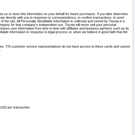
 us to store this information on your behalf for future purchases. If you later determine
ate directly with you in response to correspondence, to confirm transactions, to send
he site. All Personally Identifiable Information is collected and stored by Toyota in a
company for that company's independent use. Toyota will never sell your personal
hares user information from time to time with affiliates and business partners such as its
iable Information in response to legal process or, when we believe in good faith that the
ites. TIS customer service representatives do not have access to these cards and cannot
.
 USD per transaction.