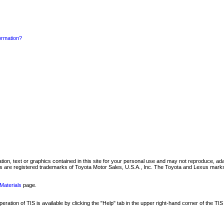
formation?
mation, text or graphics contained in this site for your personal use and may not reproduce, ada
are registered trademarks of Toyota Motor Sales, U.S.A., Inc. The Toyota and Lexus marks 
Materials
page.
ation of TIS is available by clicking the "Help" tab in the upper right-hand corner of the TIS