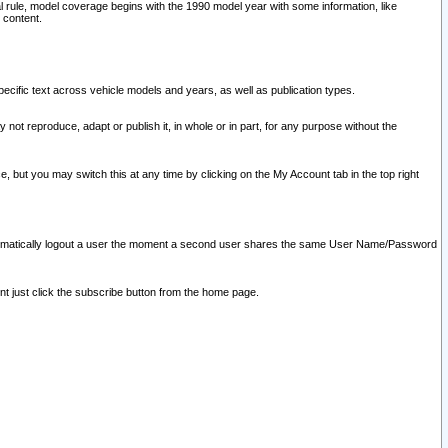
l rule, model coverage begins with the 1990 model year with some information, like
 content.
ecific text across vehicle models and years, as well as publication types.
y not reproduce, adapt or publish it, in whole or in part, for any purpose without the
e, but you may switch this at any time by clicking on the My Account tab in the top right
l automatically logout a user the moment a second user shares the same User Name/Password
nt just click the subscribe button from the home page.