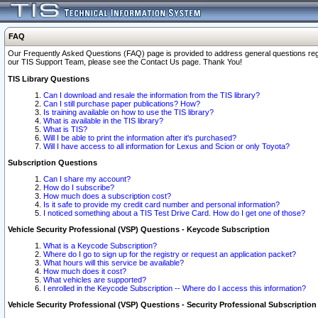
FAQ
Our Frequently Asked Questions (FAQ) page is provided to address general questions regardi
our TIS Support Team, please see the Contact Us page. Thank You!
TIS Library Questions
Can I download and resale the information from the TIS library?
Can I still purchase paper publications? How?
Is training available on how to use the TIS library?
What is available in the TIS library?
What is TIS?
Will I be able to print the information after it's purchased?
Will I have access to all information for Lexus and Scion or only Toyota?
Subscription Questions
Can I share my account?
How do I subscribe?
How much does a subscription cost?
Is it safe to provide my credit card number and personal information?
I noticed something about a TIS Test Drive Card. How do I get one of those?
Vehicle Security Professional (VSP) Questions - Keycode Subscription
What is a Keycode Subscription?
Where do I go to sign up for the registry or request an application packet?
What hours will this service be available?
How much does it cost?
What vehicles are supported?
I enrolled in the Keycode Subscription -- Where do I access this information?
Vehicle Security Professional (VSP) Questions - Security Professional Subscription