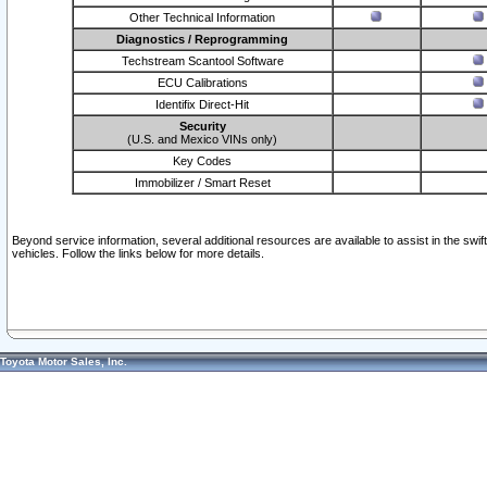
Other Technical Information
Diagnostics / Reprogramming
Techstream Scantool Software
ECU Calibrations
Identifix Direct-Hit
Security
(U.S. and Mexico VINs only)
Key Codes
Immobilizer / Smart Reset
Beyond service information, several additional resources are available to assist in the swi
vehicles. Follow the links below for more details.
Toyota Motor Sales, Inc.