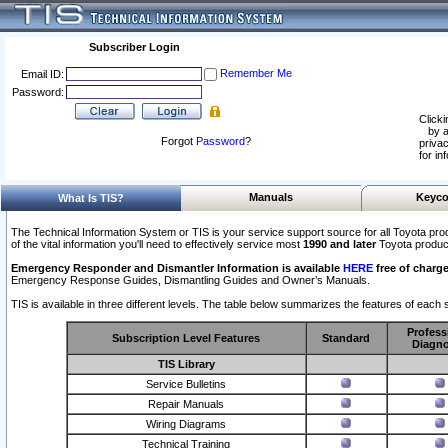
Subscriber Login
Remember Me
Email ID:
Password:
Clicki
by a
Forgot
Password
?
privac
for in
Manuals
Keyco
What Is TIS?
The Technical Information System or TIS is your service support source for all Toyota pro
of the vital information you'll need to effectively service most
1990 and later
Toyota produc
Emergency Responder and Dismantler Information is available
HERE
free of charge
Emergency Response Guides, Dismantling Guides and Owner’s Manuals.
TIS is available in three different levels. The table below summarizes the features of each s
Profess
Subscription Level Features
Standard
Diagno
TIS Library
Service Bulletins
Repair Manuals
Wiring Diagrams
Technical Training