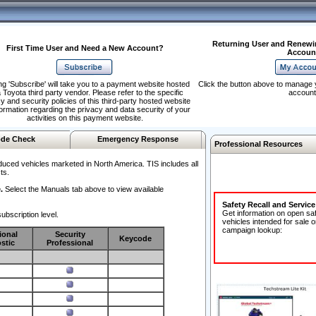
Returning User and Renewi
First Time User and Need a New Account?
Accoun
ng 'Subscribe' will take you to a payment website hosted
Click the button above to manage 
 Toyota third party vendor. Please refer to the specific
account
y and security policies of this third-party hosted website
formation regarding the privacy and data security of your
activities on this payment website.
de Check
Emergency Response
Professional Resources
duced vehicles marketed in North America. TIS includes all
ts.
.
Select the Manuals tab above to view available
Safety Recall and Servic
Get information on open sa
ubscription level.
vehicles intended for sale o
campaign lookup:
ional
Security
Keycode
stic
Professional