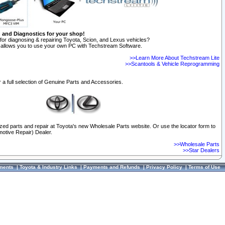
n and Diagnostics for your shop!
for diagnosing & repairing Toyota, Scion, and Lexus vehicles?
allows you to use your own PC with Techstream Software.
>>Learn More About Techstream Lite
>>Scantools & Vehicle Reprogramming
 a full selection of Genuine Parts and Accessories.
ized parts and repair at Toyota's new Wholesale Parts website. Or use the locator form to
otive Repair) Dealer.
>>Wholesale Parts
>>Star Dealers
ments
|
Toyota & Industry Links
|
Payments and Refunds
|
Privacy Policy
|
Terms of Use