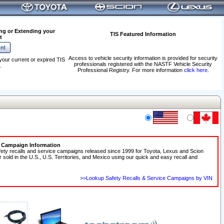
ng or Extending your
TIS Featured Information
t
Access to vehicle security information is provided for security
your current or expired TIS
professionals registered with the NASTF Vehicle Security
.
Professional Registry. For more information
click here
.
e Campaign Information
fety recalls and service campaigns released since 1999 for Toyota, Lexus and Scion
r sold in the U.S., U.S. Territories, and Mexico using our quick and easy recall and
>>Lookup Safety Recalls & Service Campaigns by VIN