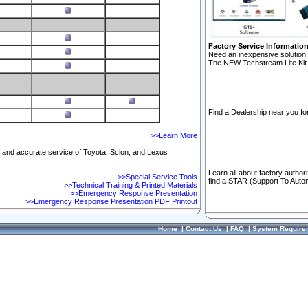
Factory Service Informatio
Need an inexpensive solution 
The NEW Techstream Lite Kit 
Find a Dealership near you for
>>Learn More
ft and accurate service of Toyota, Scion, and Lexus
Learn all about factory author
>>Special Service Tools
find a STAR (Support To Autom
>>Technical Training & Printed Materials
>>Emergency Response Presentation
>>Emergency Response Presentation PDF Printout
Home
|
Contact Us
|
FAQ
|
System Require