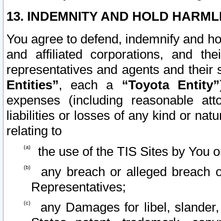
13. INDEMNITY AND HOLD HARML
You agree to defend, indemnify and ho
and affiliated corporations, and the
representatives and agents and their 
Entities”
, each a
“Toyota Entity”
expenses (including reasonable atto
liabilities or losses of any kind or na
relating to
the use of the TIS Sites by You o
any breach or alleged breach o
Representatives;
any Damages for libel, slander, 