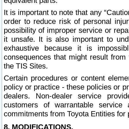
equivalent parts.
It is important to note that any “Cauti
order to reduce risk of personal inju
possibility of improper service or rep
it unsafe. It is also important to un
exhaustive because it is impossib
consequences that might result from f
the TIS Sites.
Certain procedures or content elem
policy or practice - these policies or 
dealers. Non-dealer service provide
customers of warrantable service
commitments from Toyota Entities for 
8. MODIFICATIONS.