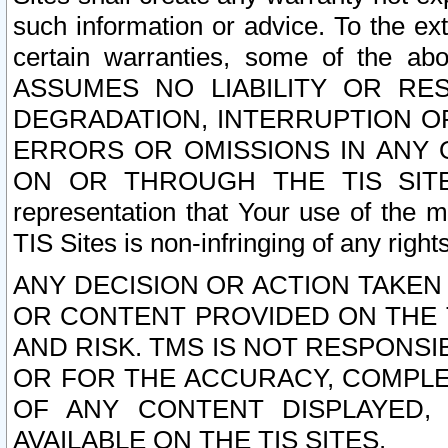
such information or advice. To the ext
certain warranties, some of the a
ASSUMES NO LIABILITY OR RE
DEGRADATION, INTERRUPTION OR
ERRORS OR OMISSIONS IN ANY 
ON OR THROUGH THE TIS SITES.
representation that Your use of the m
TIS Sites is non-infringing of any rights
ANY DECISION OR ACTION TAKEN
OR CONTENT PROVIDED ON THE T
AND RISK. TMS IS NOT RESPONSI
OR FOR THE ACCURACY, COMPLET
OF ANY CONTENT DISPLAYED,
AVAILABLE ON THE TIS SITES.