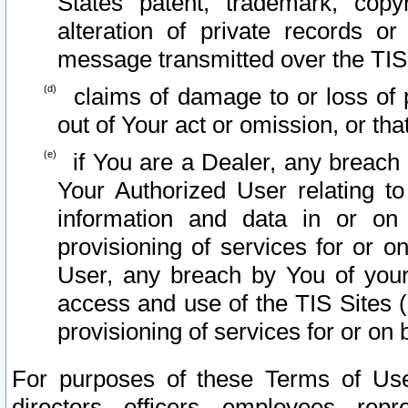
States patent, trademark, copy
alteration of private records o
message transmitted over the TIS
claims of damage to or loss of pr
out of Your act or omission, or th
if You are a Dealer, any breach
Your Authorized User relating t
information and data in or on
provisioning of services for or o
User, any breach by You of your
access and use of the TIS Sites (
provisioning of services for or on 
For purposes of these Terms of U
directors, officers, employees, repr