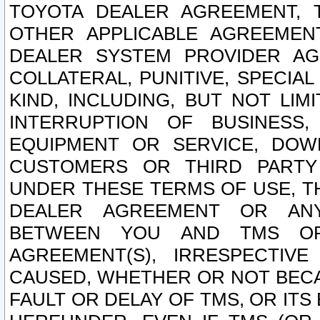
TOYOTA DEALER AGREEMENT, 
OTHER APPLICABLE AGREEME
DEALER SYSTEM PROVIDER AGR
COLLATERAL, PUNITIVE, SPECI
KIND, INCLUDING, BUT NOT LIM
INTERRUPTION OF BUSINESS,
EQUIPMENT OR SERVICE, DOW
CUSTOMERS OR THIRD PARTY
UNDER THESE TERMS OF USE, T
DEALER AGREEMENT OR ANY
BETWEEN YOU AND TMS OR
AGREEMENT(S), IRRESPECTI
CAUSED, WHETHER OR NOT BECAU
FAULT OR DELAY OF TMS, OR IT