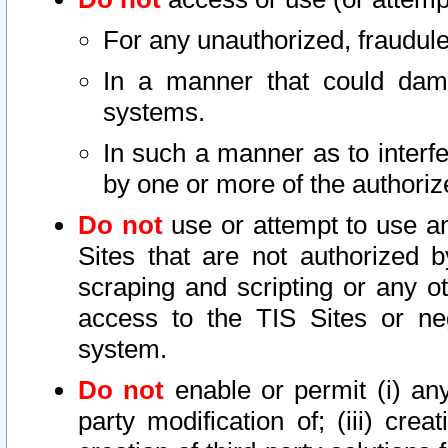
For any unauthorized, fraudule
In a manner that could dama
systems.
In such a manner as to interf
by one or more of the authoriz
Do not
use or attempt to use a
Sites that are not authorized b
scraping and scripting or any ot
access to the TIS Sites or ne
system.
Do not
enable or permit (i) any 
party modification of; (iii) creat