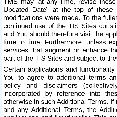
TMS may, at any time, revise these
Updated Date” at the top of these 
modifications were made. To the fulle
continued use of the TIS Sites const
and You should therefore visit the app
time to time. Furthermore, unless exp
services that augment or enhance the
part of the TIS Sites and subject to t
Certain applications and functionali
You to agree to additional terms and
policy and disclaimers (collective
incorporated by reference into th
otherwise in such Additional Terms. If
and any Additional Terms, the Additi