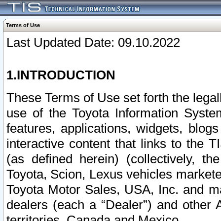
Terms of Use
Last Updated Date: 09.10.2022
1.INTRODUCTION
These Terms of Use set forth the lega
use of the Toyota Information Syste
features, applications, widgets, blog
interactive content that links to th
(as defined herein) (collectively, t
Toyota, Scion, Lexus vehicles market
Toyota Motor Sales, USA, Inc. and ma
dealers (each a “Dealer”) and other 
territories, Canada and Mexico.