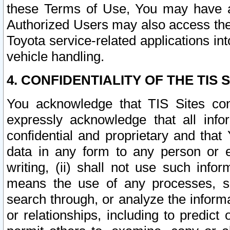
these Terms of Use, You may have ac
Authorized Users may also access the
Toyota service-related applications in
vehicle handling.
4. CONFIDENTIALITY OF THE TIS S
You acknowledge that TIS Sites con
expressly acknowledge that all info
confidential and proprietary and that 
data in any form to any person or 
writing, (ii) shall not use such inf
means the use of any processes, sof
search through, or analyze the informa
or relationships, including to predict