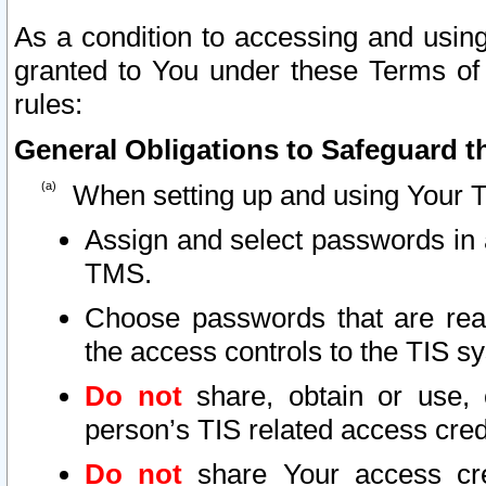
As a condition to accessing and using
granted to You under these Terms of 
rules:
General Obligations to Safeguard th
When setting up and using Your T
Assign and select passwords in 
TMS.
Choose passwords that are reas
the access controls to the TIS s
Do not
share, obtain or use, 
person’s TIS related access cre
Do not
share Your access cre