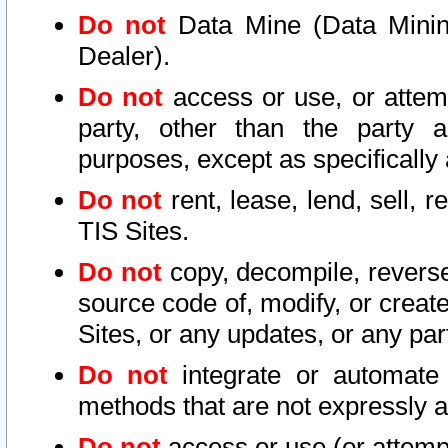
Do not
Data Mine (Data Mining 
Dealer).
Do not
access or use, or attem
party, other than the party a
purposes, except as specifically
Do not
rent, lease, lend, sell, r
TIS Sites.
Do not
copy, decompile, reverse
source code of, modify, or create
Sites, or any updates, or any par
Do not
integrate or automate 
methods that are not expressly
Do not
access or use (or attempt