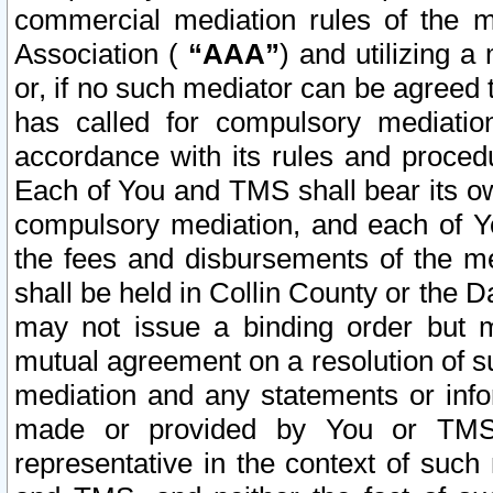
commercial mediation rules of the me
Association (
“AAA”
) and utilizing 
or, if no such mediator can be agreed 
has called for compulsory mediatio
accordance with its rules and proced
Each of You and TMS shall bear its o
compulsory mediation, and each of Yo
the fees and disbursements of the me
shall be held in Collin County or the 
may not issue a binding order but 
mutual agreement on a resolution of su
mediation and any statements or info
made or provided by You or TMS o
representative in the context of such