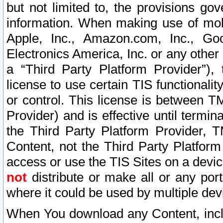
but not limited to, the provisions gov
information. When making use of mobi
Apple, Inc., Amazon.com, Inc., Goo
Electronics America, Inc. or any other 
a “Third Party Platform Provider”), 
license to use certain TIS functionali
or control. This license is between 
Provider) and is effective until ter
the Third Party Platform Provider, T
Content, not the Third Party Platform
access or use the TIS Sites on a devi
not
distribute or make all or any por
where it could be used by multiple dev
When You download any Content, incl