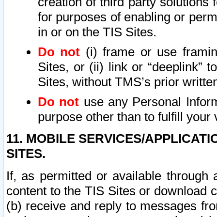
creation of third party solutions
for purposes of enabling or permi
in or on the TIS Sites.
Do not
(i) frame or use framin
Sites, or (ii) link or “deeplink”
Sites, without TMS’s prior writte
Do not
use any Personal Informa
purpose other than to fulfill your 
11. MOBILE SERVICES/APPLICAT
SITES.
If, as permitted or available through
content to the TIS Sites or download c
(b) receive and reply to messages fro