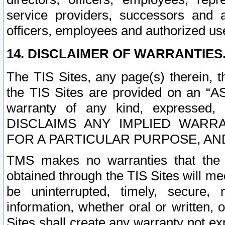
service providers, successors and as
officers, employees and authorized us
14. DISCLAIMER OF WARRANTIES
The TIS Sites, any page(s) therein, 
the TIS Sites are provided on an “A
warranty of any kind, expressed,
DISCLAIMS ANY IMPLIED WARRA
FOR A PARTICULAR PURPOSE, AN
TMS makes no warranties that the T
obtained through the TIS Sites will mee
be uninterrupted, timely, secure, 
information, whether oral or written
Sites shall create any warranty not e