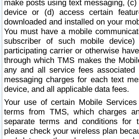
make posts using text messaging, (c)
device or (d) access certain featu
downloaded and installed on your mobi
You must have a mobile communicatio
subscriber of such mobile device) 
participating carrier or otherwise h
through which TMS makes the Mobile 
any and all service fees associated 
messaging charges for each text me
device, and all applicable data fees.
Your use of certain Mobile Services
terms from TMS, which charges and
separate terms and conditions for th
please check your wireless plan becau