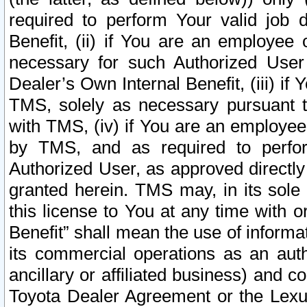
required to perform Your valid job d
Benefit, (ii) if You are an employee
necessary for such Authorized User 
Dealer’s Own Internal Benefit, (iii) i
TMS, solely as necessary pursuant t
with TMS, (iv) if You are an employee 
by TMS, and as required to perfor
Authorized User, as approved directly
granted herein. TMS may, in its sole 
this license to You at any time with o
Benefit” shall mean the use of informa
its commercial operations as an auth
ancillary or affiliated business) and c
Toyota Dealer Agreement or the Lexus