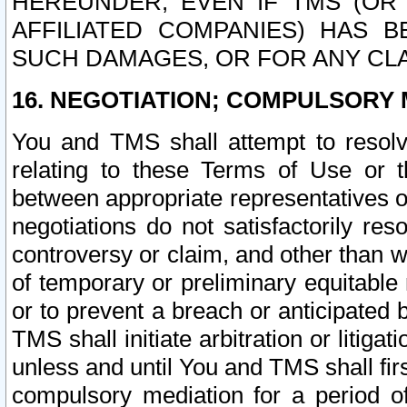
HEREUNDER, EVEN IF TMS (OR 
AFFILIATED COMPANIES) HAS B
SUCH DAMAGES, OR FOR ANY CLA
16. NEGOTIATION; COMPULSORY 
You and TMS shall attempt to resolve
relating to these Terms of Use or t
between appropriate representatives o
negotiations do not satisfactorily re
controversy or claim, and other than wi
of temporary or preliminary equitable 
or to prevent a breach or anticipated
TMS shall initiate arbitration or litiga
unless and until You and TMS shall fir
compulsory mediation for a period of