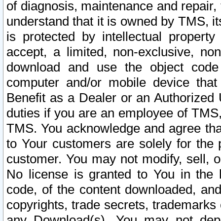
of diagnosis, maintenance and repair,
understand that it is owned by TMS, its
is protected by intellectual proper
accept, a limited, non-exclusive, non
download and use the object code
computer and/or mobile device that 
Benefit as a Dealer or an Authorized 
duties if you are an employee of TMS, 
TMS. You acknowledge and agree that
to Your customers are solely for the
customer. You may not modify, sell, o
No license is granted to You in th
code, of the content downloaded, and
copyrights, trade secrets, trademarks o
any Download(s). You may not dep