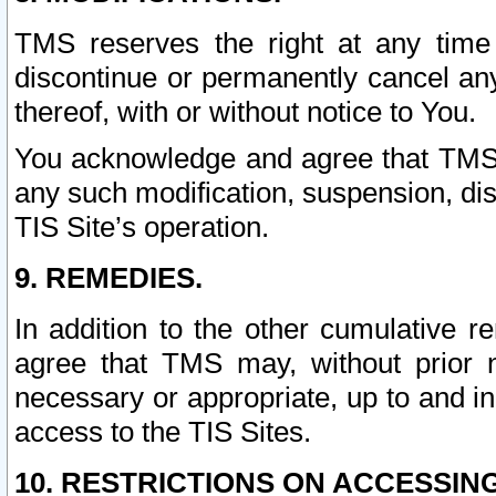
TMS reserves the right at any time
discontinue or permanently cancel any 
thereof, with or without notice to You.
You acknowledge and agree that TMS wi
any such modification, suspension, disc
TIS Site’s operation.
9. REMEDIES.
In addition to the other cumulative 
agree that TMS may, without prior 
necessary or appropriate, up to and inc
access to the TIS Sites.
10. RESTRICTIONS ON ACCESSING