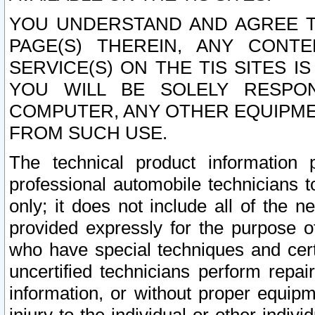
YOU UNDERSTAND AND AGREE TH
PAGE(S) THEREIN, ANY CONT
SERVICE(S) ON THE TIS SITES I
YOU WILL BE SOLELY RESPO
COMPUTER, ANY OTHER EQUIPMEN
FROM SUCH USE.
The technical product information 
professional automobile technicians t
only; it does not include all of the n
provided expressly for the purpose o
who have special techniques and cert
uncertified technicians perform repai
information, or without proper equip