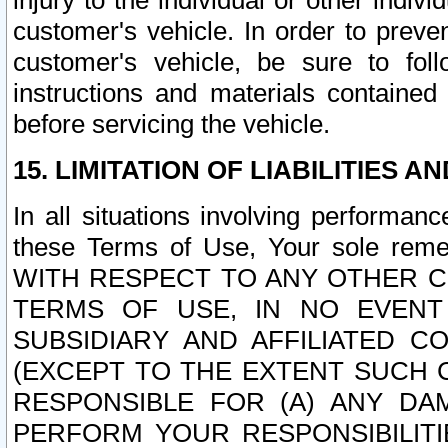
injury to the individual or other indi
customer's vehicle. In order to prev
customer's vehicle, be sure to foll
instructions and materials contained
before servicing the vehicle.
15. LIMITATION OF LIABILITIES A
In all situations involving performa
these Terms of Use, Your sole remed
WITH RESPECT TO ANY OTHER 
TERMS OF USE, IN NO EVENT
SUBSIDIARY AND AFFILIATED C
(EXCEPT TO THE EXTENT SUCH C
RESPONSIBLE FOR (A) ANY D
PERFORM YOUR RESPONSIBILIT