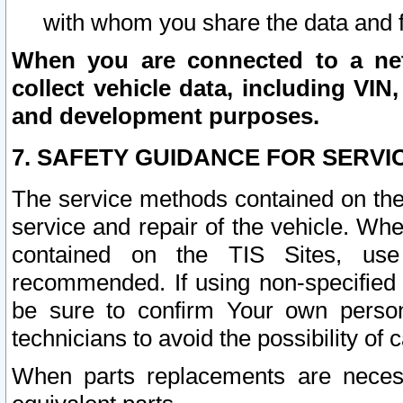
with whom you share the data and 
When you are connected to a netw
collect vehicle data, including VIN,
and development purposes.
7. SAFETY GUIDANCE FOR SERVI
The service methods contained on the
service and repair of the vehicle. Wh
contained on the TIS Sites, use
recommended. If using non-specified
be sure to confirm Your own persona
technicians to avoid the possibility of 
When parts replacements are neces