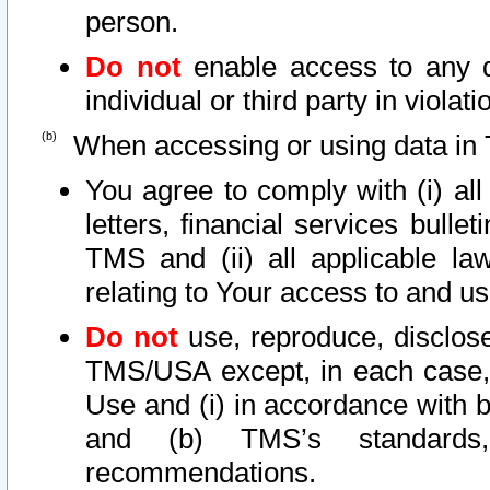
person.
Do not
enable access to any d
individual or third party in viola
When accessing or using data in 
You agree to comply with (i) al
letters, financial services bullet
TMS and (ii) all applicable la
relating to Your access to and us
Do not
use, reproduce, disclose
TMS/USA except, in each case, 
Use and (i) in accordance with b
and (b) TMS’s standards, 
recommendations.