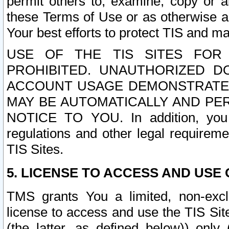
permit others to, examine, copy or a
these Terms of Use or as otherwise ag
Your best efforts to protect TIS and main
USE OF THE TIS SITES FOR 
PROHIBITED. UNAUTHORIZED D
ACCOUNT USAGE DEMONSTRATES
MAY BE AUTOMATICALLY AND PE
NOTICE TO YOU. In addition, you a
regulations and other legal requireme
TIS Sites.
5. LICENSE TO ACCESS AND USE O
TMS grants You a limited, non-exclu
license to access and use the TIS Sit
(the latter, as defined below)) only