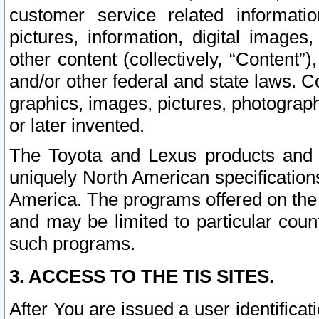
customer service related informati
pictures, information, digital images,
other content (collectively, “Content”)
and/or other federal and state laws. C
graphics, images, pictures, photograp
or later invented.
The Toyota and Lexus products and s
uniquely North American specification
America. The programs offered on the 
and may be limited to particular coun
such programs.
3. ACCESS TO THE TIS SITES.
After You are issued a user identifica