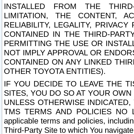
INSTALLED FROM THE THIRD-
LIMITATION, THE CONTENT, A
RELIABILITY, LEGALITY, PRIVAC
CONTAINED IN THE THIRD-PARTY
PERMITTING THE USE OR INSTAL
NOT IMPLY APPROVAL OR ENDOR
CONTAINED ON ANY LINKED THIR
OTHER TOYOTA ENTITIES).
IF YOU DECIDE TO LEAVE THE T
SITES, YOU DO SO AT YOUR OWN
UNLESS OTHERWISE INDICATED,
TMS TERMS AND POLICIES NO LO
applicable terms and policies, includi
Third-Party Site to which You navigate