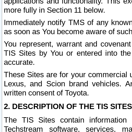
applications and functionality. This 
more fully in Section 11 below.
Immediately notify TMS of any known 
as soon as You become aware of such
You represent, warrant and covenant 
TIS Sites by You or entered into th
accurate.
These Sites are for your commercial u
Lexus, and Scion brand vehicles. An
written consent of Toyota.
2. DESCRIPTION OF THE TIS SITES
The TIS Sites contain information 
Techstream software, services, mai