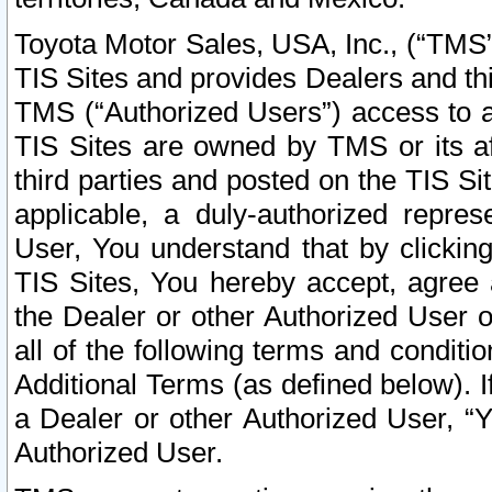
Toyota Motor Sales, USA, Inc., (“TMS”
TIS Sites and provides Dealers and thi
TMS (“Authorized Users”) access to a
TIS Sites are owned by TMS or its af
third parties and posted on the TIS Sit
applicable, a duly-authorized repres
User, You understand that by clickin
TIS Sites, You hereby accept, agree 
the Dealer or other Authorized User 
all of the following terms and condit
Additional Terms (as defined below). I
a Dealer or other Authorized User, “
Authorized User.