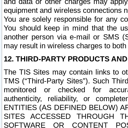
and data or other charges may apply
equipment and wireless connections n
You are solely responsible for any c
You should keep in mind that the us
another person via e-mail or SMS (S
may result in wireless charges to both
12. THIRD-PARTY PRODUCTS AND
The TIS Sites may contain links to o
TMS (“Third-Party Sites”). Such Third
monitored or checked for accuracy
authenticity, reliability, or c
ENTITIES (AS DEFINED BELOW) 
SITES ACCESSED THROUGH TH
SOFTWARE OR CONTENT POS