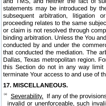
and TMS, and neither the fact of su
statements may be introduced by the 
subsequent arbitration, litigation
proceeding relates to the same subjec
or claim is not resolved through comp
binding arbitration. Unless the You an
conducted by and under the commercia
that conducted the mediation. The arb
Dallas, Texas metropolitan region. Fo
this Section do not in any way limit
terminate Your access to and use of th
17. MISCELLANEOUS.
Severability.
If any of the provision
invalid or unenforceable, such invali