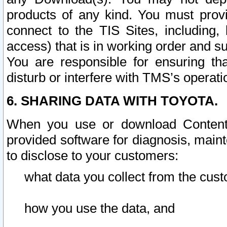
products of any kind. You must prov
connect to the TIS Sites, including, 
access) that is in working order and su
You are responsible for ensuring th
disturb or interfere with TMS’s operati
6. SHARING DATA WITH TOYOTA.
When you use or download Content 
provided software for diagnosis, main
to disclose to your customers:
what data you collect from the cust
how you use the data, and