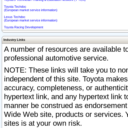
Toyota Techdoc
(European market service information)
Lexus Techdoc
(European market service information)
Toyota Racing Development
Industry Links
A number of resources are available 
professional automotive service.
NOTE: These links will take you to non
independent of this site. Toyota makes
accuracy, completeness, or authenticit
hypertext link, and any hypertext link t
manner be construed as endorsement b
Wide Web site, products or services. Yo
sites is at your own risk.