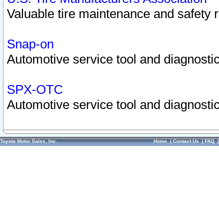
Valuable tire maintenance and safety 
Snap-on
Automotive service tool and diagnostic
SPX-OTC
Automotive service tool and diagnostic
Toyota Motor Sales, Inc.
Home
|
Contact Us
|
FAQ