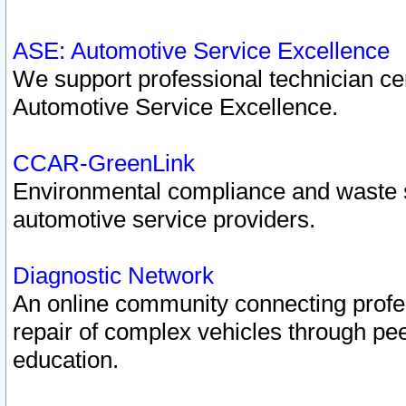
ASE: Automotive Service Excellence
We support professional technician cert
Automotive Service Excellence.
CCAR-GreenLink
Environmental compliance and waste
automotive service providers.
Diagnostic Network
An online community connecting profes
repair of complex vehicles through pee
education.