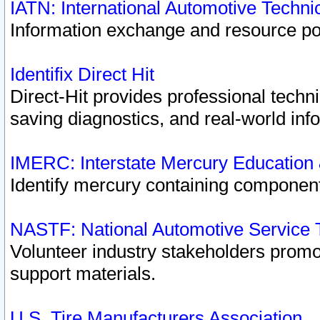
IATN: International Automotive Techn
Information exchange and resource port
Identifix Direct Hit
Direct-Hit provides professional techn
saving diagnostics, and real-world inf
IMERC: Interstate Mercury Education
Identify mercury containing component
NASTF: National Automotive Service 
Volunteer industry stakeholders promoti
support materials.
U.S. Tire Manufacturers Association