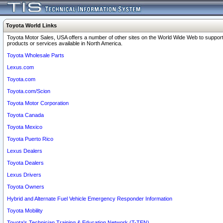
Toyota World Links
Toyota Motor Sales, USA offers a number of other sites on the World Wide Web to support
products or services available in North America.
Toyota Wholesale Parts
Lexus.com
Toyota.com
Toyota.com/Scion
Toyota Motor Corporation
Toyota Canada
Toyota Mexico
Toyota Puerto Rico
Lexus Dealers
Toyota Dealers
Lexus Drivers
Toyota Owners
Hybrid and Alternate Fuel Vehicle Emergency Responder Information
Toyota Mobility
Toyota's Technician Training & Education Network (T-TEN)