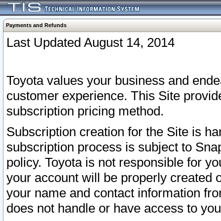
Payments and Refunds
Last Updated August 14, 2014
Toyota values your business and endea
customer experience. This Site provid
subscription pricing method.
Subscription creation for the Site is 
subscription process is subject to Sn
policy. Toyota is not responsible for 
your account will be properly created o
your name and contact information fr
does not handle or have access to your