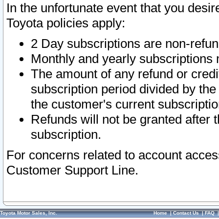
In the unfortunate event that you desir
Toyota policies apply:
2 Day subscriptions are non-refu
Monthly and yearly subscriptions 
The amount of any refund or credit
subscription period divided by the
the customer's current subscriptio
Refunds will not be granted after t
subscription.
For concerns related to account acces
Customer Support Line.
Toyota Motor Sales, Inc.
Home
|
Contact Us
|
FAQ