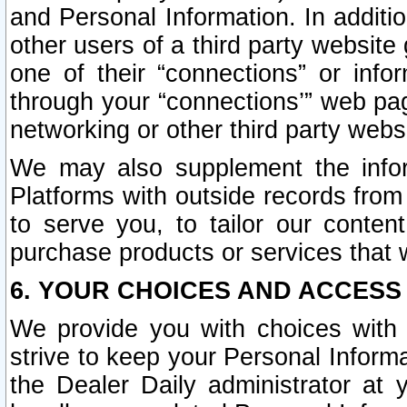
and Personal Information. In additi
other users of a third party website
one of their “connections” or info
through your “connections’” web page
networking or other third party websi
We may also supplement the infor
Platforms with outside records from 
to serve you, to tailor our conten
purchase products or services that w
6. YOUR CHOICES AND ACCESS
We provide you with choices with 
strive to keep your Personal Inform
the Dealer Daily administrator at yo