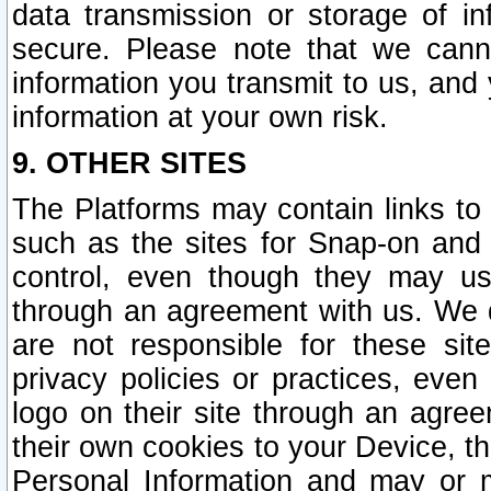
data transmission or storage of 
secure. Please note that we cann
information you transmit to us, and
information at your own risk.
9. OTHER SITES
The Platforms may contain links to 
such as the sites for Snap-on and
control, even though they may us
through an agreement with us. We 
are not responsible for these site
privacy policies or practices, ev
logo on their site through an agre
their own cookies to your Device, th
Personal Information and may or 