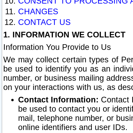
CONSENT TO PROCESSING 
CHANGES
CONTACT US
1. INFORMATION WE COLLECT
Information You Provide to Us
We may collect certain types of Pers
be used to identify you as an indiv
number, or business mailing address
on your interactions with us, as des
Contact Information:
Contact I
be used to contact you or ident
mail, telephone number, or busi
online identifiers and user IDs.