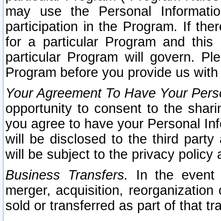
may use the Personal Informatio
participation in the Program. If th
for a particular Program and this
particular Program will govern. Pl
Program before you provide us with
Your Agreement To Have Your Perso
opportunity to consent to the sharin
you agree to have your Personal Inf
will be disclosed to the third part
will be subject to the privacy policy 
Business Transfers.
In the event t
merger, acquisition, reorganization
sold or transferred as part of that t