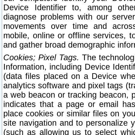
Device Identifier to, among othe
diagnose problems with our server
movements over time and across 
mobile, online or offline services, 
and gather broad demographic infor
Cookies; Pixel Tags.
The technologi
Information, including Device Identif
(data files placed on a Device when
analytics software and pixel tags (
a web beacon or tracking beacon, p
indicates that a page or email h
place cookies or similar files on you
site navigation and to personalize y
(such as allowing us to select whic