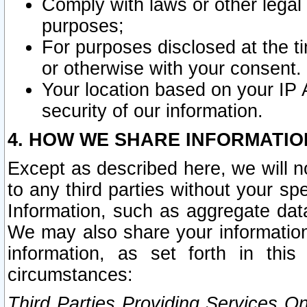
Comply with laws or other legal o
purposes;
For purposes disclosed at the t
or otherwise with your consent.
Your location based on your IP
security of our information.
4. HOW WE SHARE INFORMATIO
Except as described here, we will n
to any third parties without your s
Information, such as aggregate data
We may also share your information
information, as set forth in thi
circumstances:
Third Parties Providing Services O