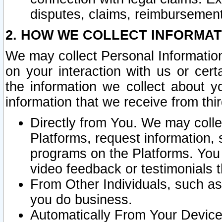
disputes, claims, reimbursement
2. HOW WE COLLECT INFORMAT
We may collect Personal Information
on your interaction with us or cer
the information we collect about y
information that we receive from thir
Directly from You. We may coll
Platforms, request information,
programs on the Platforms. You 
video feedback or testimonials t
From Other Individuals, such a
you do business.
Automatically From Your Devices