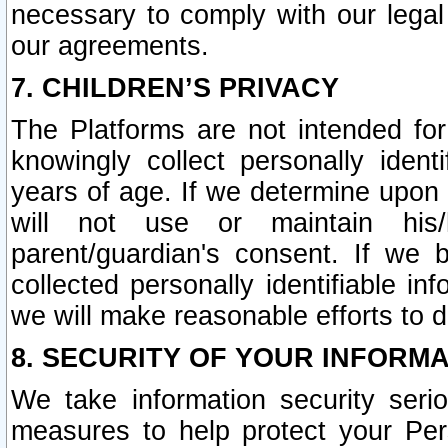
necessary to comply with our legal 
our agreements.
7. CHILDREN’S PRIVACY
The Platforms are not intended fo
knowingly collect personally ident
years of age. If we determine upon c
will not use or maintain his/
parent/guardian's consent. If w
collected personally identifiable in
we will make reasonable efforts to d
8. SECURITY OF YOUR INFORM
We take information security seri
measures to help protect your Per