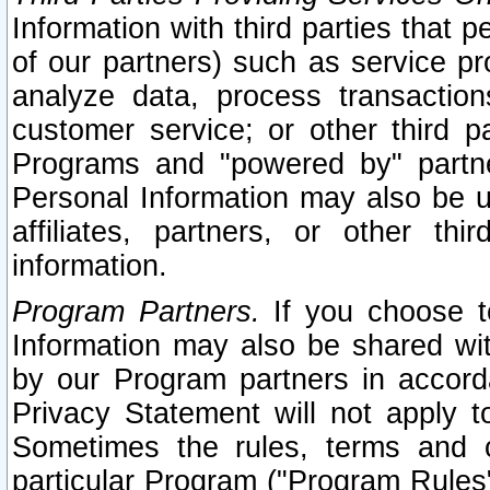
Information with third parties that 
of our partners) such as service pr
analyze data, process transaction
customer service; or other third pa
Programs and "powered by" partne
Personal Information may also be u
affiliates, partners, or other th
information.
Program Partners.
If you choose to
Information may also be shared w
by our Program partners in accorda
Privacy Statement will not apply t
Sometimes the rules, terms and c
particular Program ("Program Rules"