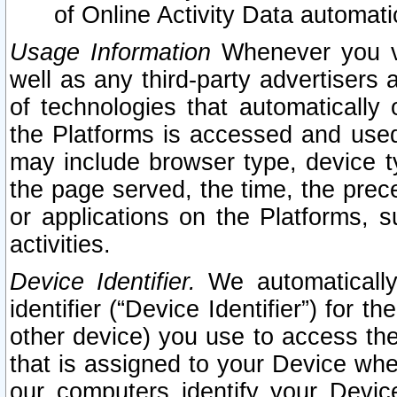
of Online Activity Data automat
Usage Information
Whenever you vis
well as any third-party advertisers 
of technologies that automatically 
the Platforms is accessed and used
may include browser type, device ty
the page served, the time, the prec
or applications on the Platforms, s
activities.
Device Identifier.
We automatically
identifier (“Device Identifier”) for 
other device) you use to access the
that is assigned to your Device whe
our computers identify your Devic