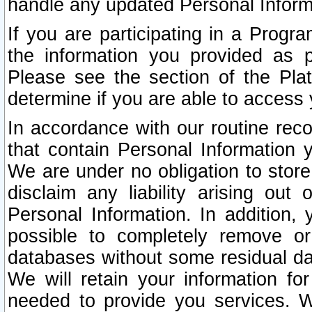
handle any updated Personal Inform
If you are participating in a Prog
the information you provided as p
Please see the section of the Pla
determine if you are able to access
In accordance with our routine rec
that contain Personal Information 
We are under no obligation to store
disclaim any liability arising out 
Personal Information. In addition,
possible to completely remove or
databases without some residual d
We will retain your information fo
needed to provide you services. W