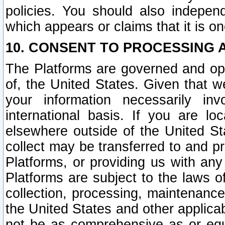
policies. You should also independ
which appears or claims that it is on
10. CONSENT TO PROCESSING 
The Platforms are governed and ope
of, the United States. Given that w
your information necessarily in
international basis. If you are 
elsewhere outside of the United St
collect may be transferred to and p
Platforms, or providing us with any
Platforms are subject to the laws o
collection, processing, maintenance
the United States and other applicab
not be as comprehensive as or equ