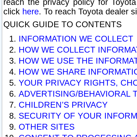
reach the privacy policy for Toyo
click
here
. To reach Toyota dealer s
QUICK GUIDE TO CONTENTS
INFORMATION WE COLLECT
HOW WE COLLECT INFORMA
HOW WE USE THE INFORMA
HOW WE SHARE INFORMATI
YOUR PRIVACY RIGHTS, CH
ADVERTISING/BEHAVIORAL 
CHILDREN’S PRIVACY
SECURITY OF YOUR INFORM
OTHER SITES