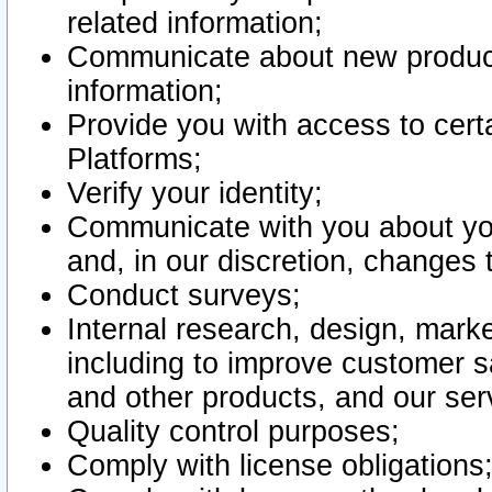
related information;
Communicate about new product
information;
Provide you with access to certa
Platforms;
Verify your identity;
Communicate with you about you
and, in our discretion, changes 
Conduct surveys;
Internal research, design, mark
including to improve customer sa
and other products, and our ser
Quality control purposes;
Comply with license obligations