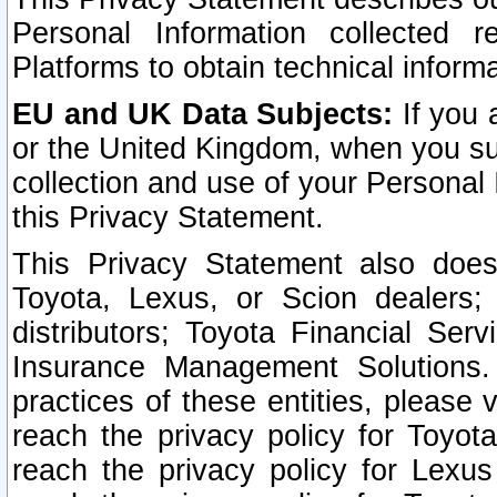
Personal Information collected 
Platforms to obtain technical inform
EU and UK Data Subjects:
If you 
or the United Kingdom, when you sub
collection and use of your Personal 
this Privacy Statement.
This Privacy Statement also does
Toyota, Lexus, or Scion dealers; 
distributors; Toyota Financial Ser
Insurance Management Solutions.
practices of these entities, please 
reach the privacy policy for Toyot
reach the privacy policy for Lexus