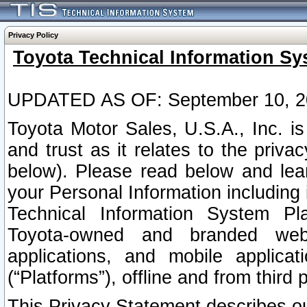
Privacy Policy
Toyota Technical Information Sy
UPDATED AS OF: September 10, 2
Toyota Motor Sales, U.S.A., Inc. i
and trust as it relates to the priva
below). Please read below and lea
your Personal Information including 
Technical Information System Plat
Toyota-owned and branded websi
applications, and mobile applicat
(“Platforms”), offline and from third p
This Privacy Statement describes our