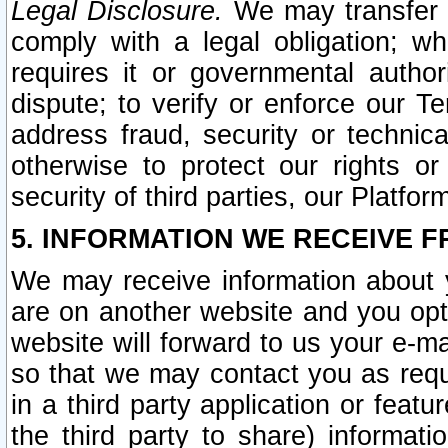
Legal Disclosure.
We may transfer an
comply with a legal obligation; w
requires it or governmental authori
dispute; to verify or enforce our Te
address fraud, security or technic
otherwise to protect our rights or
security of third parties, our Platfor
5. INFORMATION WE RECEIVE F
We may receive information about y
are on another website and you opt-
website will forward to us your e-m
so that we may contact you as requ
in a third party application or feat
the third party to share) informat