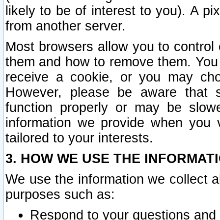
likely to be of interest to you). A p
from another server.
Most browsers allow you to control 
them and how to remove them. You m
receive a cookie, or you may cho
However, please be aware that s
function properly or may be slowe
information we provide when you v
tailored to your interests.
3. HOW WE USE THE INFORMAT
We use the information we collect a
purposes such as:
Respond to your questions and 