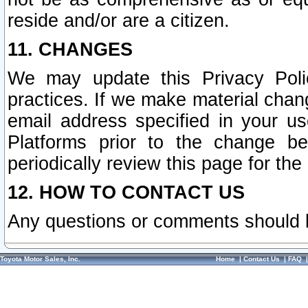
reside and/or are a citizen.
11. CHANGES
We may update this Privacy Polic
practices. If we make material chang
email address specified in your u
Platforms prior to the change b
periodically review this page for the
12. HOW TO CONTACT US
Any questions or comments should 
Toyota Motor Sales, Inc.
Home
|
Contact Us
|
FAQ