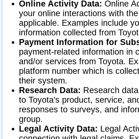
Online Activity Data:
Online Ac
your online interactions with t
applicable. Examples include yo
information collected from Toyo
Payment Information for Subs
payment-related information in 
and/or services from Toyota. Ex
platform number which is collec
their system.
Research Data:
Research data i
to Toyota's product, service, a
responses to surveys, and infor
group.
Legal Activity Data:
Legal Activ
connection with legal claims. Ex