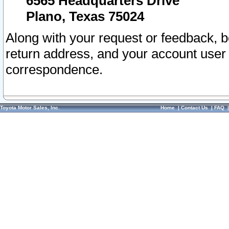
6565 Headquarters Drive
Plano, Texas 75024
Along with your request or feedback, 
return address, and your account user
correspondence.
Toyota Motor Sales, Inc.
Home
|
Contact Us
|
FAQ