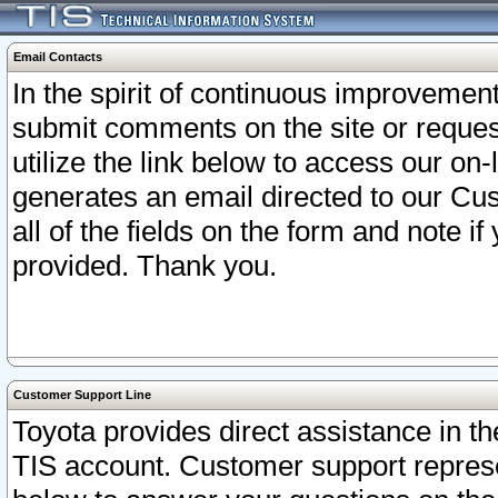
Email Contacts
In the spirit of continuous improveme
submit comments on the site or request
utilize the link below to access our o
generates an email directed to our Cu
all of the fields on the form and note i
provided. Thank you.
Customer Support Line
Toyota provides direct assistance in th
TIS account. Customer support represen