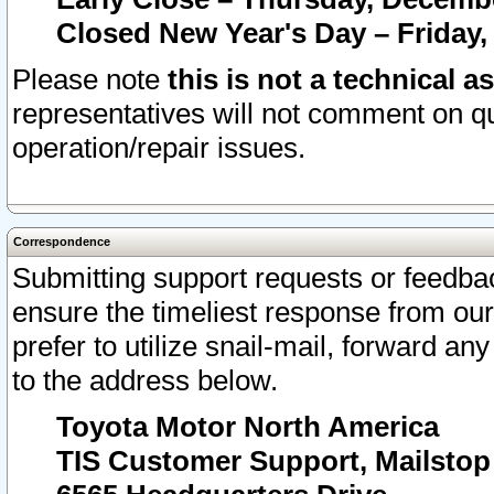
Closed New Year's Day – Friday,
Please note
this is not a technical a
representatives will not comment on qu
operation/repair issues.
Correspondence
Submitting support requests or feedbac
ensure the timeliest response from o
prefer to utilize snail-mail, forward an
to the address below.
Toyota Motor North America
TIS Customer Support, Mailsto