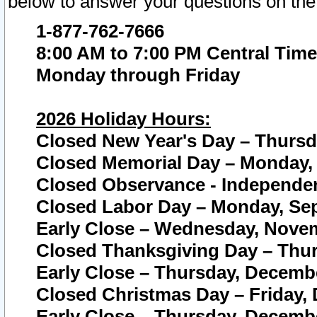
below to answer your questions on the
1-877-762-7666
8:00 AM to 7:00 PM Central Time
Monday through Friday
2026 Holiday Hours:
Closed New Year's Day – Thursda
Closed Memorial Day – Monday, 
Closed Observance - Independenc
Closed Labor Day – Monday, Sep
Early Close – Wednesday, Novem
Closed Thanksgiving Day – Thur
Early Close – Thursday, Decembe
Closed Christmas Day – Friday,
Early Close – Thursday, Decembe