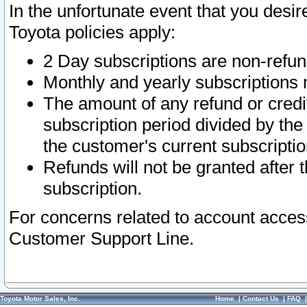
In the unfortunate event that you desir
Toyota policies apply:
2 Day subscriptions are non-refu
Monthly and yearly subscriptions 
The amount of any refund or credit
subscription period divided by the
the customer's current subscriptio
Refunds will not be granted after t
subscription.
For concerns related to account acces
Customer Support Line.
Toyota Motor Sales, Inc.
Home
|
Contact Us
|
FAQ