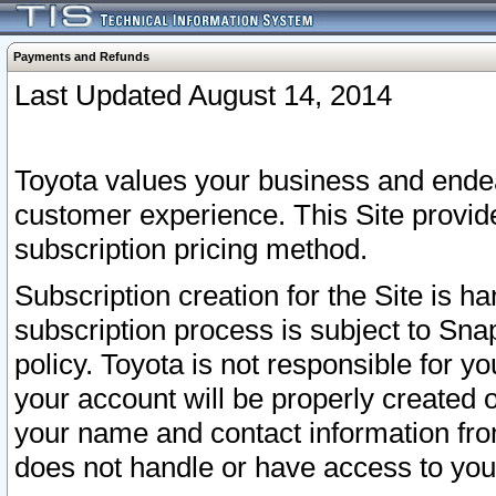
Payments and Refunds
Last Updated August 14, 2014
Toyota values your business and endea
customer experience. This Site provid
subscription pricing method.
Subscription creation for the Site is 
subscription process is subject to Sn
policy. Toyota is not responsible for 
your account will be properly created o
your name and contact information fr
does not handle or have access to your