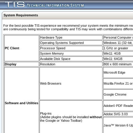
System Requirements
For the best possible TIS experience we recommend your system meets the mimimum requi
are continuously being tested for compatibility and TIS may work with combinations differing
Hardware Type
Personal Computer
Operating Systems Supported
Windows 11 (32–bit, 
PC Client
Processor Speed
1 GHz or greater
System Memory
Win11: 4GB
Available Disk Space
Win11: 64GB
Display
Resolution
800 x 600 minimum
Microsoft Edge
Web Browsers
Mozilla Firefox 21 or
Google Chrome
Software and Utilities
Adobe© PDF Reader 
Plug-ins
Adobe SVG 3.03
(Adobe plugins should be installed
without
the Google or Yahoo Toolbar)
Java™ Version 6 Upd