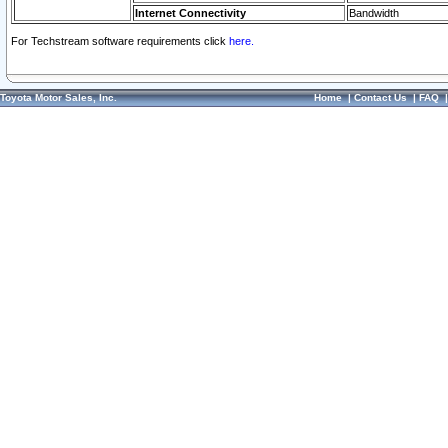
Internet Connectivity
Bandwidth
For Techstream software requirements click
here.
Toyota Motor Sales, Inc.
Home
|
Contact Us
|
FAQ