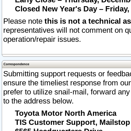
Closed New Year's Day – Friday,
Please note
this is not a technical a
representatives will not comment on qu
operation/repair issues.
Correspondence
Submitting support requests or feedbac
ensure the timeliest response from o
prefer to utilize snail-mail, forward an
to the address below.
Toyota Motor North America
TIS Customer Support, Mailsto