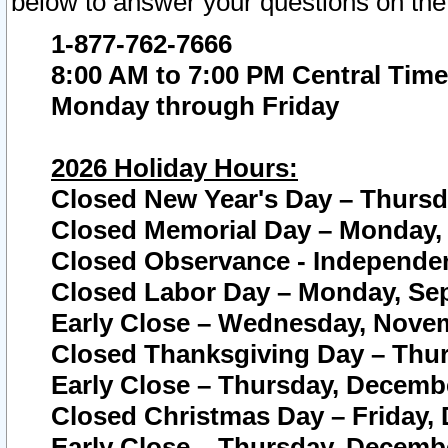
below to answer your questions on the
1-877-762-7666
8:00 AM to 7:00 PM Central Time
Monday through Friday
2026 Holiday Hours:
Closed New Year's Day – Thursda
Closed Memorial Day – Monday, 
Closed Observance - Independenc
Closed Labor Day – Monday, Sep
Early Close – Wednesday, Novem
Closed Thanksgiving Day – Thur
Early Close – Thursday, Decembe
Closed Christmas Day – Friday,
Early Close – Thursday, Decembe