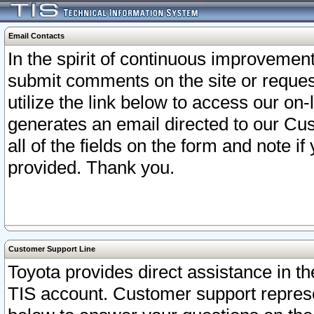
Email Contacts
In the spirit of continuous improveme
submit comments on the site or request
utilize the link below to access our o
generates an email directed to our Cu
all of the fields on the form and note i
provided. Thank you.
Customer Support Line
Toyota provides direct assistance in th
TIS account. Customer support represen