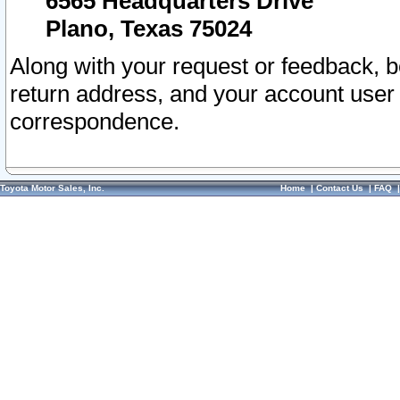
6565 Headquarters Drive
Plano, Texas 75024
Along with your request or feedback, 
return address, and your account user
correspondence.
Toyota Motor Sales, Inc.
Home
|
Contact Us
|
FAQ