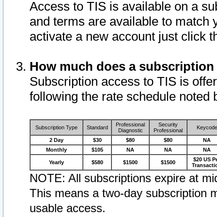
Access to TIS is available on a su
and terms are available to match 
activate a new account just click 
How much does a subscription
Subscription access to TIS is offer
following the rate schedule noted 
Professional
Security
Subscription Type
Standard
Keycod
Diagnostic
Professional
2 Day
$30
$80
$80
NA
Monthly
$105
NA
NA
NA
$20 US P
Yearly
$580
$1500
$1500
Transacti
NOTE: All subscriptions expire at mid
This means a two-day subscription m
usable access.