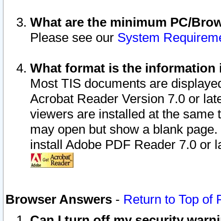
What are the minimum PC/Brows
Please see our
System Requirem
What format is the information 
Most TIS documents are displaye
Acrobat Reader Version 7.0 or later
viewers are installed at the same 
may open but show a blank page. S
install Adobe PDF Reader 7.0 or la
Browser Answers
-
Return to Top of
Can I turn off my security war