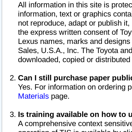
All information in this site is pro
information, text or graphics conta
not reproduce, adapt or publish it,
the express written consent of To
Lexus names, marks and designs a
Sales, U.S.A., Inc. The Toyota a
downloaded, copied or distributed
Can I still purchase paper pub
Yes. For information on ordering 
Materials
page.
Is training available on how to 
A comprehensive context sensitive