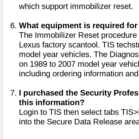
which support immobilizer reset.
What equipment is required for
The Immobilizer Reset procedure i
Lexus factory scantool. TIS techst
model year vehicles. The Diagnost
on 1989 to 2007 model year vehic
including ordering information and
I purchased the Security Profes
this information?
Login to TIS then select tabs TIS
into the Secure Data Release are