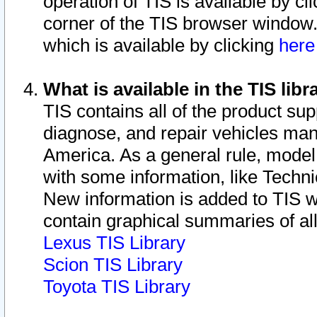
operation of TIS is available by cl
corner of the TIS browser window.
which is available by clicking
her
What is available in the TIS libr
TIS contains all of the product su
diagnose, and repair vehicles ma
America. As a general rule, mode
with some information, like Techni
New information is added to TIS 
contain graphical summaries of all
Lexus TIS Library
Scion TIS Library
Toyota TIS Library