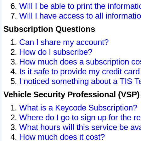
Will I be able to print the informat
Will I have access to all informat
Subscription Questions
Can I share my account?
How do I subscribe?
How much does a subscription co
Is it safe to provide my credit ca
I noticed something about a TIS T
Vehicle Security Professional (VSP
What is a Keycode Subscription?
Where do I go to sign up for the r
What hours will this service be av
How much does it cost?