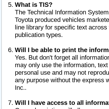
What is TIS?
The Technical Information System o
Toyota produced vehicles markete
line library for specific text acro
publication types.
Will I be able to print the infor
Yes. But don't forget all informatio
may only use the information, text 
personal use and may not reproduce,
any purpose without the express w
Inc..
Will I have access to all infor