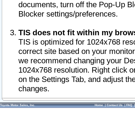
documents, turn off the Pop-Up Bl
Blocker settings/preferences.
TIS does not fit within my bro
TIS is optimized for 1024x768 reso
correct site based on your monitor 
we recommend changing your Desk
1024x768 resolution. Right click 
on the Settings Tab, and adjust th
changes.
Toyota Motor Sales, Inc.
Home
|
Contact Us
|
FAQ