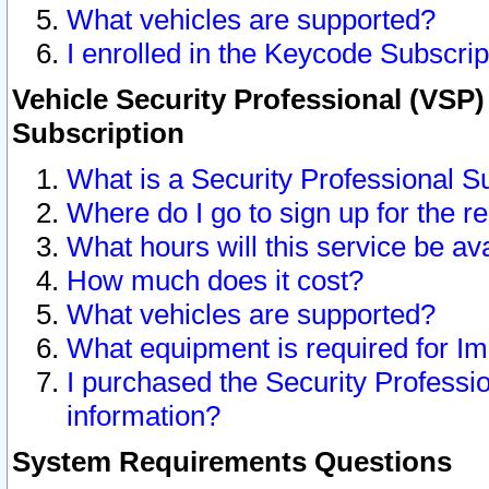
What vehicles are supported?
I enrolled in the Keycode Subscrip
Vehicle Security Professional (VSP)
Subscription
What is a Security Professional S
Where do I go to sign up for the r
What hours will this service be av
How much does it cost?
What vehicles are supported?
What equipment is required for I
I purchased the Security Professio
information?
System Requirements Questions