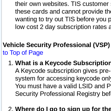
their own websites. TIS customer 
these cards and cannot provide the
wanting to try out TIS before you
low cost 2 day subscription rates a
Vehicle Security Professional (VSP
to Top of Page
What is a Keycode Subscriptio
A Keycode subscription gives pre
system for accessing keycode only
You must have a valid LSID and 
Security Professional Registry bef
Where do I go to sign up for th