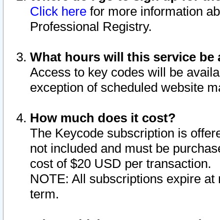
Click here
for more information ab
Professional Registry.
What hours will this service be 
Access to key codes will be availa
exception of scheduled website m
How much does it cost?
The Keycode subscription is offere
not included and must be purchase
cost of $20 USD per transaction.
NOTE: All subscriptions expire at 
term.