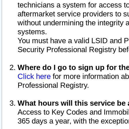
technicians a system for access to 
aftermarket service providers to 
without undermining the integrity 
systems.
You must have a valid LSID and 
Security Professional Registry bef
Where do I go to sign up for th
Click here
for more information ab
Professional Registry.
What hours will this service be 
Access to Key Codes and Immobiliz
365 days a year, with the excepti