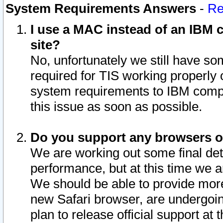
System Requirements Answers
-
Re
I use a MAC instead of an IBM c
site?
No, unfortunately we still have s
required for TIS working properly
system requirements to IBM compa
this issue as soon as possible.
Do you support any browsers ot
We are working out some final deta
performance, but at this time we a
We should be able to provide more
new Safari browser, are undergoin
plan to release official support at t