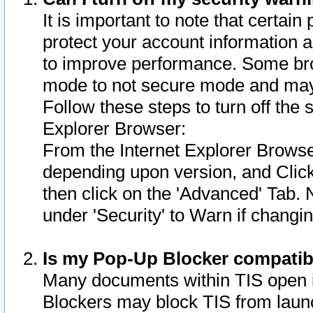
It is important to note that certain
protect your account information a
to improve performance. Some bro
mode to not secure mode and may 
Follow these steps to turn off the
Explorer Browser:
From the Internet Explorer Browse
depending upon version, and Click 
then click on the 'Advanced' Tab. 
under 'Security' to Warn if chang
Is my Pop-Up Blocker compatib
Many documents within TIS open 
Blockers may block TIS from laun