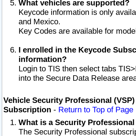
What vehicles are supported?
Keycode information is only avail
and Mexico.
Key Codes are available for model
I enrolled in the Keycode Subsc
information?
Login to TIS then select tabs TIS
into the Secure Data Release are
Vehicle Security Professional (VSP)
Subscription
-
Return to Top of Page
What is a Security Professiona
The Security Professional subscri