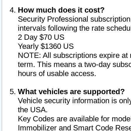
How much does it cost?
Security Professional subscription 
intervals following the rate sched
2 Day $70 US
Yearly $1360 US
NOTE: All subscriptions expire at 
term. This means a two-day subscr
hours of usable access.
What vehicles are supported?
Vehicle security information is onl
the USA.
Key Codes are available for model
Immobilizer and Smart Code Reset 