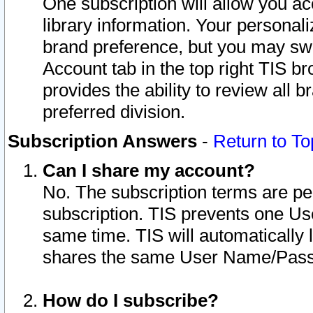
One subscription will allow you ac
library information. Your personal
brand preference, but you may swit
Account tab in the top right TIS b
provides the ability to review all 
preferred division.
Subscription Answers
-
Return to To
Can I share my account?
No. The subscription terms are per i
subscription. TIS prevents one U
same time. TIS will automatically
shares the same User Name/Passw
How do I subscribe?