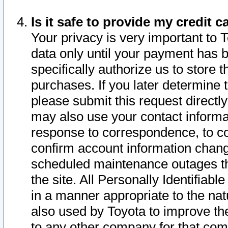
Is it safe to provide my credit
Your privacy is very important to 
data only until your payment has 
specifically authorize us to store t
purchases. If you later determine 
please submit this request direct
may also use your contact informa
response to correspondence, to co
confirm account information chang
scheduled maintenance outages tha
the site. All Personally Identifiab
in a manner appropriate to the nat
also used by Toyota to improve the
to any other company for that com