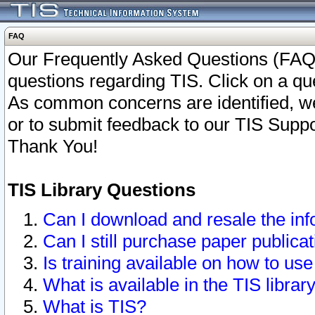
FAQ
Our Frequently Asked Questions (FAQ)
questions regarding TIS. Click on a que
As common concerns are identified, we 
or to submit feedback to our TIS Supp
Thank You!
TIS Library Questions
Can I download and resale the inf
Can I still purchase paper public
Is training available on how to use
What is available in the TIS librar
What is TIS?