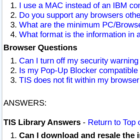
I use a MAC instead of an IBM com
Do you support any browsers other
What are the minimum PC/Browser
What format is the information in 
Browser Questions
Can I turn off my security warni
Is my Pop-Up Blocker compatible 
TIS does not fit within my browse
ANSWERS:
TIS Library Answers
-
Return to Top 
Can I download and resale the i