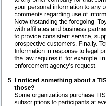
your personal information to any o
comments regarding use of informat
Notwithstanding the foregoing, To
with affiliates and business partn
to provide consistent service, supp
prospective customers. Finally, To
Information in response to legal p
the law requires it, for example, i
enforcement agency's request.
I noticed something about a TIS
those?
Some organizations purchase TIS 
subscriptions to participants at e