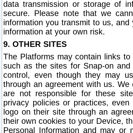
data transmission or storage of 
secure. Please note that we cann
information you transmit to us, and
information at your own risk.
9. OTHER SITES
The Platforms may contain links to 
such as the sites for Snap-on and
control, even though they may us
through an agreement with us. We 
are not responsible for these site
privacy policies or practices, ev
logo on their site through an agre
their own cookies to your Device, th
Personal Information and may or 