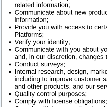
related information;
Communicate about new product
information;
Provide you with access to certa
Platforms;
Verify your identity;
Communicate with you about you
and, in our discretion, changes 
Conduct surveys;
Internal research, design, mark
including to improve customer sa
and other products, and our ser
Quality control purposes;
Comply with license obligations