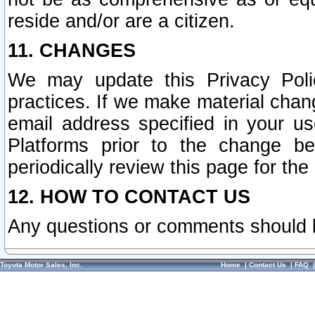
reside and/or are a citizen.
11. CHANGES
We may update this Privacy Polic
practices. If we make material chang
email address specified in your u
Platforms prior to the change b
periodically review this page for the
12. HOW TO CONTACT US
Any questions or comments should 
Toyota Motor Sales, Inc.
Home
|
Contact Us
|
FAQ