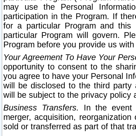
may use the Personal Informatio
participation in the Program. If th
for a particular Program and this
particular Program will govern. Pl
Program before you provide us with
Your Agreement To Have Your Perso
opportunity to consent to the sharin
you agree to have your Personal Inf
will be disclosed to the third part
will be subject to the privacy policy 
Business Transfers.
In the event t
merger, acquisition, reorganization
sold or transferred as part of that t