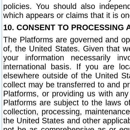
policies. You should also independ
which appears or claims that it is on
10. CONSENT TO PROCESSING 
The Platforms are governed and ope
of, the United States. Given that w
your information necessarily in
international basis. If you are 
elsewhere outside of the United St
collect may be transferred to and p
Platforms, or providing us with any
Platforms are subject to the laws o
collection, processing, maintenance
the United States and other applicab
not be as comprehensive as or equ