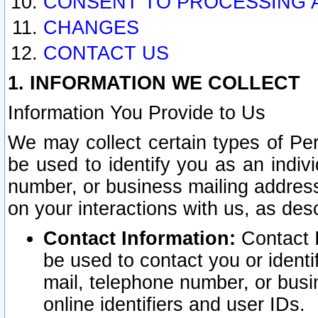
CONSENT TO PROCESSING 
CHANGES
CONTACT US
1. INFORMATION WE COLLECT
Information You Provide to Us
We may collect certain types of Pers
be used to identify you as an indiv
number, or business mailing address
on your interactions with us, as des
Contact Information:
Contact I
be used to contact you or ident
mail, telephone number, or busi
online identifiers and user IDs.