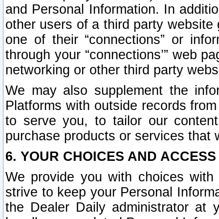
and Personal Information. In additi
other users of a third party website
one of their “connections” or info
through your “connections’” web page
networking or other third party websi
We may also supplement the infor
Platforms with outside records from 
to serve you, to tailor our conten
purchase products or services that w
6. YOUR CHOICES AND ACCESS
We provide you with choices with 
strive to keep your Personal Inform
the Dealer Daily administrator at yo