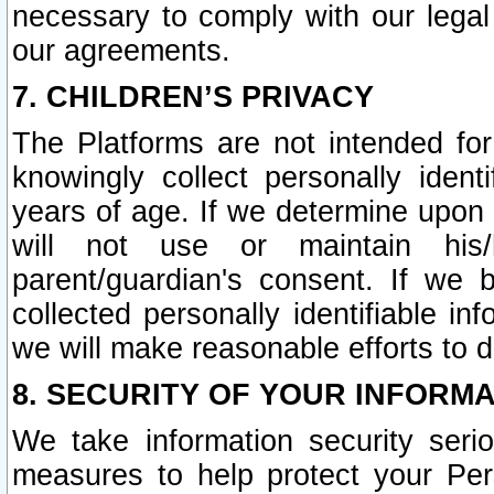
necessary to comply with our legal 
our agreements.
7. CHILDREN’S PRIVACY
The Platforms are not intended fo
knowingly collect personally ident
years of age. If we determine upon c
will not use or maintain his/
parent/guardian's consent. If w
collected personally identifiable in
we will make reasonable efforts to d
8. SECURITY OF YOUR INFORM
We take information security seri
measures to help protect your Per