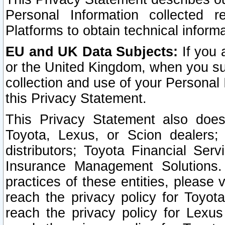
Personal Information collected 
Platforms to obtain technical inform
EU and UK Data Subjects:
If you 
or the United Kingdom, when you sub
collection and use of your Personal 
this Privacy Statement.
This Privacy Statement also does
Toyota, Lexus, or Scion dealers; 
distributors; Toyota Financial Ser
Insurance Management Solutions.
practices of these entities, please 
reach the privacy policy for Toyot
reach the privacy policy for Lexus