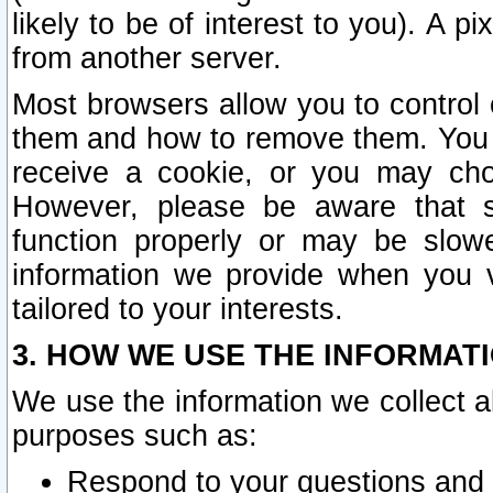
likely to be of interest to you). A p
from another server.
Most browsers allow you to control 
them and how to remove them. You m
receive a cookie, or you may cho
However, please be aware that s
function properly or may be slowe
information we provide when you v
tailored to your interests.
3. HOW WE USE THE INFORMAT
We use the information we collect a
purposes such as:
Respond to your questions and 