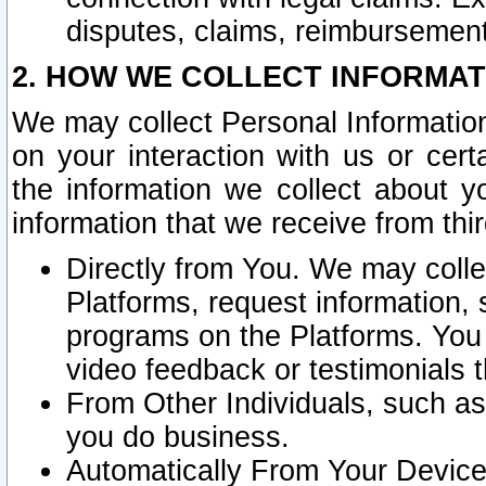
disputes, claims, reimbursement
2. HOW WE COLLECT INFORMAT
We may collect Personal Information
on your interaction with us or cer
the information we collect about y
information that we receive from thir
Directly from You. We may coll
Platforms, request information,
programs on the Platforms. You 
video feedback or testimonials t
From Other Individuals, such a
you do business.
Automatically From Your Devices