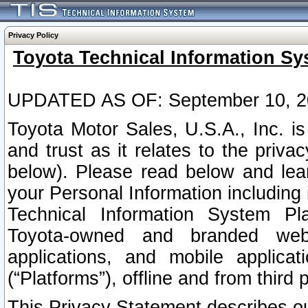
Privacy Policy
Toyota Technical Information Sy
UPDATED AS OF: September 10, 2
Toyota Motor Sales, U.S.A., Inc. i
and trust as it relates to the priva
below). Please read below and lea
your Personal Information including 
Technical Information System Plat
Toyota-owned and branded websi
applications, and mobile applicat
(“Platforms”), offline and from third p
This Privacy Statement describes our