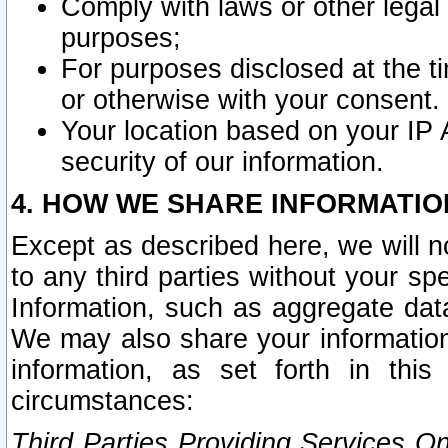
Comply with laws or other legal o
purposes;
For purposes disclosed at the t
or otherwise with your consent.
Your location based on your IP
security of our information.
4. HOW WE SHARE INFORMATIO
Except as described here, we will n
to any third parties without your s
Information, such as aggregate data
We may also share your information
information, as set forth in thi
circumstances:
Third Parties Providing Services O