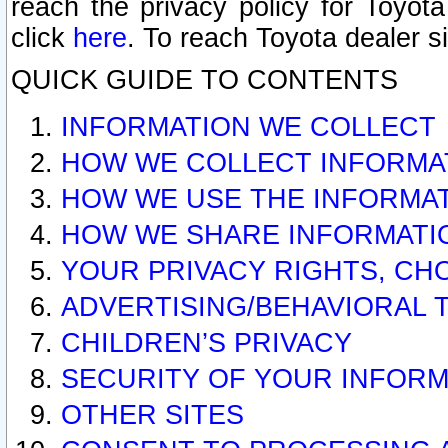
reach the privacy policy for Toyo
click
here
. To reach Toyota dealer s
QUICK GUIDE TO CONTENTS
INFORMATION WE COLLECT
HOW WE COLLECT INFORMA
HOW WE USE THE INFORMA
HOW WE SHARE INFORMATI
YOUR PRIVACY RIGHTS, CH
ADVERTISING/BEHAVIORAL 
CHILDREN’S PRIVACY
SECURITY OF YOUR INFORM
OTHER SITES