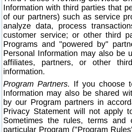
Information with third parties that 
of our partners) such as service pr
analyze data, process transaction
customer service; or other third pa
Programs and "powered by" partne
Personal Information may also be u
affiliates, partners, or other th
information.
Program Partners.
If you choose to
Information may also be shared w
by our Program partners in accorda
Privacy Statement will not apply t
Sometimes the rules, terms and c
particular Program ("Program Rules"