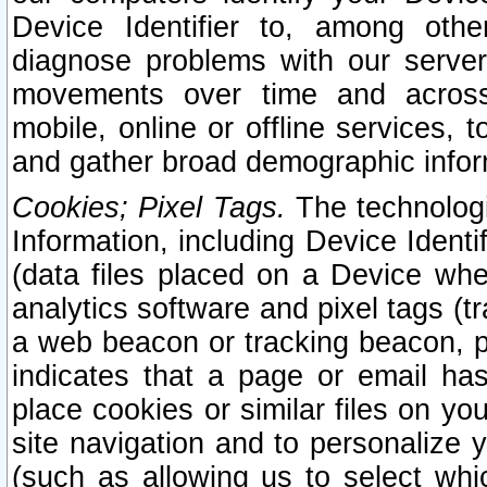
Device Identifier to, among othe
diagnose problems with our server
movements over time and across 
mobile, online or offline services, 
and gather broad demographic infor
Cookies; Pixel Tags.
The technologi
Information, including Device Identif
(data files placed on a Device when
analytics software and pixel tags (
a web beacon or tracking beacon, p
indicates that a page or email h
place cookies or similar files on you
site navigation and to personalize y
(such as allowing us to select whic