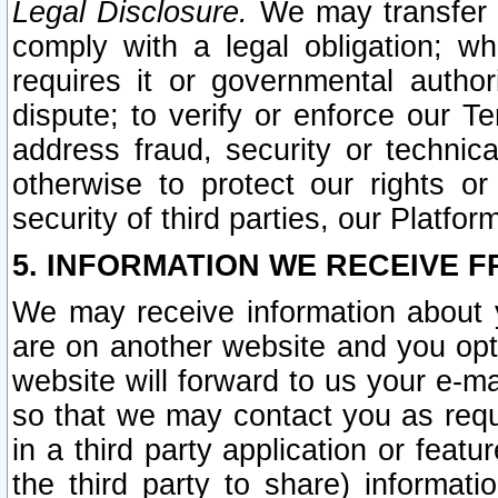
Legal Disclosure.
We may transfer an
comply with a legal obligation; w
requires it or governmental authori
dispute; to verify or enforce our Te
address fraud, security or technic
otherwise to protect our rights or
security of third parties, our Platfor
5. INFORMATION WE RECEIVE F
We may receive information about y
are on another website and you opt-
website will forward to us your e-m
so that we may contact you as requ
in a third party application or feat
the third party to share) informat