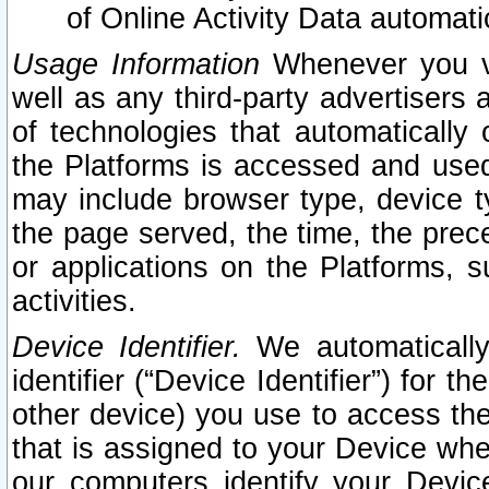
of Online Activity Data automat
Usage Information
Whenever you vis
well as any third-party advertisers 
of technologies that automatically 
the Platforms is accessed and used
may include browser type, device ty
the page served, the time, the prec
or applications on the Platforms, s
activities.
Device Identifier.
We automatically
identifier (“Device Identifier”) for 
other device) you use to access the
that is assigned to your Device whe
our computers identify your Devic