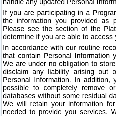
handle any updated Personal Inform
If you are participating in a Prog
the information you provided as p
Please see the section of the Pla
determine if you are able to access
In accordance with our routine rec
that contain Personal Information 
We are under no obligation to store
disclaim any liability arising out 
Personal Information. In addition,
possible to completely remove or
databases without some residual d
We will retain your information fo
needed to provide you services. W