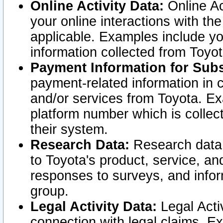
Online Activity Data:
Online Ac
your online interactions with t
applicable. Examples include yo
information collected from Toyo
Payment Information for Subs
payment-related information in 
and/or services from Toyota. Ex
platform number which is collec
their system.
Research Data:
Research data i
to Toyota's product, service, a
responses to surveys, and infor
group.
Legal Activity Data:
Legal Activ
connection with legal claims. Ex