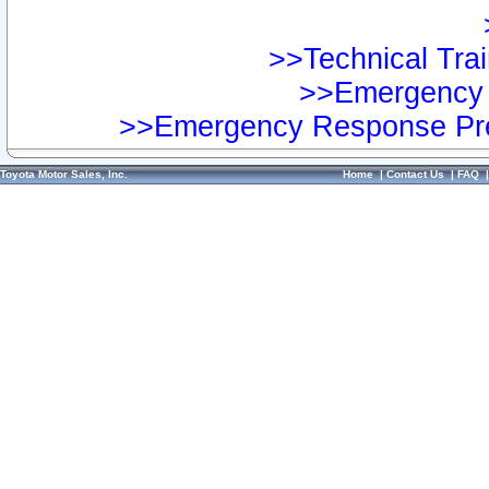
>>Technical Trai
>>Emergency 
>>Emergency Response Pre
Toyota Motor Sales, Inc.
Home
|
Contact Us
|
FAQ