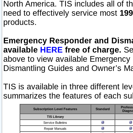
North America. TIS includes all of the
need to effectively service most
199
products.
Emergency Responder and Disman
available
HERE
free of charge.
Sel
above to view available Emergency
Dismantling Guides and Owner’s Ma
TIS is available in three different l
summarizes the features of each sub
Profess
Subscription Level Features
Standard
Diagno
TIS Library
Service Bulletins
Repair Manuals