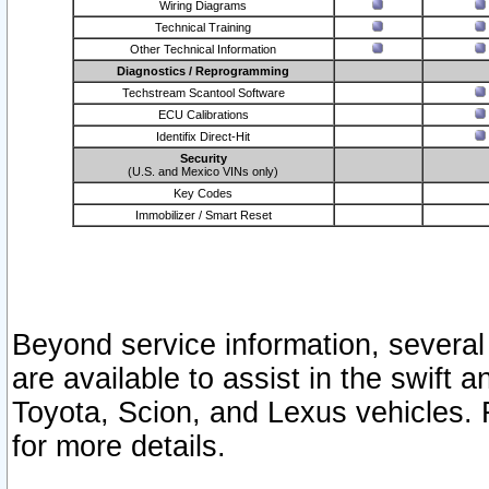
Wiring Diagrams
Technical Training
Other Technical Information
Diagnostics / Reprogramming
Techstream Scantool Software
ECU Calibrations
Identifix Direct-Hit
Security
(U.S. and Mexico VINs only)
Key Codes
Immobilizer / Smart Reset
Beyond service information, several
are available to assist in the swift 
Toyota, Scion, and Lexus vehicles. 
for more details.