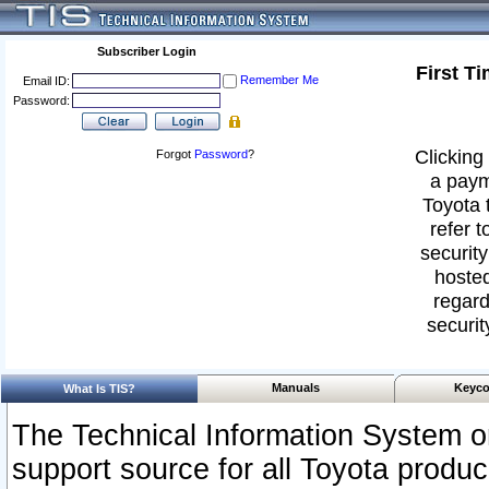
Subscriber Login
First T
Remember Me
Email ID:
Password:
Clicking 
Forgot
Password
?
a paym
Toyota 
refer t
security
hosted
regard
securit
Manuals
Keyco
What Is TIS?
The Technical Information System or
support source for all Toyota produ