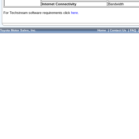
Internet Connectivity
Bandwidth
For Techstream software requirements click
here.
Toyota Motor Sales, Inc.
Home
|
Contact Us
|
FAQ