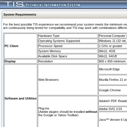
System Requirements
For the best possible TIS experience we recommend your system meets the mimimum requi
are continuously being tested for compatibility and TIS may work with combinations differing
Hardware Type
Personal Computer
Operating Systems Supported
Windows 11 (32–bit, 
PC Client
Processor Speed
1 GHz or greater
System Memory
Win11: 4GB
Available Disk Space
Win11: 64GB
Display
Resolution
800 x 600 minimum
Microsoft Edge
Web Browsers
Mozilla Firefox 21 or
Google Chrome
Software and Utilities
Adobe© PDF Reader 
Plug-ins
Adobe SVG 3.03
(Adobe plugins should be installed
without
the Google or Yahoo Toolbar)
Java™ Version 6 Upd