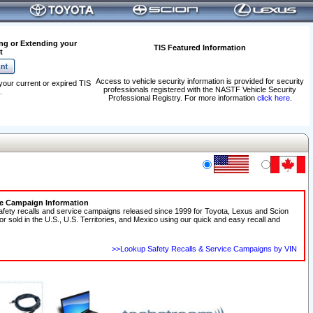
ng or Extending your
TIS Featured Information
t
Access to vehicle security information is provided for security
your current or expired TIS
professionals registered with the NASTF Vehicle Security
.
Professional Registry. For more information
click here
.
ce Campaign Information
afety recalls and service campaigns released since 1999 for Toyota, Lexus and Scion
 or sold in the U.S., U.S. Territories, and Mexico using our quick and easy recall and
>>Lookup Safety Recalls & Service Campaigns by VIN