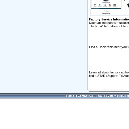
Factory Service Informati
Need an inexpensive solution
The NEW Techstream Lite Ki
Find a Dealership near you f
Learn all about factory auth
find a STAR (Support To Aut
Home
|
Contact Us
|
FAQ
|
System Require