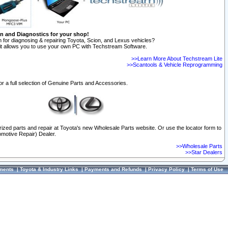
on and Diagnostics for your shop!
 for diagnosing & repairing Toyota, Scion, and Lexus vehicles?
t allows you to use your own PC with Techstream Software.
>>Learn More About Techstream Lite
>>Scantools & Vehicle Reprogramming
or a full selection of Genuine Parts and Accessories.
orized parts and repair at Toyota's new Wholesale Parts website. Or use the locator form to
omotive Repair) Dealer.
>>Wholesale Parts
>>Star Dealers
ments
|
Toyota & Industry Links
|
Payments and Refunds
|
Privacy Policy
|
Terms of Use