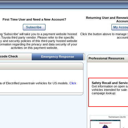
Returning User and Renewi
First Time User and Need a New Account?
Accoun
ng 'Subscribe' will take you to a payment website hosted
Click the button above to manage 
 Toyota third party vendor. Please refer to the specific
account
y and security policies of this third-party hosted website
formation regarding the privacy and data security of your
activities on this payment website.
code Check
Emergency Response
Professional Resources
Safety Recall and Servi
s
of Electrified powertrain vehicles for US models.
Click
Get information on open s
vehicles intended for sale
campaign lookup: