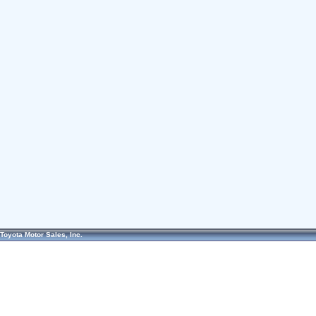
Toyota Motor Sales, Inc.