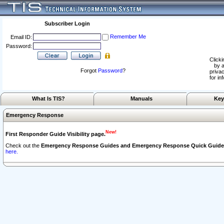
Subscriber Login
Remember Me
Email ID:
Password:
Clicki
by a
Forgot
Password
?
privac
for in
What Is TIS?
Manuals
Key
Emergency Response
New!
First Responder Guide Visibility page.
Check out the
Emergency Response Guides and Emergency Response Quick Guide
here.