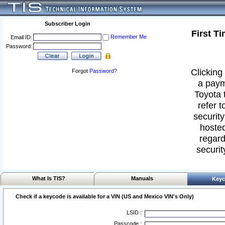
Subscriber Login
First T
Remember Me
Email ID:
Password:
Clicking 
Forgot
Password
?
a paym
Toyota 
refer t
security
hosted
regard
securit
What Is TIS?
Manuals
Keyc
Check if a keycode is available for a VIN (US and Mexico VIN's Only)
LSID :
Passcode :