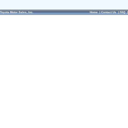
Toyota Motor Sales, Inc.
Home
|
Contact Us
|
FAQ