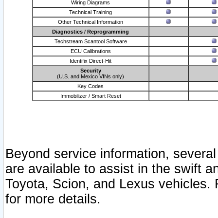
Wiring Diagrams
Technical Training
Other Technical Information
Diagnostics / Reprogramming
Techstream Scantool Software
ECU Calibrations
Identifix Direct-Hit
Security
(U.S. and Mexico VINs only)
Key Codes
Immobilizer / Smart Reset
Beyond service information, several
are available to assist in the swift 
Toyota, Scion, and Lexus vehicles. 
for more details.