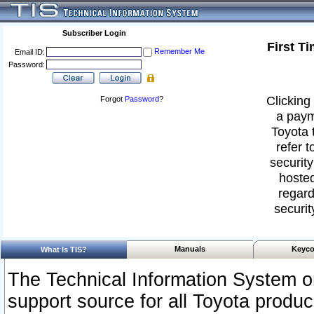
Subscriber Login
First T
Remember Me
Email ID:
Password:
Clicking 
Forgot
Password
?
a paym
Toyota 
refer t
security
hosted
regard
securit
Manuals
Keyco
What Is TIS?
The Technical Information System or
support source for all Toyota produ