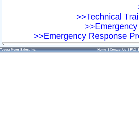
>>Technical Trai
>>Emergency 
>>Emergency Response Pre
Toyota Motor Sales, Inc.
Home
|
Contact Us
|
FAQ