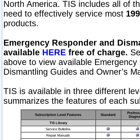
North America. TIS includes all of the
need to effectively service most
199
products.
Emergency Responder and Disman
available
HERE
free of charge.
Sel
above to view available Emergency
Dismantling Guides and Owner’s Ma
TIS is available in three different l
summarizes the features of each sub
Profess
Subscription Level Features
Standard
Diagno
TIS Library
Service Bulletins
Repair Manuals