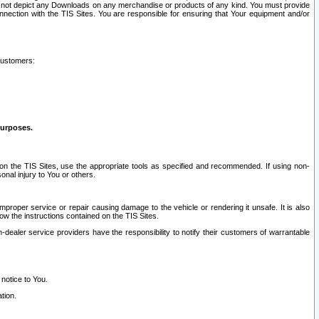
ay not depict any Downloads on any merchandise or products of any kind. You must provide
connection with the TIS Sites. You are responsible for ensuring that Your equipment and/or
customers:
purposes.
on the TIS Sites, use the appropriate tools as specified and recommended. If using non-
nal injury to You or others.
 improper service or repair causing damage to the vehicle or rendering it unsafe. It is also
ow the instructions contained on the TIS Sites.
dealer service providers have the responsibility to notify their customers of warrantable
 notice to You.
tion.