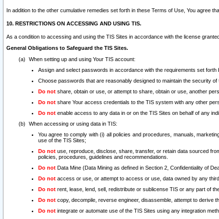
In addition to the other cumulative remedies set forth in these Terms of Use, You agree th
10. RESTRICTIONS ON ACCESSING AND USING TIS.
As a condition to accessing and using the TIS Sites in accordance with the license grante
General Obligations to Safeguard the TIS Sites.
When setting up and using Your TIS account:
Assign and select passwords in accordance with the requirements set forth
Choose passwords that are reasonably designed to maintain the security of 
Do not
share, obtain or use, or attempt to share, obtain or use, another pe
Do not
share Your access credentials to the TIS system with any other per
Do not
enable access to any data in or on the TIS Sites on behalf of any indiv
When accessing or using data in TIS:
You agree to comply with (i) all policies and procedures, manuals, marketing l
use of the TIS Sites;
Do not
use, reproduce, disclose, share, transfer, or retain data sourced fr
policies, procedures, guidelines and recommendations.
Do not
Data Mine (Data Mining as defined in Section 2, Confidentiality of Dea
Do not
access or use, or attempt to access or use, data owned by any third 
Do not
rent, lease, lend, sell, redistribute or sublicense TIS or any part of th
Do not
copy, decompile, reverse engineer, disassemble, attempt to derive the
Do not
integrate or automate use of the TIS Sites using any integration me