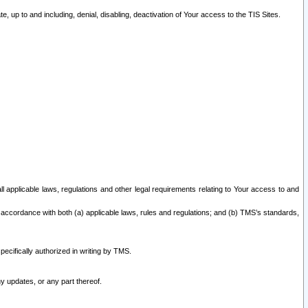
 up to and including, denial, disabling, deactivation of Your access to the TIS Sites.
all applicable laws, regulations and other legal requirements relating to Your access to and
 accordance with both (a) applicable laws, rules and regulations; and (b) TMS’s standards,
ecifically authorized in writing by TMS.
y updates, or any part thereof.