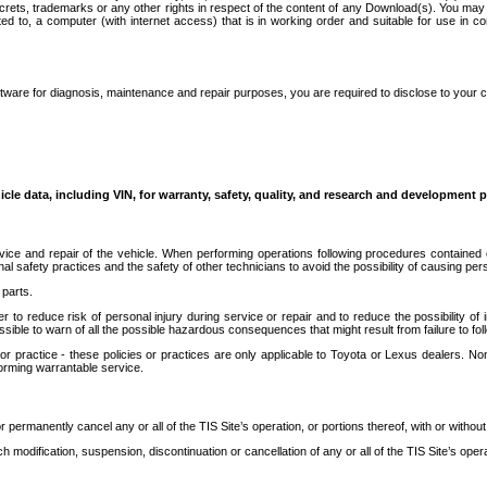
secrets, trademarks or any other rights in respect of the content of any Download(s). You m
ted to, a computer (with internet access) that is in working order and suitable for use in 
ware for diagnosis, maintenance and repair purposes, you are required to disclose to your 
icle data, including VIN, for warranty, safety, quality, and research and development 
ice and repair of the vehicle. When performing operations following procedures contained 
afety practices and the safety of other technicians to avoid the possibility of causing perso
parts.
r to reduce risk of personal injury during service or repair and to reduce the possibility of
sible to warn of all the possible hazardous consequences that might result from failure to foll
ractice - these policies or practices are only applicable to Toyota or Lexus dealers. Non-
orming warrantable service.
permanently cancel any or all of the TIS Site’s operation, or portions thereof, with or without
 modification, suspension, discontinuation or cancellation of any or all of the TIS Site’s opera