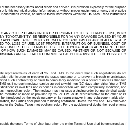
ll of the necessary items about repair and service; it is provided expressly for the purpose
only this technical product information, or without proper equipment or tools, that practice
customer's vehicle, be sure to follow instructions within the TIS Sites. Read instructions
 WITH RESPECT TO ANY OTHER CLAIMS UNDER OR PURSUANT TO THESE TERMS OF USE, IN NO
 ANY TOYOTA ENTITY) BE RESPONSIBLE FOR (A) ANY DAMAGES CAUSED BY YOUR
ER APPLICABLE AGREEMENTS BETWEEN YOU AND TMS OR ANY DEALER SYSTEM
TED TO, LOSS OF USE, LOST PROFITS, INTERRUPTION OF BUSINESS, COST OF
SING UNDER THESE TERMS OF USE, THE TOYOTA DEALER AGREEMENT, LEXUS
VE OF HOW SUCH DAMAGES MAY BE CAUSED, WHETHER OR NOT BECAUSE OF
BSIDIARY AND AFFILIATED COMPANIES) HAS BEEN ADVISED OF THE POSSIBILITY
iate representatives of each of You and TMS. In the event that such negotiations do not
able relief in order to preserve the
status quo ante
or to prevent a breach or anticipated
bmitted such controversy or claim to compulsory mediation for a period of not less than two
 TMS or, if no such mediator can be agreed to within ten (10) days after either You or TMS
 shall bear its own fees and expenses in connection with such compulsory mediation, and
xas metropolitan region. The mediator may not issue a binding order but merely shall assist
e mediator or made or provided by You or TMS or its representative to the other or its
e introduced by the receiving party or its representative in any subsequent arbitration,
diation, the Parties shall proceed to binding arbitration. Unless the You and TMS otherwise
ounty or the Dallas, Texas metropolitan region. For the avoidance of doubt, the requirements
orceable the entire Terms of Use, but rather the entire Terms of Use shall be construed as if