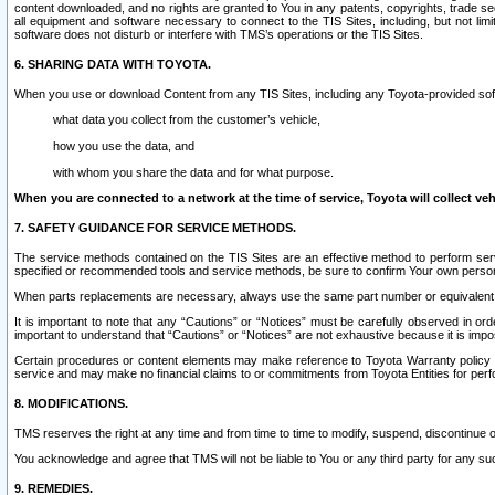
content downloaded, and no rights are granted to You in any patents, copyrights, trade 
all equipment and software necessary to connect to the TIS Sites, including, but not limi
software does not disturb or interfere with TMS’s operations or the TIS Sites.
6. SHARING DATA WITH TOYOTA.
When you use or download Content from any TIS Sites, including any Toyota-provided soft
what data you collect from the customer’s vehicle,
how you use the data, and
with whom you share the data and for what purpose.
When you are connected to a network at the time of service, Toyota will collect veh
7. SAFETY GUIDANCE FOR SERVICE METHODS.
The service methods contained on the TIS Sites are an effective method to perform serv
specified or recommended tools and service methods, be sure to confirm Your own personal s
When parts replacements are necessary, always use the same part number or equivalent 
It is important to note that any “Cautions” or “Notices” must be carefully observed in orde
important to understand that “Cautions” or “Notices” are not exhaustive because it is impos
Certain procedures or content elements may make reference to Toyota Warranty policy or p
service and may make no financial claims to or commitments from Toyota Entities for perf
8. MODIFICATIONS.
TMS reserves the right at any time and from time to time to modify, suspend, discontinue or 
You acknowledge and agree that TMS will not be liable to You or any third party for any such
9. REMEDIES.