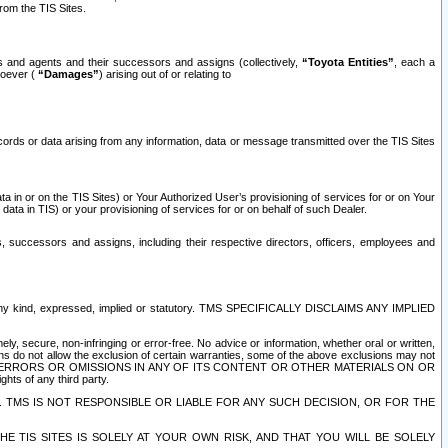
rom the TIS Sites.
es and agents and their successors and assigns (collectively,
“Toyota Entities”
, each a
tsoever (
“Damages”
) arising out of or relating to
ecords or data arising from any information, data or message transmitted over the TIS Sites
 in or on the TIS Sites) or Your Authorized User’s provisioning of services for or on Your
data in TIS) or your provisioning of services for or on behalf of such Dealer.
rs, successors and assigns, including their respective directors, officers, employees and
of any kind, expressed, implied or statutory. TMS SPECIFICALLY DISCLAIMS ANY IMPLIED
ly, secure, non-infringing or error-free. No advice or information, whether oral or written,
ns do not allow the exclusion of certain warranties, some of the above exclusions may not
OR ERRORS OR OMISSIONS IN ANY OF ITS CONTENT OR OTHER MATERIALS ON OR
hts of any third party.
. TMS IS NOT RESPONSIBLE OR LIABLE FOR ANY SUCH DECISION, OR FOR THE
E TIS SITES IS SOLELY AT YOUR OWN RISK, AND THAT YOU WILL BE SOLELY