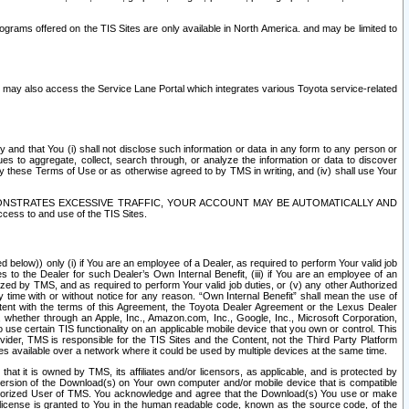
rams offered on the TIS Sites are only available in North America. and may be limited to
s may also access the Service Lane Portal which integrates various Toyota service-related
y and that You (i) shall not disclose such information or data in any form to any person or
es to aggregate, collect, search through, or analyze the information or data to discover
r by these Terms of Use or as otherwise agreed to by TMS in writing, and (iv) shall use Your
ONSTRATES EXCESSIVE TRAFFIC, YOUR ACCOUNT MAY BE AUTOMATICALLY AND
ess to and use of the TIS Sites.
d below)) only (i) if You are an employee of a Dealer, as required to perform Your valid job
s to the Dealer for such Dealer’s Own Internal Benefit, (iii) if You are an employee of an
zed by TMS, and as required to perform Your valid job duties, or (v) any other Authorized
y time with or without notice for any reason. “Own Internal Benefit” shall mean the use of
istent with the terms of this Agreement, the Toyota Dealer Agreement or the Lexus Dealer
y, whether through an Apple, Inc., Amazon.com, Inc., Google, Inc., Microsoft Corporation,
o use certain TIS functionality on an applicable mobile device that you own or control. This
der, TMS is responsible for the TIS Sites and the Content, not the Third Party Platform
ites available over a network where it could be used by multiple devices at the same time.
 it is owned by TMS, its affiliates and/or licensors, as applicable, and is protected by
 version of the Download(s) on Your own computer and/or mobile device that is compatible
n Authorized User of TMS. You acknowledge and agree that the Download(s) You use or make
 license is granted to You in the human readable code, known as the source code, of the