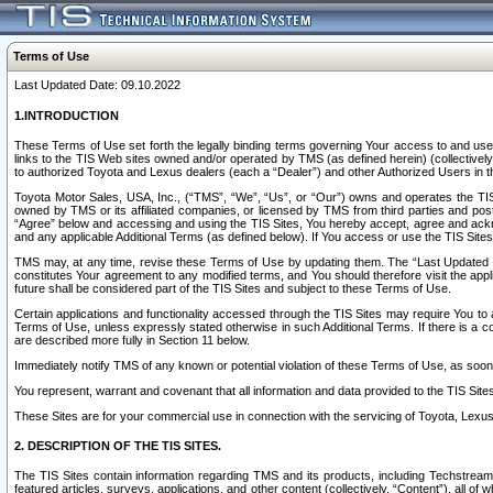
Terms of Use
Last Updated Date: 09.10.2022
1.INTRODUCTION
These Terms of Use set forth the legally binding terms governing Your access to and use o
links to the TIS Web sites owned and/or operated by TMS (as defined herein) (collectivel
to authorized Toyota and Lexus dealers (each a “Dealer”) and other Authorized Users in th
Toyota Motor Sales, USA, Inc., (“TMS”, “We”, “Us”, or “Our”) owns and operates the TIS 
owned by TMS or its affiliated companies, or licensed by TMS from third parties and poste
“Agree” below and accessing and using the TIS Sites, You hereby accept, agree and acknow
and any applicable Additional Terms (as defined below). If You access or use the TIS Sites
TMS may, at any time, revise these Terms of Use by updating them. The “Last Updated Date
constitutes Your agreement to any modified terms, and You should therefore visit the appl
future shall be considered part of the TIS Sites and subject to these Terms of Use.
Certain applications and functionality accessed through the TIS Sites may require You to a
Terms of Use, unless expressly stated otherwise in such Additional Terms. If there is a co
are described more fully in Section 11 below.
Immediately notify TMS of any known or potential violation of these Terms of Use, as so
You represent, warrant and covenant that all information and data provided to the TIS Sit
These Sites are for your commercial use in connection with the servicing of Toyota, Lexus,
2. DESCRIPTION OF THE TIS SITES.
The TIS Sites contain information regarding TMS and its products, including Techstream s
featured articles, surveys, applications, and other content (collectively, “Content”), all o