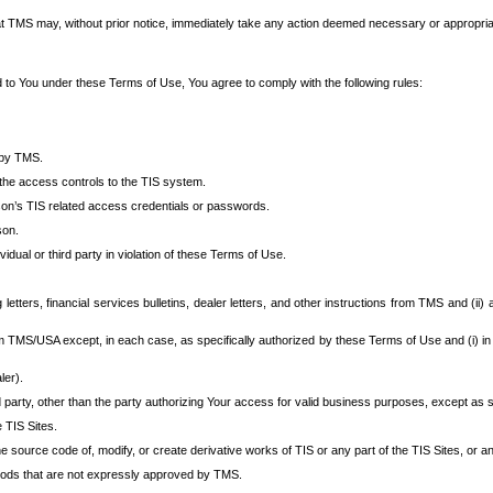
at TMS may, without prior notice, immediately take any action deemed necessary or appropriate,
d to You under these Terms of Use, You agree to comply with the following rules:
 by TMS.
the access controls to the TIS system.
rson’s TIS related access credentials or passwords.
son.
idual or third party in violation of these Terms of Use.
etters, financial services bulletins, dealer letters, and other instructions from TMS and (ii) 
om TMS/USA except, in each case, as specifically authorized by these Terms of Use and (i) in
ler).
party, other than the party authorizing Your access for valid business purposes, except as sp
e TIS Sites.
 source code of, modify, or create derivative works of TIS or any part of the TIS Sites, or an
thods that are not expressly approved by TMS.