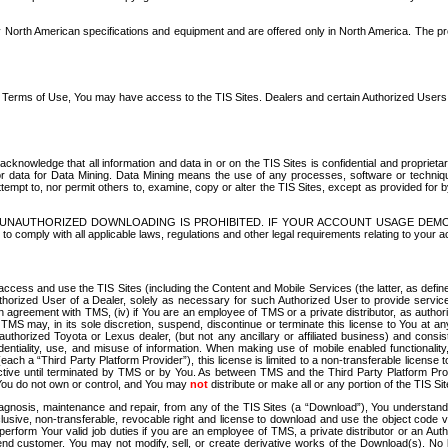
North American specifications and equipment and are offered only in North America. The prog
se Terms of Use, You may have access to the TIS Sites. Dealers and certain Authorized User
nowledge that all information and data in or on the TIS Sites is confidential and proprietar
 or data for Data Mining. Data Mining means the use of any processes, software or techniqu
o attempt to, nor permit others to, examine, copy or alter the TIS Sites, except as provided fo
D. UNAUTHORIZED DOWNLOADING IS PROHIBITED. IF YOUR ACCOUNT USAGE DEM
with all applicable laws, regulations and other legal requirements relating to your acc
ccess and use the TIS Sites (including the Content and Mobile Services (the latter, as define
uthorized User of a Dealer, solely as necessary for such Authorized User to provide service
agreement with TMS, (iv) if You are an employee of TMS or a private distributor, as authori
MS may, in its sole discretion, suspend, discontinue or terminate this license to You at an
authorized Toyota or Lexus dealer, (but not any ancillary or affiliated business) and cons
fidentiality, use, and misuse of information. When making use of mobile enabled functionalit
ach a “Third Party Platform Provider”), this license is limited to a non-transferable license t
ctive until terminated by TMS or by You. As between TMS and the Third Party Platform Provi
 You do not own or control, and You may
not
distribute or make all or any portion of the TIS S
osis, maintenance and repair, from any of the TIS Sites (a “Download”), You understand that
clusive, non-transferable, revocable right and license to download and use the object code
to perform Your valid job duties if you are an employee of TMS, a private distributor or a
 end customer. You may not modify, sell, or create derivative works of the Download(s). No