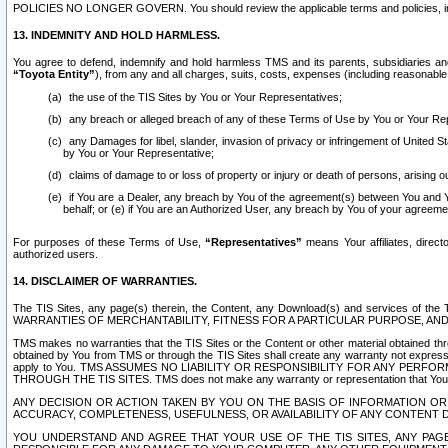
POLICIES NO LONGER GOVERN. You should review the applicable terms and policies, includ
13. INDEMNITY AND HOLD HARMLESS.
You agree to defend, indemnify and hold harmless TMS and its parents, subsidiaries and 
“Toyota Entity”
), from any and all charges, suits, costs, expenses (including reasonable 
the use of the TIS Sites by You or Your Representatives;
any breach or alleged breach of any of these Terms of Use by You or Your Re
any Damages for libel, slander, invasion of privacy or infringement of United St
by You or Your Representative;
claims of damage to or loss of property or injury or death of persons, arising ou
if You are a Dealer, any breach by You of the agreement(s) between You and Your
behalf; or (e) if You are an Authorized User, any breach by You of your agreemen
For purposes of these Terms of Use,
“Representatives”
means Your affiliates, direct
authorized users.
14. DISCLAIMER OF WARRANTIES.
The TIS Sites, any page(s) therein, the Content, any Download(s) and services of th
WARRANTIES OF MERCHANTABILITY, FITNESS FOR A PARTICULAR PURPOSE, AN
TMS makes no warranties that the TIS Sites or the Content or other material obtained throug
obtained by You from TMS or through the TIS Sites shall create any warranty not expressl
apply to You. TMS ASSUMES NO LIABILITY OR RESPONSIBILITY FOR ANY PER
THROUGH THE TIS SITES. TMS does not make any warranty or representation that Your use of
ANY DECISION OR ACTION TAKEN BY YOU ON THE BASIS OF INFORMATION OR 
ACCURACY, COMPLETENESS, USEFULNESS, OR AVAILABILITY OF ANY CONTENT DI
YOU UNDERSTAND AND AGREE THAT YOUR USE OF THE TIS SITES, ANY PAGE(