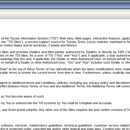
f the Toyota Information System (“TIS”) Web sites, Web pages, interactive features, applica
y, the “TIS Sites”), a service support source for Toyota, Scion, Lexus vehicles marketed i
e United States and its territories, Canada and Mexico.
Sites and provides Dealers and third parties authorized by Dealers or directly by TMS (“A
d on the TIS Sites. As a user of TIS (“You” and “Your”) and, if applicable, a duly-authoriz
ledge that You and, if applicable, the Dealer or other Authorized User on whose behalf You 
 on behalf of a Dealer or other Authorized User, “You” and “Your” includes such Dealer or oth
” at the top of these Terms of Use will indicate when the latest modifications were made. 
icable terms to review the current terms from time to time. Furthermore, unless explicitly s
gree to additional terms and conditions, policies, including any privacy policy and disclaimer
nflict between these Terms of Use and any Additional Terms, the Additional Terms will control
on as You become aware of such.
es by You or entered into the TIS systems by You shall be complete and accurate.
 and Scion brand vehicles. Any other use of the Sites requires the prior written consent of T
oftware, services, maintenance guidelines, technical guidelines, customer service related 
f which is protected under copyright law and/or other federal and state laws. Content may be i