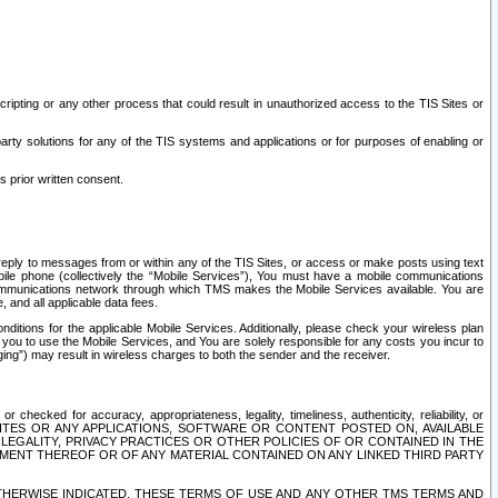
ripting or any other process that could result in unauthorized access to the TIS Sites or
third party solutions for any of the TIS systems and applications or for purposes of enabling or
s prior written consent.
d reply to messages from or within any of the TIS Sites, or access or make posts using text
ile phone (collectively the “Mobile Services”), You must have a mobile communications
e communications network through which TMS makes the Mobile Services available. You are
and all applicable data fees.
tions for the applicable Mobile Services. Additionally, please check your wireless plan
ou to use the Mobile Services, and You are solely responsible for any costs you incur to
ng”) may result in wireless charges to both the sender and the receiver.
hecked for accuracy, appropriateness, legality, timeliness, authenticity, reliability, or
SITES OR ANY APPLICATIONS, SOFTWARE OR CONTENT POSTED ON, AVAILABLE
 LEGALITY, PRIVACY PRACTICES OR OTHER POLICIES OF OR CONTAINED IN THE
SEMENT THEREOF OR OF ANY MATERIAL CONTAINED ON ANY LINKED THIRD PARTY
OTHERWISE INDICATED, THESE TERMS OF USE AND ANY OTHER TMS TERMS AND