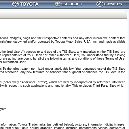
tions, widgets, blogs and their respective contents and any other interactive content that
n North America owned and/or operated by Toyota Motor Sales, USA, Inc. and made available
uthorized Users”) access to and use of the TIS Sites; any materials on the TIS Sites are
ed representative of Your Dealer or other Authorized User, You understand that by clicking
are acting, are bound by all of the following terms and conditions of these Terms of Use,
er Authorized User.
To the fullest extent permitted under applicable law, Your continued use of the TIS Sites
tated otherwise, any new features or services that augment or enhance the TIS Sites in the
s (collectively, “Additional Terms”), which are hereby incorporated by reference into these
 with respect to such applications and functionality. This excludes Third Party Sites which
oyota.
information, Toyota Trademarks (as defined below), pictures, information, digital images,
n the form of text, data, sound, graphics, images, pictures, photographs, videos, software or