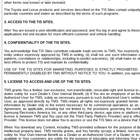
other forms now known or later invented.
The Toyota and Lexus products and services described on the TIS Sites contain uniquely 
particular countries and states as described by the terms of such programs.
3. ACCESS TO THE TIS SITES.
After You are issued a user identification and password, and You log in and agree to the
applications into one location for more efficient customer and vehicle handling.
4. CONFIDENTIALITY OF THE TIS SITES.
You acknowledge that TIS Sites constitute valuable trade secrets to TMS. You expressly ack
entity unless expressly approved by TMS in writing, (ii) shall not use such information
patterns, correlations or relationships, including to predict outcomes), (iii) shall make n
best efforts to protect TIS and maintain its confidentiality.
USE OF THE TIS SITES FOR MARKETING PURPOSES IS STRICTLY PROHIBITE
PERMANENTLY DISABLED BY TMS WITHOUT NOTICE TO YOU. In addition, you agree to comply 
5. LICENSE TO ACCESS AND USE OF THE TIS SITES.
TMS grants You a limited, non-exclusive, non-transferable, revocable right and license to a
duties solely for such Dealer’s Own Internal Benefit, (ii) if You are an employee of an A
Authorized User for TMS, solely as necessary pursuant to such Authorized User’s written 
User, as approved directly by TMS. TMS retains all rights not expressly granted herein. T
information by Dealer only to the extent necessary for its commercial operations as an 
Agreement, as applicable, including but not limited to, the provisions governing the con
Samsung Electronics America, Inc. or any other third party device, app store or platform (e
license is between TMS and You (and not the Third Party Platform Provider) and is effe
Provider. This license does not allow You to access or use the TIS Sites on a device that
When You download any Content, including TMS-provided software for the purpose of diagn
intellectual property laws. TMS hereby grants, and You hereby accept, a limited, non-ex
solely for Your Own Internal Benefit as a Dealer or an Authorized User of a Dealer, or 
available to Your customers are solely for the purpose of educating and informing Your