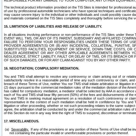
RESPONSIBLE FOR ANY DAMAGE TO YOUR COMPUTER, ANY OTHER EQUIPMENT, 
The technical product information provided on the TIS Sites is intended for professional au
of use by professional automobile technicians who have special techniques and certification
may cause severe injury to the individual or other individuals and could possibly cause d
and materials contained on the TIS Sites completely and thoroughly before servicing the ve
15. LIMITATION OF LIABILITIES AND RELEASE OF LIABILITY.
In all situations involving performance or non-performance of the TIS Sites und
EVENT WILL TMS, OR ANY OF ITS PARENT, SUBSIDIARY AND AFFILIATED COMP
FAILURE TO PERFORM YOUR RESPONSIBILITIES UNDER THESE TERMS OF US
PROVIDER AGREEMENT(S) OR (B) ANY INCIDENTAL, COLLATERAL, PUNITIVE, 
SUBSTITUTED FACILITIES, EQUIPMENT OR SERVICE, DOWN-TIME COSTS, O
DEALER AGREEMENT OR ANY OTHER APPLICABLE AGREEMENTS BETWEEN YO
NEGLIGENCE, STRICT LIABILITY, FAULT OR DELAY OF TMS, OR ITS BREACH OR
OF SUCH DAMAGES, OR FOR ANY CLAIM AGAINST YOU BY ANY OTHER PARTY.
16. NEGOTIATION; COMPULSORY MEDIATION.
You and TMS shall attempt to resolve any controversy or claim arising out of or relati
satisfactorily resolve in a reasonable period of time any such controversy or claim, and o
breach of these Terms of Use, neither You nor TMS shall initiate arbitration or litigation
(2) days pursuant to the commercial mediation rules of the mediation division of the Ameri
has called for compulsory mediation, a mediator shall be selected by AAA in accordance
each of You and TMS shall bear fifty percent (50%) of the fees and disbursements of the me
You and TMS in seeking mutual agreement on a resolution of such controversy or claim.
representative in the context of such mediation shall be held in confidence by You and 
litigation or other proceeding, whether or not such proceeding relates to the same subject
agree, the arbitration shall be conducted by and under the commercial arbitration rules of 
of this Section do not in any way limit the right of TMS to suspend, discontinue or termina
17. MISCELLANEOUS.
Severability.
If any of the provisions or any portion of these Terms of Use shall be inv
not containing the particular invalid or unenforceable provisions or portion thereof.