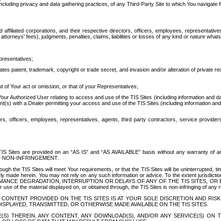
ing privacy and data gathering practices, of any Third-Party Site to which You navigate f
affiliated corporations, and their respective directors, officers, employees, representativ
attorneys' fees), judgments, penalties, claims, liabilities or losses of any kind or nature wha
presentatives;
ates patent, trademark, copyright or trade secret, and invasion and/or alteration of private r
t of Your act or omission, or that of your Representatives;
 Authorized User relating to access and use of the TIS Sites (including information and data
t(s) with a Dealer permitting your access and use of the TIS Sites (including information and 
ors, officers, employees, representatives, agents, third party contractors, service provide
e TIS Sites are provided on an “AS IS” and “AS AVAILABLE” basis without any warranty 
D NON-INFRINGEMENT.
h the TIS Sites will meet Your requirements, or that the TIS Sites will be uninterrupted, time
y made herein. You may not rely on any such information or advice. To the extent jurisdictio
FORMANCE DEGRADATION, INTERRUPTION OR DELAYS OF ANY OF THE TIS SITES, 
 the material displayed on, or obtained through, the TIS Sites is non-infringing of any rig
CONTENT PROVIDED ON THE TIS SITES IS AT YOUR SOLE DISCRETION AND RISK
SPLAYED, TRANSMITTED, OR OTHERWISE MADE AVAILABLE ON THE TIS SITES.
S) THEREIN, ANY CONTENT, ANY DOWNLOAD(S), AND/OR ANY SERVICE(S) ON TH