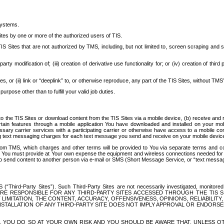
systems.
ites by one or more of the authorized users of TIS.
Sites that are not authorized by TMS, including, but not limited to, screen scraping and sc
rd party modification of; (iii) creation of derivative use functionality for; or (iv) creation of 
s, or (ii) link or “deeplink” to, or otherwise reproduce, any part of the TIS Sites, without TMS’
rpose other than to fulfill your valid job duties.
t to the TIS Sites or download content from the TIS Sites via a mobile device, (b) receive an
tain features through a mobile application You have downloaded and installed on your mob
essary carrier services with a participating carrier or otherwise have access to a mobil
ng text messaging charges for each text message you send and receive on your mobile device, 
om TMS, which charges and other terms will be provided to You via separate terms and condi
 You must provide at Your own expense the equipment and wireless connections needed for y
to send content to another person via e-mail or SMS (Short Message Service, or “text messagi
ird-Party Sites”). Such Third-Party Sites are not necessarily investigated, monitored or c
) ARE RESPONSIBLE FOR ANY THIRD-PARTY SITES ACCESSED THROUGH THE TIS 
IMITATION, THE CONTENT, ACCURACY, OFFENSIVENESS, OPINIONS, RELIABILITY,
 INSTALLATION OF ANY THIRD-PARTY SITE DOES NOT IMPLY APPROVAL OR ENDOR
TES, YOU DO SO AT YOUR OWN RISK AND YOU SHOULD BE AWARE THAT, UNLESS 