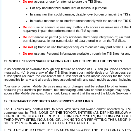
Do not
access or use (or attempt to use) the TIS Sites:
For any unauthorized, fraudulent or malicious purpose.
In a manner that could damage, disable, overburden or impair the TIS 
In such a manner as to interfere unreasonably with the use of the TIS S
Do not
use or attempt to use any methods to access or make use of the TIS 
negatively impact the performance of the TIS system.
Do not
enable or permit (i) any additional third party integration of; (ii) thi
permitting extraction or transmission of data stored in or on the TIS Sites.
Do not
(i) frame or use framing techniques to enclose any part of the TIS Site
Do not
use any Personal Information available through the TIS Sites for any pu
11. MOBILE SERVICES/APPLICATIONS AVAILABLE THROUGH THE TIS SITES.
If, as permitted or available through any feature or service of TIS, You (a) upload conten
messaging, (c) browse any of the TIS Sites from your mobile device or (d) access cer
subscription (or have the consent of the subscriber of such mobile device) for the nec
responsible for any and all service fees associated with any such mobile access, includi
Your use of certain Mobile Services may incur charges and be subject to other terms fr
because your carrier’s per-minute, text messaging, and data or other charges may apply.
access the Mobile Services. You should keep in mind that the use of the Mobile Services 
12. THIRD-PARTY PRODUCTS AND SERVICES AND LINKS.
The TIS Sites may contain links to other Web sites not owned and/or operated by TMS (“Th
completeness by TMS. NONE OF THE TOYOTA ENTITIES (AS DEFINED BELOW
THROUGH OR INSTALLED FROM THE THIRD-PARTY SITES, INCLUDING WITHOUT L
THIRD-PARTY SITES. INCLUSION OF, LINKING TO OR PERMITTING THE USE OR
SITES BY TMS (OR ANY OF THE OTHER TOYOTA ENTITIES).
IF YOU DECIDE TO LEAVE THE TIS SITES AND ACCESS THE THIRD-PARTY SI