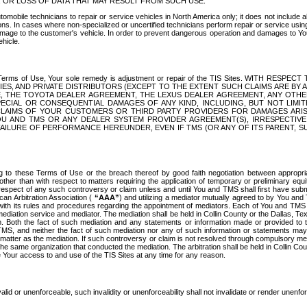
OR LOSS OF DATA THAT MAY RESULT FROM SUCH USE.
tomobile technicians to repair or service vehicles in North America only; it does not include a
s. In cases where non-specialized or uncertified technicians perform repair or service using 
amage to the customer's vehicle. In order to prevent dangerous operation and damages to Your 
hicle.
er these Terms of Use, Your sole remedy is adjustment or repair of the TIS Sites.
ANIES, AND PRIVATE DISTRIBUTORS (EXCEPT TO THE EXTENT SUCH CLAIMS ARE BY
E, THE TOYOTA DEALER AGREEMENT, THE LEXUS DEALER AGREEMENT, ANY OTH
SPECIAL OR CONSEQUENTIAL DAMAGES OF ANY KIND, INCLUDING, BUT NOT LIMI
R CLAIMS OF YOUR CUSTOMERS OR THIRD PARTY PROVIDERS FOR DAMAGES ARI
U AND TMS OR ANY DEALER SYSTEM PROVIDER AGREEMENT(S), IRRESPECTI
 FAILURE OF PERFORMANCE HEREUNDER, EVEN IF TMS (OR ANY OF ITS PARENT, SU
ng to these Terms of Use or the breach thereof by good faith negotiation between appropr
ther than with respect to matters requiring the application of temporary or preliminary equit
 in respect of any such controversy or claim unless and until You and TMS shall first have su
can Arbitration Association (
“AAA”
) and utilizing a mediator mutually agreed to by You and
 with its rules and procedures regarding the appointment of mediators. Each of You and TMS
diation service and mediator. The mediation shall be held in Collin County or the Dallas, Te
 Both the fact of such mediation and any statements or information made or provided to th
TMS, and neither the fact of such mediation nor any of such information or statements may b
 matter as the mediation. If such controversy or claim is not resolved through compulsory me
the same organization that conducted the mediation. The arbitration shall be held in Collin C
te Your access to and use of the TIS Sites at any time for any reason.
alid or unenforceable, such invalidity or unenforceability shall not invalidate or render unenf