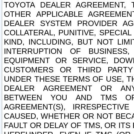
TOYOTA DEALER AGREEMENT, 
OTHER APPLICABLE AGREEME
DEALER SYSTEM PROVIDER AGR
COLLATERAL, PUNITIVE, SPECI
KIND, INCLUDING, BUT NOT LIM
INTERRUPTION OF BUSINESS,
EQUIPMENT OR SERVICE, DOW
CUSTOMERS OR THIRD PARTY
UNDER THESE TERMS OF USE, T
DEALER AGREEMENT OR ANY
BETWEEN YOU AND TMS OR
AGREEMENT(S), IRRESPECTI
CAUSED, WHETHER OR NOT BECAU
FAULT OR DELAY OF TMS, OR IT