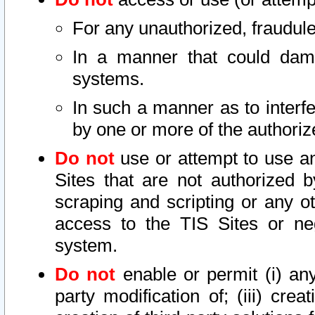
For any unauthorized, fraudule
In a manner that could dama
systems.
In such a manner as to interf
by one or more of the authoriz
Do not
use or attempt to use a
Sites that are not authorized b
scraping and scripting or any ot
access to the TIS Sites or ne
system.
Do not
enable or permit (i) any 
party modification of; (iii) creat