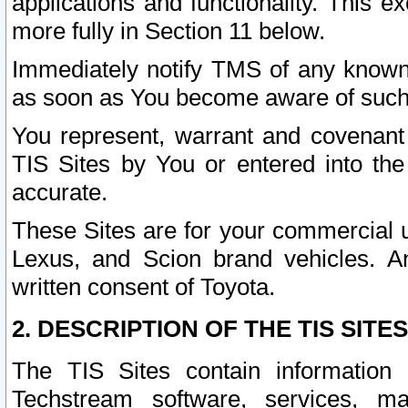
applications and functionality. This 
more fully in Section 11 below.
Immediately notify TMS of any known 
as soon as You become aware of such
You represent, warrant and covenant 
TIS Sites by You or entered into th
accurate.
These Sites are for your commercial u
Lexus, and Scion brand vehicles. An
written consent of Toyota.
2. DESCRIPTION OF THE TIS SITES
The TIS Sites contain information 
Techstream software, services, mai