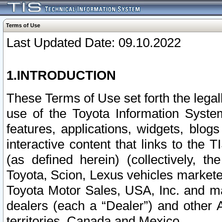
Terms of Use
Last Updated Date: 09.10.2022
1.INTRODUCTION
These Terms of Use set forth the lega
use of the Toyota Information Syste
features, applications, widgets, blog
interactive content that links to th
(as defined herein) (collectively, t
Toyota, Scion, Lexus vehicles market
Toyota Motor Sales, USA, Inc. and ma
dealers (each a “Dealer”) and other 
territories, Canada and Mexico.