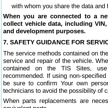
with whom you share the data and 
When you are connected to a netw
collect vehicle data, including VIN,
and development purposes.
7. SAFETY GUIDANCE FOR SERVI
The service methods contained on the
service and repair of the vehicle. Wh
contained on the TIS Sites, use
recommended. If using non-specified
be sure to confirm Your own persona
technicians to avoid the possibility of 
When parts replacements are neces