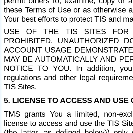
permit others to, examine, copy or a
these Terms of Use or as otherwise ag
Your best efforts to protect TIS and main
USE OF THE TIS SITES FOR 
PROHIBITED. UNAUTHORIZED D
ACCOUNT USAGE DEMONSTRATES
MAY BE AUTOMATICALLY AND PE
NOTICE TO YOU. In addition, you a
regulations and other legal requireme
TIS Sites.
5. LICENSE TO ACCESS AND USE O
TMS grants You a limited, non-exclu
license to access and use the TIS Sit
(the latter, as defined below)) only