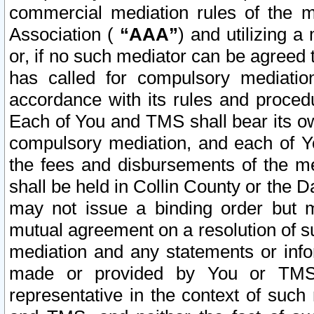
commercial mediation rules of the me
Association (
“AAA”
) and utilizing 
or, if no such mediator can be agreed 
has called for compulsory mediatio
accordance with its rules and proced
Each of You and TMS shall bear its o
compulsory mediation, and each of Yo
the fees and disbursements of the me
shall be held in Collin County or the 
may not issue a binding order but 
mutual agreement on a resolution of su
mediation and any statements or info
made or provided by You or TMS o
representative in the context of such