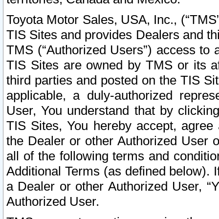
Toyota Motor Sales, USA, Inc., (“TMS”
TIS Sites and provides Dealers and thi
TMS (“Authorized Users”) access to a
TIS Sites are owned by TMS or its af
third parties and posted on the TIS Sit
applicable, a duly-authorized repres
User, You understand that by clickin
TIS Sites, You hereby accept, agree 
the Dealer or other Authorized User 
all of the following terms and condit
Additional Terms (as defined below). I
a Dealer or other Authorized User, “
Authorized User.