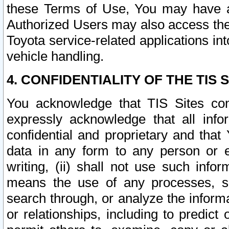
these Terms of Use, You may have ac
Authorized Users may also access the
Toyota service-related applications in
vehicle handling.
4. CONFIDENTIALITY OF THE TIS S
You acknowledge that TIS Sites con
expressly acknowledge that all info
confidential and proprietary and that 
data in any form to any person or 
writing, (ii) shall not use such inf
means the use of any processes, sof
search through, or analyze the informa
or relationships, including to predict