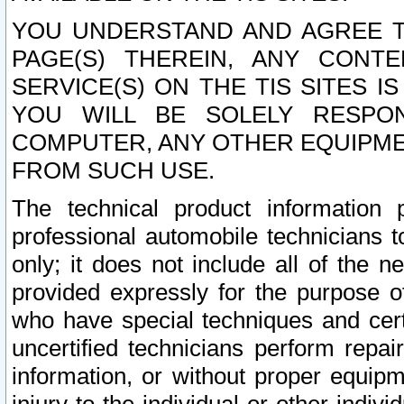
YOU UNDERSTAND AND AGREE TH
PAGE(S) THEREIN, ANY CONT
SERVICE(S) ON THE TIS SITES I
YOU WILL BE SOLELY RESPO
COMPUTER, ANY OTHER EQUIPMEN
FROM SUCH USE.
The technical product information 
professional automobile technicians t
only; it does not include all of the n
provided expressly for the purpose o
who have special techniques and cert
uncertified technicians perform repai
information, or without proper equip