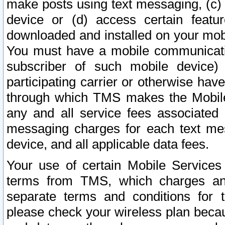
make posts using text messaging, (c)
device or (d) access certain featu
downloaded and installed on your mobi
You must have a mobile communicatio
subscriber of such mobile device) 
participating carrier or otherwise h
through which TMS makes the Mobile 
any and all service fees associated 
messaging charges for each text me
device, and all applicable data fees.
Your use of certain Mobile Services
terms from TMS, which charges and
separate terms and conditions for th
please check your wireless plan becau