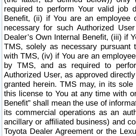
required to perform Your valid job d
Benefit, (ii) if You are an employee
necessary for such Authorized User 
Dealer’s Own Internal Benefit, (iii) i
TMS, solely as necessary pursuant t
with TMS, (iv) if You are an employee 
by TMS, and as required to perfor
Authorized User, as approved directly
granted herein. TMS may, in its sole 
this license to You at any time with o
Benefit” shall mean the use of informa
its commercial operations as an auth
ancillary or affiliated business) and c
Toyota Dealer Agreement or the Lexus