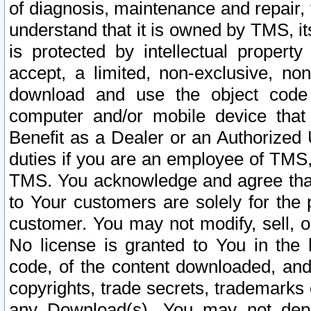
of diagnosis, maintenance and repair,
understand that it is owned by TMS, its
is protected by intellectual proper
accept, a limited, non-exclusive, non
download and use the object code
computer and/or mobile device that 
Benefit as a Dealer or an Authorized 
duties if you are an employee of TMS, 
TMS. You acknowledge and agree that
to Your customers are solely for the
customer. You may not modify, sell, o
No license is granted to You in th
code, of the content downloaded, and
copyrights, trade secrets, trademarks o
any Download(s). You may not dep