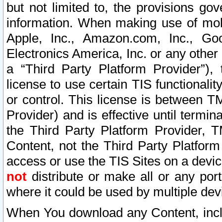
but not limited to, the provisions gov
information. When making use of mobi
Apple, Inc., Amazon.com, Inc., Goo
Electronics America, Inc. or any other 
a “Third Party Platform Provider”), 
license to use certain TIS functionali
or control. This license is between 
Provider) and is effective until ter
the Third Party Platform Provider, T
Content, not the Third Party Platform
access or use the TIS Sites on a devi
not
distribute or make all or any por
where it could be used by multiple dev
When You download any Content, incl