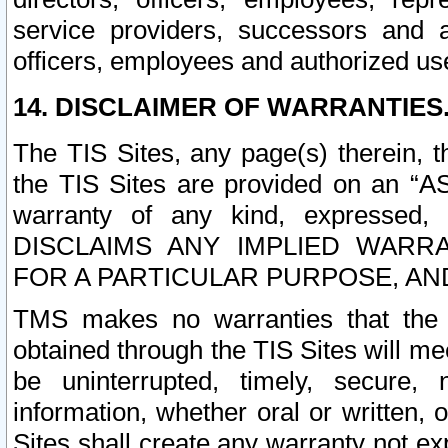
service providers, successors and as
officers, employees and authorized us
14. DISCLAIMER OF WARRANTIES
The TIS Sites, any page(s) therein, 
the TIS Sites are provided on an “A
warranty of any kind, expressed,
DISCLAIMS ANY IMPLIED WARRA
FOR A PARTICULAR PURPOSE, AN
TMS makes no warranties that the T
obtained through the TIS Sites will mee
be uninterrupted, timely, secure, 
information, whether oral or written
Sites shall create any warranty not e