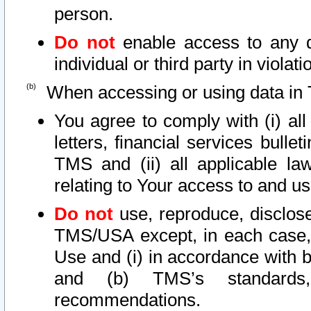
person.
Do not
enable access to any d
individual or third party in viola
When accessing or using data in 
You agree to comply with (i) al
letters, financial services bullet
TMS and (ii) all applicable la
relating to Your access to and us
Do not
use, reproduce, disclose
TMS/USA except, in each case, 
Use and (i) in accordance with b
and (b) TMS’s standards, 
recommendations.