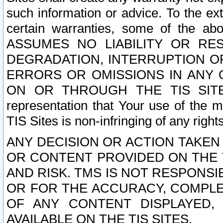
such information or advice. To the ext
certain warranties, some of the a
ASSUMES NO LIABILITY OR RE
DEGRADATION, INTERRUPTION OR
ERRORS OR OMISSIONS IN ANY 
ON OR THROUGH THE TIS SITES.
representation that Your use of the m
TIS Sites is non-infringing of any rights
ANY DECISION OR ACTION TAKEN
OR CONTENT PROVIDED ON THE T
AND RISK. TMS IS NOT RESPONSI
OR FOR THE ACCURACY, COMPLET
OF ANY CONTENT DISPLAYED,
AVAILABLE ON THE TIS SITES.