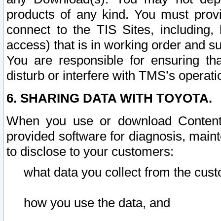
products of any kind. You must prov
connect to the TIS Sites, including, 
access) that is in working order and su
You are responsible for ensuring th
disturb or interfere with TMS’s operati
6. SHARING DATA WITH TOYOTA.
When you use or download Content 
provided software for diagnosis, main
to disclose to your customers:
what data you collect from the cust
how you use the data, and