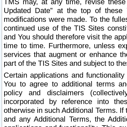
TMS may, at any time, revise these
Updated Date” at the top of these 
modifications were made. To the fulle
continued use of the TIS Sites const
and You should therefore visit the app
time to time. Furthermore, unless exp
services that augment or enhance the
part of the TIS Sites and subject to t
Certain applications and functionali
You to agree to additional terms and
policy and disclaimers (collective
incorporated by reference into th
otherwise in such Additional Terms. If
and any Additional Terms, the Additi