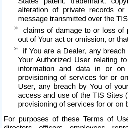
States patent, trademark, copy
alteration of private records o
message transmitted over the TIS
claims of damage to or loss of pr
out of Your act or omission, or th
if You are a Dealer, any breach
Your Authorized User relating t
information and data in or on
provisioning of services for or o
User, any breach by You of your
access and use of the TIS Sites (
provisioning of services for or on 
For purposes of these Terms of U
directors, officers, employees, repr