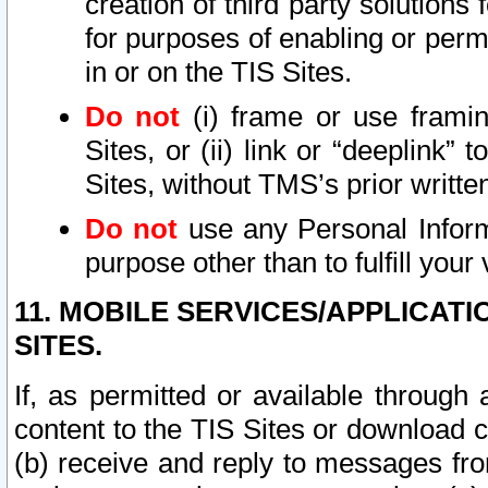
creation of third party solutions
for purposes of enabling or permi
in or on the TIS Sites.
Do not
(i) frame or use framin
Sites, or (ii) link or “deeplink”
Sites, without TMS’s prior writte
Do not
use any Personal Informa
purpose other than to fulfill your 
11. MOBILE SERVICES/APPLICAT
SITES.
If, as permitted or available through
content to the TIS Sites or download c
(b) receive and reply to messages fro