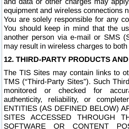
and data or other charges may apply
equipment and wireless connections n
You are solely responsible for any c
You should keep in mind that the us
another person via e-mail or SMS (S
may result in wireless charges to both
12. THIRD-PARTY PRODUCTS AND
The TIS Sites may contain links to o
TMS (“Third-Party Sites”). Such Third
monitored or checked for accuracy
authenticity, reliability, or c
ENTITIES (AS DEFINED BELOW) 
SITES ACCESSED THROUGH TH
SOFTWARE OR CONTENT POS