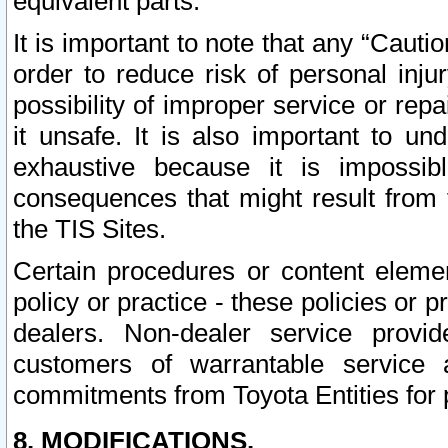
equivalent parts.
It is important to note that any “Cauti
order to reduce risk of personal inju
possibility of improper service or rep
it unsafe. It is also important to un
exhaustive because it is impossib
consequences that might result from f
the TIS Sites.
Certain procedures or content elem
policy or practice - these policies or 
dealers. Non-dealer service provide
customers of warrantable service
commitments from Toyota Entities for 
8. MODIFICATIONS.