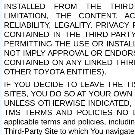
INSTALLED FROM THE THIRD-
LIMITATION, THE CONTENT, A
RELIABILITY, LEGALITY, PRIVAC
CONTAINED IN THE THIRD-PARTY
PERMITTING THE USE OR INSTAL
NOT IMPLY APPROVAL OR ENDOR
CONTAINED ON ANY LINKED THIR
OTHER TOYOTA ENTITIES).
IF YOU DECIDE TO LEAVE THE T
SITES, YOU DO SO AT YOUR OWN
UNLESS OTHERWISE INDICATED,
TMS TERMS AND POLICIES NO LO
applicable terms and policies, includi
Third-Party Site to which You navigate