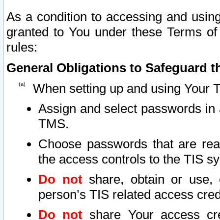
As a condition to accessing and using
granted to You under these Terms of 
rules:
General Obligations to Safeguard th
When setting up and using Your T
Assign and select passwords in 
TMS.
Choose passwords that are reas
the access controls to the TIS s
Do not
share, obtain or use, 
person’s TIS related access cre
Do not
share Your access cre