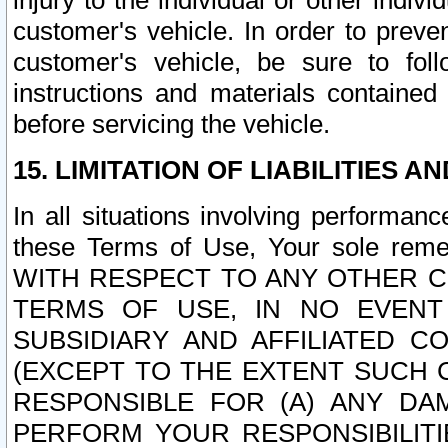
injury to the individual or other indi
customer's vehicle. In order to prev
customer's vehicle, be sure to foll
instructions and materials contained
before servicing the vehicle.
15. LIMITATION OF LIABILITIES A
In all situations involving performa
these Terms of Use, Your sole remed
WITH RESPECT TO ANY OTHER 
TERMS OF USE, IN NO EVENT
SUBSIDIARY AND AFFILIATED C
(EXCEPT TO THE EXTENT SUCH C
RESPONSIBLE FOR (A) ANY D
PERFORM YOUR RESPONSIBILIT