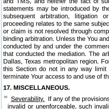
and TMS, and neither the fact of su
statements may be introduced by the 
subsequent arbitration, litigation
proceeding relates to the same subjec
or claim is not resolved through comp
binding arbitration. Unless the You an
conducted by and under the commercia
that conducted the mediation. The arb
Dallas, Texas metropolitan region. Fo
this Section do not in any way limit
terminate Your access to and use of th
17. MISCELLANEOUS.
Severability.
If any of the provision
invalid or unenforceable, such invali