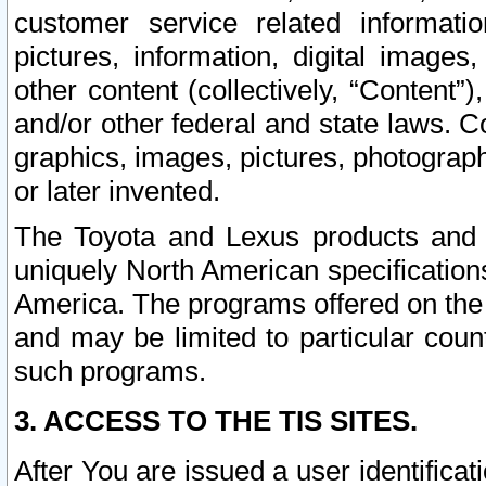
customer service related informati
pictures, information, digital images,
other content (collectively, “Content”)
and/or other federal and state laws. C
graphics, images, pictures, photograp
or later invented.
The Toyota and Lexus products and s
uniquely North American specification
America. The programs offered on the 
and may be limited to particular coun
such programs.
3. ACCESS TO THE TIS SITES.
After You are issued a user identifica