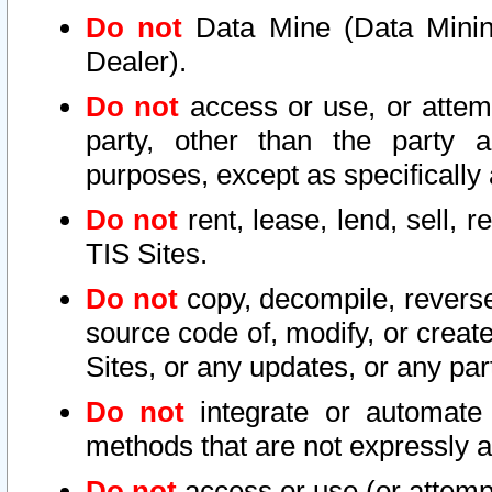
Do not
Data Mine (Data Mining 
Dealer).
Do not
access or use, or attem
party, other than the party a
purposes, except as specifically
Do not
rent, lease, lend, sell, r
TIS Sites.
Do not
copy, decompile, reverse
source code of, modify, or create
Sites, or any updates, or any par
Do not
integrate or automate 
methods that are not expressly
Do not
access or use (or attempt