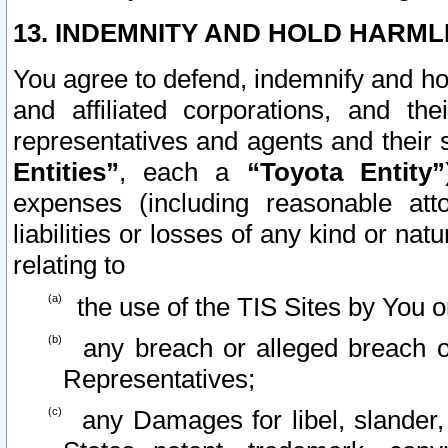
13. INDEMNITY AND HOLD HARML
You agree to defend, indemnify and ho
and affiliated corporations, and the
representatives and agents and their 
Entities”
, each a
“Toyota Entity”
expenses (including reasonable atto
liabilities or losses of any kind or na
relating to
the use of the TIS Sites by You o
any breach or alleged breach o
Representatives;
any Damages for libel, slander, 