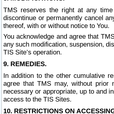
TMS reserves the right at any time
discontinue or permanently cancel any 
thereof, with or without notice to You.
You acknowledge and agree that TMS wi
any such modification, suspension, disc
TIS Site’s operation.
9. REMEDIES.
In addition to the other cumulative 
agree that TMS may, without prior 
necessary or appropriate, up to and inc
access to the TIS Sites.
10. RESTRICTIONS ON ACCESSING