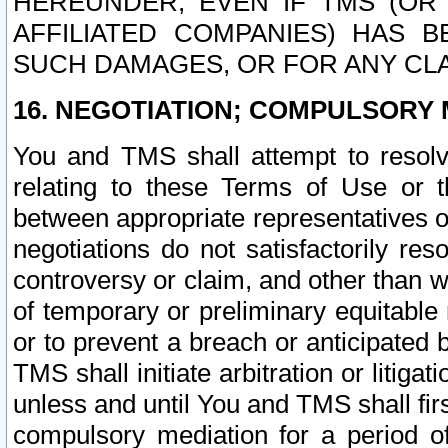
HEREUNDER, EVEN IF TMS (OR 
AFFILIATED COMPANIES) HAS B
SUCH DAMAGES, OR FOR ANY CLA
16. NEGOTIATION; COMPULSORY 
You and TMS shall attempt to resolve
relating to these Terms of Use or t
between appropriate representatives o
negotiations do not satisfactorily re
controversy or claim, and other than wi
of temporary or preliminary equitable 
or to prevent a breach or anticipated
TMS shall initiate arbitration or litiga
unless and until You and TMS shall fir
compulsory mediation for a period of