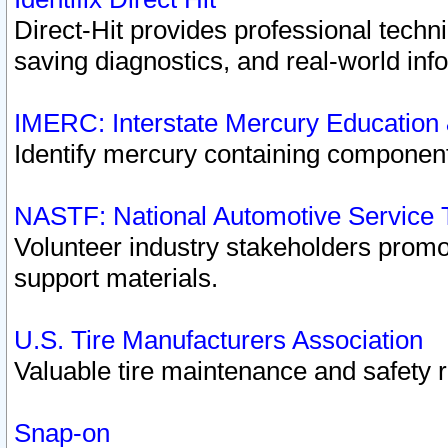
Direct-Hit provides professional techn
saving diagnostics, and real-world inf
IMERC: Interstate Mercury Education
Identify mercury containing component
NASTF: National Automotive Service 
Volunteer industry stakeholders promoti
support materials.
U.S. Tire Manufacturers Association
Valuable tire maintenance and safety 
Snap-on