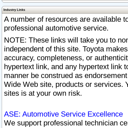
Industry Links
A number of resources are available 
professional automotive service.
NOTE: These links will take you to non
independent of this site. Toyota makes
accuracy, completeness, or authenticit
hypertext link, and any hypertext link t
manner be construed as endorsement b
Wide Web site, products or services. Yo
sites is at your own risk.
ASE: Automotive Service Excellence
We support professional technician cert