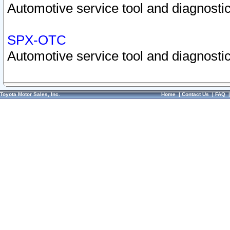
Automotive service tool and diagnostic
SPX-OTC
Automotive service tool and diagnostic
Toyota Motor Sales, Inc.
Home
|
Contact Us
|
FAQ