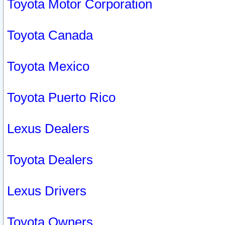
Toyota Motor Corporation
Toyota Canada
Toyota Mexico
Toyota Puerto Rico
Lexus Dealers
Toyota Dealers
Lexus Drivers
Toyota Owners