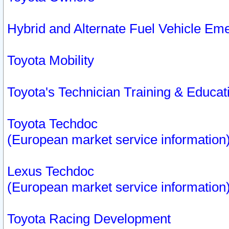
Hybrid and Alternate Fuel Vehicle Em
Toyota Mobility
Toyota's Technician Training & Educa
Toyota Techdoc
(European market service information
Lexus Techdoc
(European market service information
Toyota Racing Development