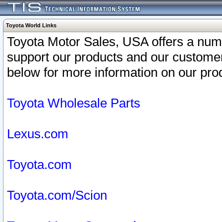
Toyota World Links
Toyota Motor Sales, USA offers a num
support our products and our customer
below for more information on our prod
Toyota Wholesale Parts
Lexus.com
Toyota.com
Toyota.com/Scion