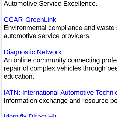
Automotive Service Excellence.
CCAR-GreenLink
Environmental compliance and waste
automotive service providers.
Diagnostic Network
An online community connecting profes
repair of complex vehicles through pee
education.
IATN: International Automotive Techn
Information exchange and resource port
Identifix Direct Hit