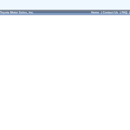
Toyota Motor Sales, Inc.
Home
|
Contact Us
|
FAQ