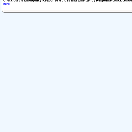
Check out the
Emergency Response Guides and Emergency Response Quick Guide
here.