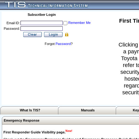
Subscriber Login
First T
Remember Me
Email ID:
Password:
Clicking
Forgot
Password
?
a paym
Toyota 
refer 
security
hoste
regard
securit
What Is TIS?
Manuals
Key
Emergency Response
New!
First Responder Guide Visibility page.