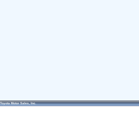
Toyota Motor Sales, Inc.