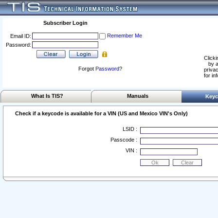
Subscriber Login
Remember Me
Email ID:
Password:
Clicki
by a
Forgot
Password
?
privac
for in
What Is TIS?
Manuals
Keyc
Check if a keycode is available for a VIN (US and Mexico VIN's Only)
LSID :
Passcode :
VIN :