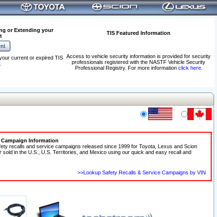
ng or Extending your
TIS Featured Information
t
Access to vehicle security information is provided for security
your current or expired TIS
professionals registered with the NASTF Vehicle Security
.
Professional Registry. For more information
click here
.
e Campaign Information
fety recalls and service campaigns released since 1999 for Toyota, Lexus and Scion
r sold in the U.S., U.S. Territories, and Mexico using our quick and easy recall and
>>Lookup Safety Recalls & Service Campaigns by VIN