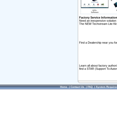
Factory Service Informatio
Need an inexpensive solution 
The NEW Techstream Lite Kit 
Find a Dealership near you for
Learn all about factory author
find a STAR (Support To Autom
Home
|
Contact Us
|
FAQ
|
System Require