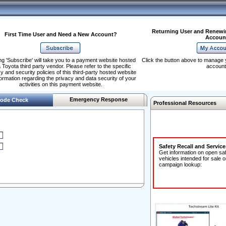
Returning User and Renewi
First Time User and Need a New Account?
Accoun
ng 'Subscribe' will take you to a payment website hosted
Click the button above to manage 
 Toyota third party vendor. Please refer to the specific
account
y and security policies of this third-party hosted website
formation regarding the privacy and data security of your
activities on this payment website.
Emergency Response
ode Check
Professional Resources
Safety Recall and Servic
Get information on open sa
vehicles intended for sale o
campaign lookup: