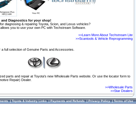
n and Diagnostics for your shop!
for diagnosing & repairing Toyota, Scion, and Lexus vehicles?
allows you to use your own PC with Techstream Software.
>>Learn More About Techstream Lite
>>Scantools & Vehicle Reprogramming
 a full selection of Genuine Parts and Accessories.
ized parts and repair at Toyota's new Wholesale Parts website. Or use the locator form to
otive Repair) Dealer.
>>Wholesale Parts
>>Star Dealers
ments
|
Toyota & Industry Links
|
Payments and Refunds
|
Privacy Policy
|
Terms of Use