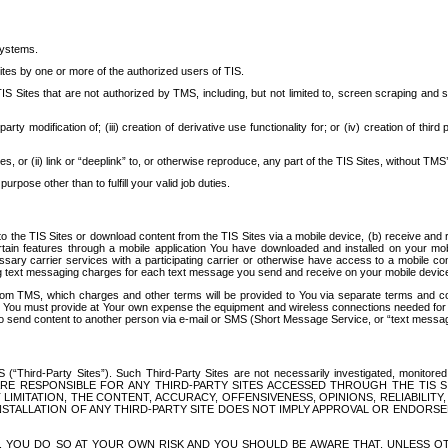
systems.
ites by one or more of the authorized users of TIS.
Sites that are not authorized by TMS, including, but not limited to, screen scraping and sc
rd party modification of; (iii) creation of derivative use functionality for; or (iv) creation of 
s, or (ii) link or “deeplink” to, or otherwise reproduce, any part of the TIS Sites, without TMS’
rpose other than to fulfill your valid job duties.
t to the TIS Sites or download content from the TIS Sites via a mobile device, (b) receive an
tain features through a mobile application You have downloaded and installed on your mob
essary carrier services with a participating carrier or otherwise have access to a mobil
ng text messaging charges for each text message you send and receive on your mobile device, 
om TMS, which charges and other terms will be provided to You via separate terms and condi
 You must provide at Your own expense the equipment and wireless connections needed for y
to send content to another person via e-mail or SMS (Short Message Service, or “text messagi
ird-Party Sites”). Such Third-Party Sites are not necessarily investigated, monitored or c
) ARE RESPONSIBLE FOR ANY THIRD-PARTY SITES ACCESSED THROUGH THE TIS 
IMITATION, THE CONTENT, ACCURACY, OFFENSIVENESS, OPINIONS, RELIABILITY,
 INSTALLATION OF ANY THIRD-PARTY SITE DOES NOT IMPLY APPROVAL OR ENDOR
TES, YOU DO SO AT YOUR OWN RISK AND YOU SHOULD BE AWARE THAT, UNLESS 