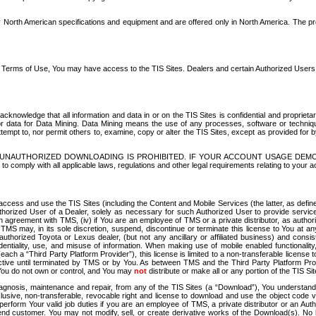
North American specifications and equipment and are offered only in North America. The prog
se Terms of Use, You may have access to the TIS Sites. Dealers and certain Authorized User
nowledge that all information and data in or on the TIS Sites is confidential and proprietar
 or data for Data Mining. Data Mining means the use of any processes, software or techniqu
o attempt to, nor permit others to, examine, copy or alter the TIS Sites, except as provided fo
D. UNAUTHORIZED DOWNLOADING IS PROHIBITED. IF YOUR ACCOUNT USAGE DEM
with all applicable laws, regulations and other legal requirements relating to your acc
ccess and use the TIS Sites (including the Content and Mobile Services (the latter, as define
uthorized User of a Dealer, solely as necessary for such Authorized User to provide service
agreement with TMS, (iv) if You are an employee of TMS or a private distributor, as authori
MS may, in its sole discretion, suspend, discontinue or terminate this license to You at an
authorized Toyota or Lexus dealer, (but not any ancillary or affiliated business) and cons
fidentiality, use, and misuse of information. When making use of mobile enabled functionalit
ach a “Third Party Platform Provider”), this license is limited to a non-transferable license t
ctive until terminated by TMS or by You. As between TMS and the Third Party Platform Provi
 You do not own or control, and You may
not
distribute or make all or any portion of the TIS S
osis, maintenance and repair, from any of the TIS Sites (a “Download”), You understand that
clusive, non-transferable, revocable right and license to download and use the object code
to perform Your valid job duties if you are an employee of TMS, a private distributor or a
 end customer. You may not modify, sell, or create derivative works of the Download(s). No