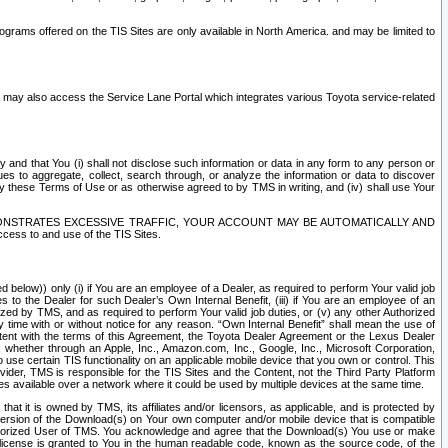
rams offered on the TIS Sites are only available in North America. and may be limited to
s may also access the Service Lane Portal which integrates various Toyota service-related
y and that You (i) shall not disclose such information or data in any form to any person or
es to aggregate, collect, search through, or analyze the information or data to discover
r by these Terms of Use or as otherwise agreed to by TMS in writing, and (iv) shall use Your
ONSTRATES EXCESSIVE TRAFFIC, YOUR ACCOUNT MAY BE AUTOMATICALLY AND
ess to and use of the TIS Sites.
d below)) only (i) if You are an employee of a Dealer, as required to perform Your valid job
s to the Dealer for such Dealer’s Own Internal Benefit, (iii) if You are an employee of an
zed by TMS, and as required to perform Your valid job duties, or (v) any other Authorized
y time with or without notice for any reason. “Own Internal Benefit” shall mean the use of
istent with the terms of this Agreement, the Toyota Dealer Agreement or the Lexus Dealer
y, whether through an Apple, Inc., Amazon.com, Inc., Google, Inc., Microsoft Corporation,
o use certain TIS functionality on an applicable mobile device that you own or control. This
der, TMS is responsible for the TIS Sites and the Content, not the Third Party Platform
ites available over a network where it could be used by multiple devices at the same time.
 it is owned by TMS, its affiliates and/or licensors, as applicable, and is protected by
 version of the Download(s) on Your own computer and/or mobile device that is compatible
n Authorized User of TMS. You acknowledge and agree that the Download(s) You use or make
 license is granted to You in the human readable code, known as the source code, of the