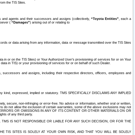
rom the TIS Sites.
es and agents and their successors and assigns (collectively,
“Toyota Entities”
, each a
tsoever (
“Damages”
) arising out of or relating to
ecords or data arising from any information, data or message transmitted over the TIS Sites
 in or on the TIS Sites) or Your Authorized User’s provisioning of services for or on Your
data in TIS) or your provisioning of services for or on behalf of such Dealer.
rs, successors and assigns, including their respective directors, officers, employees and
of any kind, expressed, implied or statutory. TMS SPECIFICALLY DISCLAIMS ANY IMPLIED
ly, secure, non-infringing or error-free. No advice or information, whether oral or written,
ns do not allow the exclusion of certain warranties, some of the above exclusions may not
OR ERRORS OR OMISSIONS IN ANY OF ITS CONTENT OR OTHER MATERIALS ON OR
hts of any third party.
. TMS IS NOT RESPONSIBLE OR LIABLE FOR ANY SUCH DECISION, OR FOR THE
E TIS SITES IS SOLELY AT YOUR OWN RISK, AND THAT YOU WILL BE SOLELY