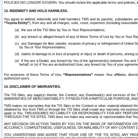
POLICIES NO LONGER GOVERN. You should review the applicable terms and policies, includ
13. INDEMNITY AND HOLD HARMLESS.
You agree to defend, indemnify and hold harmless TMS and its parents, subsidiaries and 
“Toyota Entity”
), from any and all charges, suits, costs, expenses (including reasonable 
the use of the TIS Sites by You or Your Representatives;
any breach or alleged breach of any of these Terms of Use by You or Your Re
any Damages for libel, slander, invasion of privacy or infringement of United St
by You or Your Representative;
claims of damage to or loss of property or injury or death of persons, arising ou
if You are a Dealer, any breach by You of the agreement(s) between You and Your
behalf; or (e) if You are an Authorized User, any breach by You of your agreemen
For purposes of these Terms of Use,
“Representatives”
means Your affiliates, direct
authorized users.
14. DISCLAIMER OF WARRANTIES.
The TIS Sites, any page(s) therein, the Content, any Download(s) and services of th
WARRANTIES OF MERCHANTABILITY, FITNESS FOR A PARTICULAR PURPOSE, AN
TMS makes no warranties that the TIS Sites or the Content or other material obtained throug
obtained by You from TMS or through the TIS Sites shall create any warranty not expressl
apply to You. TMS ASSUMES NO LIABILITY OR RESPONSIBILITY FOR ANY PER
THROUGH THE TIS SITES. TMS does not make any warranty or representation that Your use of
ANY DECISION OR ACTION TAKEN BY YOU ON THE BASIS OF INFORMATION OR 
ACCURACY, COMPLETENESS, USEFULNESS, OR AVAILABILITY OF ANY CONTENT DI
YOU UNDERSTAND AND AGREE THAT YOUR USE OF THE TIS SITES, ANY PAGE(