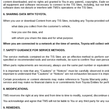
content downloaded, and no rights are granted to You in any patents, copyrights, trade 
all equipment and software necessary to connect to the TIS Sites, including, but not limi
software does not disturb or interfere with TMS’s operations or the TIS Sites.
6. SHARING DATA WITH TOYOTA.
When you use or download Content from any TIS Sites, including any Toyota-provided soft
what data you collect from the customer’s vehicle,
how you use the data, and
with whom you share the data and for what purpose.
When you are connected to a network at the time of service, Toyota will collect veh
7. SAFETY GUIDANCE FOR SERVICE METHODS.
The service methods contained on the TIS Sites are an effective method to perform serv
specified or recommended tools and service methods, be sure to confirm Your own personal s
When parts replacements are necessary, always use the same part number or equivalent 
It is important to note that any “Cautions” or “Notices” must be carefully observed in orde
important to understand that “Cautions” or “Notices” are not exhaustive because it is impos
Certain procedures or content elements may make reference to Toyota Warranty policy or p
service and may make no financial claims to or commitments from Toyota Entities for perf
8. MODIFICATIONS.
TMS reserves the right at any time and from time to time to modify, suspend, discontinue or 
You acknowledge and agree that TMS will not be liable to You or any third party for any such
9. REMEDIES.