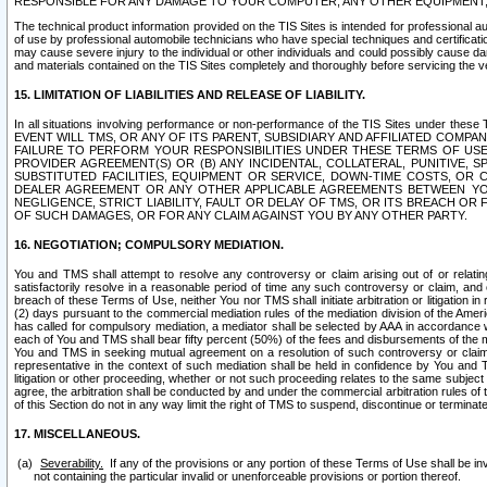
RESPONSIBLE FOR ANY DAMAGE TO YOUR COMPUTER, ANY OTHER EQUIPMENT, 
The technical product information provided on the TIS Sites is intended for professional au
of use by professional automobile technicians who have special techniques and certification
may cause severe injury to the individual or other individuals and could possibly cause d
and materials contained on the TIS Sites completely and thoroughly before servicing the ve
15. LIMITATION OF LIABILITIES AND RELEASE OF LIABILITY.
In all situations involving performance or non-performance of the TIS Sites und
EVENT WILL TMS, OR ANY OF ITS PARENT, SUBSIDIARY AND AFFILIATED COMP
FAILURE TO PERFORM YOUR RESPONSIBILITIES UNDER THESE TERMS OF US
PROVIDER AGREEMENT(S) OR (B) ANY INCIDENTAL, COLLATERAL, PUNITIVE, 
SUBSTITUTED FACILITIES, EQUIPMENT OR SERVICE, DOWN-TIME COSTS, O
DEALER AGREEMENT OR ANY OTHER APPLICABLE AGREEMENTS BETWEEN YO
NEGLIGENCE, STRICT LIABILITY, FAULT OR DELAY OF TMS, OR ITS BREACH OR
OF SUCH DAMAGES, OR FOR ANY CLAIM AGAINST YOU BY ANY OTHER PARTY.
16. NEGOTIATION; COMPULSORY MEDIATION.
You and TMS shall attempt to resolve any controversy or claim arising out of or relati
satisfactorily resolve in a reasonable period of time any such controversy or claim, and o
breach of these Terms of Use, neither You nor TMS shall initiate arbitration or litigation
(2) days pursuant to the commercial mediation rules of the mediation division of the Ameri
has called for compulsory mediation, a mediator shall be selected by AAA in accordance
each of You and TMS shall bear fifty percent (50%) of the fees and disbursements of the me
You and TMS in seeking mutual agreement on a resolution of such controversy or claim.
representative in the context of such mediation shall be held in confidence by You and 
litigation or other proceeding, whether or not such proceeding relates to the same subject
agree, the arbitration shall be conducted by and under the commercial arbitration rules of 
of this Section do not in any way limit the right of TMS to suspend, discontinue or termina
17. MISCELLANEOUS.
Severability.
If any of the provisions or any portion of these Terms of Use shall be inv
not containing the particular invalid or unenforceable provisions or portion thereof.