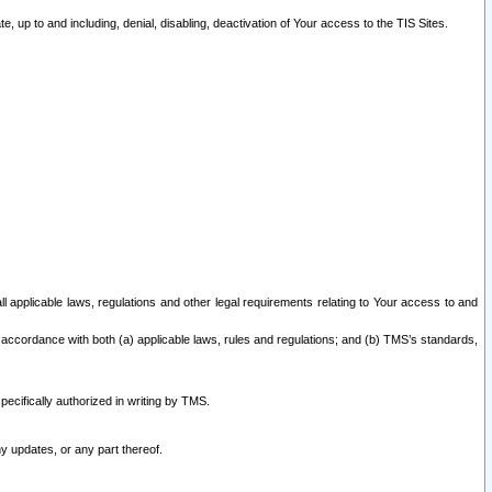
 up to and including, denial, disabling, deactivation of Your access to the TIS Sites.
all applicable laws, regulations and other legal requirements relating to Your access to and
 accordance with both (a) applicable laws, rules and regulations; and (b) TMS’s standards,
ecifically authorized in writing by TMS.
y updates, or any part thereof.