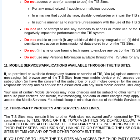
Do not
access or use (or attempt to use) the TIS Sites:
For any unauthorized, fraudulent or malicious purpose.
In a manner that could damage, disable, overburden or impair the TIS 
In such a manner as to interfere unreasonably with the use of the TIS S
Do not
use or attempt to use any methods to access or make use of the TIS 
negatively impact the performance of the TIS system.
Do not
enable or permit (i) any additional third party integration of; (ii) thi
permitting extraction or transmission of data stored in or on the TIS Sites.
Do not
(i) frame or use framing techniques to enclose any part of the TIS Site
Do not
use any Personal Information available through the TIS Sites for any pu
11. MOBILE SERVICES/APPLICATIONS AVAILABLE THROUGH THE TIS SITES.
If, as permitted or available through any feature or service of TIS, You (a) upload conten
messaging, (c) browse any of the TIS Sites from your mobile device or (d) access cer
subscription (or have the consent of the subscriber of such mobile device) for the nec
responsible for any and all service fees associated with any such mobile access, includi
Your use of certain Mobile Services may incur charges and be subject to other terms fr
because your carrier’s per-minute, text messaging, and data or other charges may apply.
access the Mobile Services. You should keep in mind that the use of the Mobile Services 
12. THIRD-PARTY PRODUCTS AND SERVICES AND LINKS.
The TIS Sites may contain links to other Web sites not owned and/or operated by TMS (“Th
completeness by TMS. NONE OF THE TOYOTA ENTITIES (AS DEFINED BELOW
THROUGH OR INSTALLED FROM THE THIRD-PARTY SITES, INCLUDING WITHOUT L
THIRD-PARTY SITES. INCLUSION OF, LINKING TO OR PERMITTING THE USE OR
SITES BY TMS (OR ANY OF THE OTHER TOYOTA ENTITIES).
IF YOU DECIDE TO LEAVE THE TIS SITES AND ACCESS THE THIRD-PARTY SI