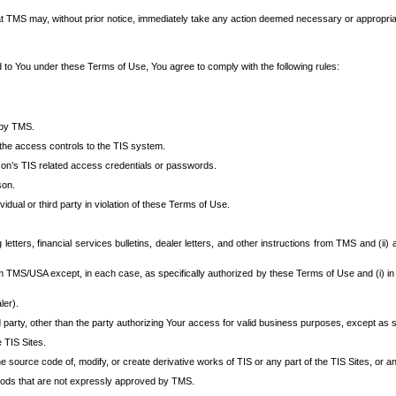
at TMS may, without prior notice, immediately take any action deemed necessary or appropriate,
d to You under these Terms of Use, You agree to comply with the following rules:
 by TMS.
the access controls to the TIS system.
rson’s TIS related access credentials or passwords.
son.
idual or third party in violation of these Terms of Use.
etters, financial services bulletins, dealer letters, and other instructions from TMS and (ii) 
om TMS/USA except, in each case, as specifically authorized by these Terms of Use and (i) in
ler).
party, other than the party authorizing Your access for valid business purposes, except as sp
e TIS Sites.
 source code of, modify, or create derivative works of TIS or any part of the TIS Sites, or an
thods that are not expressly approved by TMS.