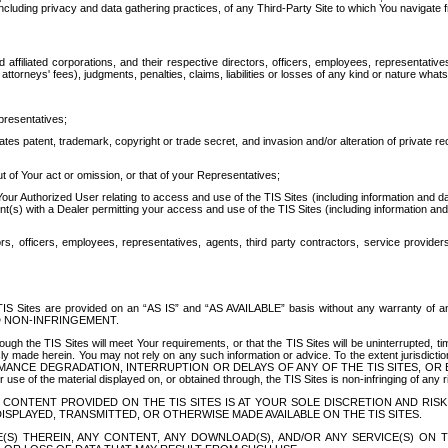
ing privacy and data gathering practices, of any Third-Party Site to which You navigate f
affiliated corporations, and their respective directors, officers, employees, representativ
attorneys' fees), judgments, penalties, claims, liabilities or losses of any kind or nature wha
presentatives;
ates patent, trademark, copyright or trade secret, and invasion and/or alteration of private r
t of Your act or omission, or that of your Representatives;
 Authorized User relating to access and use of the TIS Sites (including information and data
t(s) with a Dealer permitting your access and use of the TIS Sites (including information and 
ors, officers, employees, representatives, agents, third party contractors, service provide
e TIS Sites are provided on an “AS IS” and “AS AVAILABLE” basis without any warranty 
D NON-INFRINGEMENT.
h the TIS Sites will meet Your requirements, or that the TIS Sites will be uninterrupted, time
y made herein. You may not rely on any such information or advice. To the extent jurisdictio
FORMANCE DEGRADATION, INTERRUPTION OR DELAYS OF ANY OF THE TIS SITES, 
 the material displayed on, or obtained through, the TIS Sites is non-infringing of any rig
CONTENT PROVIDED ON THE TIS SITES IS AT YOUR SOLE DISCRETION AND RISK
SPLAYED, TRANSMITTED, OR OTHERWISE MADE AVAILABLE ON THE TIS SITES.
S) THEREIN, ANY CONTENT, ANY DOWNLOAD(S), AND/OR ANY SERVICE(S) ON TH