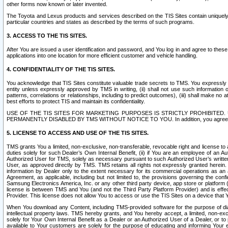
other forms now known or later invented.
The Toyota and Lexus products and services described on the TIS Sites contain uniquely 
particular countries and states as described by the terms of such programs.
3. ACCESS TO THE TIS SITES.
After You are issued a user identification and password, and You log in and agree to the
applications into one location for more efficient customer and vehicle handling.
4. CONFIDENTIALITY OF THE TIS SITES.
You acknowledge that TIS Sites constitute valuable trade secrets to TMS. You expressly ack
entity unless expressly approved by TMS in writing, (ii) shall not use such information
patterns, correlations or relationships, including to predict outcomes), (iii) shall make n
best efforts to protect TIS and maintain its confidentiality.
USE OF THE TIS SITES FOR MARKETING PURPOSES IS STRICTLY PROHIBITE
PERMANENTLY DISABLED BY TMS WITHOUT NOTICE TO YOU. In addition, you agree to comply 
5. LICENSE TO ACCESS AND USE OF THE TIS SITES.
TMS grants You a limited, non-exclusive, non-transferable, revocable right and license to a
duties solely for such Dealer’s Own Internal Benefit, (ii) if You are an employee of an A
Authorized User for TMS, solely as necessary pursuant to such Authorized User’s written 
User, as approved directly by TMS. TMS retains all rights not expressly granted herein. T
information by Dealer only to the extent necessary for its commercial operations as an 
Agreement, as applicable, including but not limited to, the provisions governing the con
Samsung Electronics America, Inc. or any other third party device, app store or platform (e
license is between TMS and You (and not the Third Party Platform Provider) and is effe
Provider. This license does not allow You to access or use the TIS Sites on a device that
When You download any Content, including TMS-provided software for the purpose of diagn
intellectual property laws. TMS hereby grants, and You hereby accept, a limited, non-ex
solely for Your Own Internal Benefit as a Dealer or an Authorized User of a Dealer, or 
available to Your customers are solely for the purpose of educating and informing Your