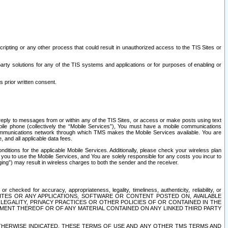
ripting or any other process that could result in unauthorized access to the TIS Sites or
third party solutions for any of the TIS systems and applications or for purposes of enabling or
s prior written consent.
d reply to messages from or within any of the TIS Sites, or access or make posts using text
ile phone (collectively the “Mobile Services”), You must have a mobile communications
e communications network through which TMS makes the Mobile Services available. You are
and all applicable data fees.
tions for the applicable Mobile Services. Additionally, please check your wireless plan
ou to use the Mobile Services, and You are solely responsible for any costs you incur to
ng”) may result in wireless charges to both the sender and the receiver.
hecked for accuracy, appropriateness, legality, timeliness, authenticity, reliability, or
SITES OR ANY APPLICATIONS, SOFTWARE OR CONTENT POSTED ON, AVAILABLE
 LEGALITY, PRIVACY PRACTICES OR OTHER POLICIES OF OR CONTAINED IN THE
SEMENT THEREOF OR OF ANY MATERIAL CONTAINED ON ANY LINKED THIRD PARTY
OTHERWISE INDICATED, THESE TERMS OF USE AND ANY OTHER TMS TERMS AND