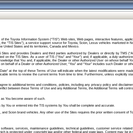
f the Toyota Information System (“TIS”) Web sites, Web pages, interactive features, applica
y, the “TIS Sites”), a service support source for Toyota, Scion, Lexus vehicles marketed i
e United States and its territories, Canada and Mexico.
Sites and provides Dealers and third parties authorized by Dealers or directly by TMS (“A
d on the TIS Sites. As a user of TIS (“You” and “Your”) and, if applicable, a duly-authoriz
ledge that You and, if applicable, the Dealer or other Authorized User on whose behalf You 
 on behalf of a Dealer or other Authorized User, “You” and “Your” includes such Dealer or oth
” at the top of these Terms of Use will indicate when the latest modifications were made. 
icable terms to review the current terms from time to time. Furthermore, unless explicitly s
gree to additional terms and conditions, policies, including any privacy policy and disclaimer
nflict between these Terms of Use and any Additional Terms, the Additional Terms will control
on as You become aware of such.
es by You or entered into the TIS systems by You shall be complete and accurate.
 and Scion brand vehicles. Any other use of the Sites requires the prior written consent of T
oftware, services, maintenance guidelines, technical guidelines, customer service related 
f which is protected under copyright law and/or other federal and state laws. Content may be i