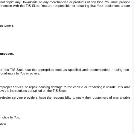
ay not depict any Downloads on any merchandise or products of any kind. You must provide
connection with the TIS Sites. You are responsible for ensuring that Your equipment and/or
customers:
purposes.
on the TIS Sites, use the appropriate tools as specified and recommended. If using non-
nal injury to You or others.
 improper service or repair causing damage to the vehicle or rendering it unsafe. It is also
ow the instructions contained on the TIS Sites.
dealer service providers have the responsibility to notify their customers of warrantable
 notice to You.
tion.