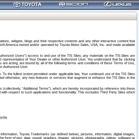
tions, widgets, blogs and their respective contents and any other interactive content that
n North America owned and/or operated by Toyota Motor Sales, USA, Inc. and made available
uthorized Users”) access to and use of the TIS Sites; any materials on the TIS Sites are
ed representative of Your Dealer or other Authorized User, You understand that by clicking
are acting, are bound by all of the following terms and conditions of these Terms of Use,
er Authorized User.
To the fullest extent permitted under applicable law, Your continued use of the TIS Sites
tated otherwise, any new features or services that augment or enhance the TIS Sites in the
s (collectively, “Additional Terms”), which are hereby incorporated by reference into these
 with respect to such applications and functionality. This excludes Third Party Sites which
oyota.
information, Toyota Trademarks (as defined below), pictures, information, digital images,
n the form of text, data, sound, graphics, images, pictures, photographs, videos, software or