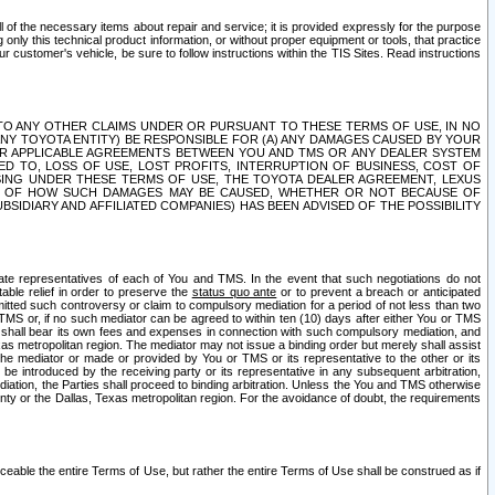
ll of the necessary items about repair and service; it is provided expressly for the purpose
only this technical product information, or without proper equipment or tools, that practice
customer's vehicle, be sure to follow instructions within the TIS Sites. Read instructions
 WITH RESPECT TO ANY OTHER CLAIMS UNDER OR PURSUANT TO THESE TERMS OF USE, IN NO
 ANY TOYOTA ENTITY) BE RESPONSIBLE FOR (A) ANY DAMAGES CAUSED BY YOUR
ER APPLICABLE AGREEMENTS BETWEEN YOU AND TMS OR ANY DEALER SYSTEM
TED TO, LOSS OF USE, LOST PROFITS, INTERRUPTION OF BUSINESS, COST OF
SING UNDER THESE TERMS OF USE, THE TOYOTA DEALER AGREEMENT, LEXUS
VE OF HOW SUCH DAMAGES MAY BE CAUSED, WHETHER OR NOT BECAUSE OF
BSIDIARY AND AFFILIATED COMPANIES) HAS BEEN ADVISED OF THE POSSIBILITY
iate representatives of each of You and TMS. In the event that such negotiations do not
able relief in order to preserve the
status quo ante
or to prevent a breach or anticipated
bmitted such controversy or claim to compulsory mediation for a period of not less than two
 TMS or, if no such mediator can be agreed to within ten (10) days after either You or TMS
 shall bear its own fees and expenses in connection with such compulsory mediation, and
xas metropolitan region. The mediator may not issue a binding order but merely shall assist
e mediator or made or provided by You or TMS or its representative to the other or its
e introduced by the receiving party or its representative in any subsequent arbitration,
diation, the Parties shall proceed to binding arbitration. Unless the You and TMS otherwise
ounty or the Dallas, Texas metropolitan region. For the avoidance of doubt, the requirements
orceable the entire Terms of Use, but rather the entire Terms of Use shall be construed as if