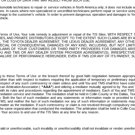
OR LOSS OF DATA THAT MAY RESULT FROM SUCH USE.
tomobile technicians to repair or service vehicles in North America only; it does not include a
s. In cases where non-specialized or uncertified technicians perform repair or service using 
amage to the customer's vehicle. In order to prevent dangerous operation and damages to Your 
hicle.
er these Terms of Use, Your sole remedy is adjustment or repair of the TIS Sites.
ANIES, AND PRIVATE DISTRIBUTORS (EXCEPT TO THE EXTENT SUCH CLAIMS ARE BY
E, THE TOYOTA DEALER AGREEMENT, THE LEXUS DEALER AGREEMENT, ANY OTH
SPECIAL OR CONSEQUENTIAL DAMAGES OF ANY KIND, INCLUDING, BUT NOT LIMI
R CLAIMS OF YOUR CUSTOMERS OR THIRD PARTY PROVIDERS FOR DAMAGES ARI
U AND TMS OR ANY DEALER SYSTEM PROVIDER AGREEMENT(S), IRRESPECTI
 FAILURE OF PERFORMANCE HEREUNDER, EVEN IF TMS (OR ANY OF ITS PARENT, SU
ng to these Terms of Use or the breach thereof by good faith negotiation between appropr
ther than with respect to matters requiring the application of temporary or preliminary equit
 in respect of any such controversy or claim unless and until You and TMS shall first have su
can Arbitration Association (
“AAA”
) and utilizing a mediator mutually agreed to by You and
 with its rules and procedures regarding the appointment of mediators. Each of You and TMS
diation service and mediator. The mediation shall be held in Collin County or the Dallas, Te
 Both the fact of such mediation and any statements or information made or provided to th
TMS, and neither the fact of such mediation nor any of such information or statements may b
 matter as the mediation. If such controversy or claim is not resolved through compulsory me
the same organization that conducted the mediation. The arbitration shall be held in Collin C
te Your access to and use of the TIS Sites at any time for any reason.
alid or unenforceable, such invalidity or unenforceability shall not invalidate or render unenf