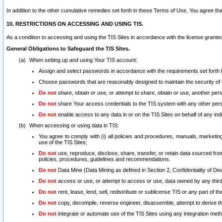
In addition to the other cumulative remedies set forth in these Terms of Use, You agree th
10. RESTRICTIONS ON ACCESSING AND USING TIS.
As a condition to accessing and using the TIS Sites in accordance with the license grante
General Obligations to Safeguard the TIS Sites.
When setting up and using Your TIS account:
Assign and select passwords in accordance with the requirements set forth
Choose passwords that are reasonably designed to maintain the security of 
Do not
share, obtain or use, or attempt to share, obtain or use, another pe
Do not
share Your access credentials to the TIS system with any other per
Do not
enable access to any data in or on the TIS Sites on behalf of any indiv
When accessing or using data in TIS:
You agree to comply with (i) all policies and procedures, manuals, marketing l
use of the TIS Sites;
Do not
use, reproduce, disclose, share, transfer, or retain data sourced fr
policies, procedures, guidelines and recommendations.
Do not
Data Mine (Data Mining as defined in Section 2, Confidentiality of Dea
Do not
access or use, or attempt to access or use, data owned by any third 
Do not
rent, lease, lend, sell, redistribute or sublicense TIS or any part of th
Do not
copy, decompile, reverse engineer, disassemble, attempt to derive the
Do not
integrate or automate use of the TIS Sites using any integration me