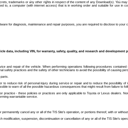
secrets, trademarks or any other rights in respect of the content of any Download(s). You m
ted to, a computer (with internet access) that is in working order and suitable for use in 
ware for diagnosis, maintenance and repair purposes, you are required to disclose to your 
icle data, including VIN, for warranty, safety, quality, and research and development 
ice and repair of the vehicle. When performing operations following procedures contained 
afety practices and the safety of other technicians to avoid the possibility of causing perso
parts.
r to reduce risk of personal injury during service or repair and to reduce the possibility of
sible to warn of all the possible hazardous consequences that might result from failure to foll
ractice - these policies or practices are only applicable to Toyota or Lexus dealers. Non-
orming warrantable service.
permanently cancel any or all of the TIS Site’s operation, or portions thereof, with or without
 modification, suspension, discontinuation or cancellation of any or all of the TIS Site’s opera