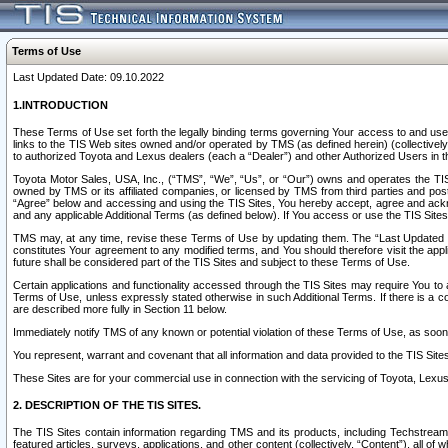
Terms of Use
Last Updated Date: 09.10.2022
1.INTRODUCTION
These Terms of Use set forth the legally binding terms governing Your access to and use o
links to the TIS Web sites owned and/or operated by TMS (as defined herein) (collectivel
to authorized Toyota and Lexus dealers (each a “Dealer”) and other Authorized Users in th
Toyota Motor Sales, USA, Inc., (“TMS”, “We”, “Us”, or “Our”) owns and operates the TIS 
owned by TMS or its affiliated companies, or licensed by TMS from third parties and poste
“Agree” below and accessing and using the TIS Sites, You hereby accept, agree and acknow
and any applicable Additional Terms (as defined below). If You access or use the TIS Sites
TMS may, at any time, revise these Terms of Use by updating them. The “Last Updated Date
constitutes Your agreement to any modified terms, and You should therefore visit the appl
future shall be considered part of the TIS Sites and subject to these Terms of Use.
Certain applications and functionality accessed through the TIS Sites may require You to a
Terms of Use, unless expressly stated otherwise in such Additional Terms. If there is a co
are described more fully in Section 11 below.
Immediately notify TMS of any known or potential violation of these Terms of Use, as so
You represent, warrant and covenant that all information and data provided to the TIS Sit
These Sites are for your commercial use in connection with the servicing of Toyota, Lexus,
2. DESCRIPTION OF THE TIS SITES.
The TIS Sites contain information regarding TMS and its products, including Techstream s
featured articles, surveys, applications, and other content (collectively, “Content”), all o