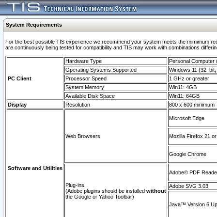
System Requirements
For the best possible TIS experience we recommend your system meets the mimimum requi
are continuously being tested for compatibility and TIS may work with combinations differing
Hardware Type
Personal Computer
Operating Systems Supported
Windows 11 (32–bit, 
PC Client
Processor Speed
1 GHz or greater
System Memory
Win11: 4GB
Available Disk Space
Win11: 64GB
Display
Resolution
800 x 600 minimum
Microsoft Edge
Web Browsers
Mozilla Firefox 21 or
Google Chrome
Software and Utilities
Adobe© PDF Reader 
Plug-ins
Adobe SVG 3.03
(Adobe plugins should be installed
without
the Google or Yahoo Toolbar)
Java™ Version 6 Upd