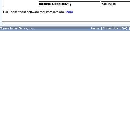
Internet Connectivity
Bandwidth
For Techstream software requirements click
here.
Toyota Motor Sales, Inc.
Home
|
Contact Us
|
FAQ